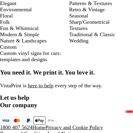
Elegant
Patterns & Textures
Environmental
Retro & Vintage
Floral
Seasonal
Folk
Sharp/Geometrical
Fun & Whimsical
Textures
Modern & Simple
Traditional & Classic
Nature & Landscapes
Wedding
Custom
Custom vinyl signs for cars:
templates and designs
You need it. We print it. You love it.
VistaPrint is
here to help
every step of the way.
Let us help
Our company
1800 407 5624
Home
Privacy and Cookie Policy