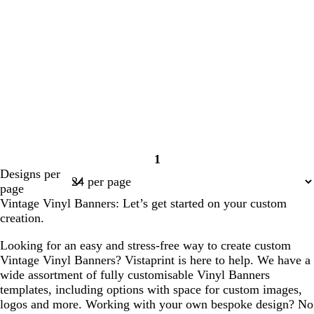
1
Page
Designs per
1
page
Vintage Vinyl Banners: Let’s get started on your custom
creation.
Looking for an easy and stress-free way to create custom
Vintage Vinyl Banners? Vistaprint is here to help. We have a
wide assortment of fully customisable Vinyl Banners
templates, including options with space for custom images,
logos and more. Working with your own bespoke design? No