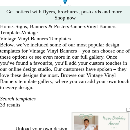
Slide
Get noticed with flyers, brochures, postcards and more.
1
Shop now
of
Home
Signs, Banners & Posters
Banners
Vinyl Banners
1
...
Templates
Vintage
Vintage Vinyl Banners Templates
Below, we’ve included some of our most popular design
templates for Vintage Vinyl Banners – you can choose one of
these options or see even more in our full gallery. Once
you’ve found a favourite, you’ll add your custom touches in
our online design studio. Our customers have spoken – they
love these designs the most. Browse our Vintage Vinyl
Banners template gallery, where you can add your own touch
to every design.
Search templates
33 results
Filters
Upload your own design