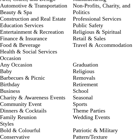
Automotive & Transportation
Non-Profits, Charity, and
Beauty & Spa
Politics
Construction and Real Estate
Professional Services
Education Services
Public Safety
Entertainment & Recreation
Religious & Spiritual
Finance & Insurance
Retail & Sales
Food & Beverage
Travel & Accommodation
Health & Social Services
Occasion
Any Occasion
Graduation
Baby
Religious
Barbecues & Picnic
Removals
Birthday
Retirement
Business
School
Charity & Awareness Events
Seasonal
Community Event
Sports
Dinners & Cocktails
Theme Parties
Family Reunion
Wedding Events
Styles
Bold & Colourful
Patriotic & Military
Conservative
Pattern/Texture