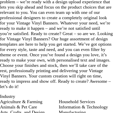
problem – we’re ready with a design upload experience that
lets you skip ahead and focus on the product choices that are
relevant to you. You can even team up with one of our
professional designers to create a completely original look
for your Vintage Vinyl Banners. Whatever your need, we’re
ready to make it happen – and we’re not satisfied until
you’re satisfied. Ready to create? Great – so are we. Looking
for Vintage Vinyl Banners? Our huge assortment of design
templates are here to help you get started. We’ve got options
for every style, taste and need, and you can even filter by
theme or event. Once you’ve found a design you love, it’s
ready to make your own, with personalised text and images.
Choose your finishes and stock, then we’ll take care of the
rest, professionally printing and delivering your Vintage
Vinyl Banners. Your custom creation will right on time,
ready to impress and show off. Ready to create? Awesome –
let’s do it!
Industry
Agriculture & Farming
Household Services
Animals & Pet Care
Information & Technology
Arts, Crafts, and Design
Manufacturing