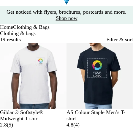
Slide
Get noticed with flyers, brochures, postcards and more.
1
Shop now
of
Home
Clothing & Bags
1
Clothing & bags
19 results
Filter & sort
Bestseller
10% off
W
B
B
G
R
N
B
W
G
C
Gildan® Softstyle®
AS Colour Staple Men’s T-
h
l
l
r
e
a
l
h
r
a
Midweight T-shirt
shirt
i
a
u
e
d
5
v
a
i
e
r
4
2.8
(
5
)
4.8
(
4
)
t
c
e
y
r
y
c
t
y
d
r