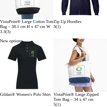
T
N
N
VistaPrint® Large Cotton Tote
Zip Up Hoodies
w
a
a
1
Bag – 38.1 cm H x 47 cm W
3
(
1
)
o
t
3
v
r
3.3
(
3
)
-
u
r
y
e
New options
40% off
T
r
e
B
v
o
a
v
l
i
n
l
i
u
e
e
e
e
w
d
w
B
s
l
a
c
k
B
R
R
S
N
B
B
G
Gildan® Women's Polo Shirt
VistaPrint® Large Zipped
l
e
o
p
a
l
l
r
Tote Bag – 34 x 47 cm
a
d
y
o
v
u
a
e
1
5
(
1
)