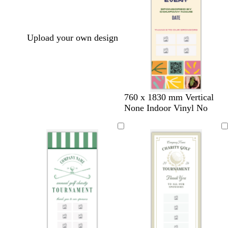
Upload your own design
t
c
c
t
760 x 1830 mm Vertical
a
r
r
a
None Indoor Vinyl No
n
e
e
n
a
a
m
m