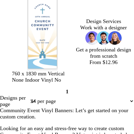
k
k
s
b
m
k
t
r
g
o
Design Services
r
w
Work with a designer
e
n
e
n
Get a professional design
from scratch
From $12.96
w
w
w
w
760 x 1830 mm Vertical
h
h
h
h
None Indoor Vinyl No
i
i
i
i
1
t
t
t
t
Page
Designs per
e
e
e
e
1
page
Community Event Vinyl Banners: Let’s get started on your
custom creation.
Looking for an easy and stress-free way to create custom