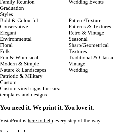
Family Reunion
Wedding Events
Graduation
Styles
Bold & Colourful
Pattern/Texture
Conservative
Patterns & Textures
Elegant
Retro & Vintage
Environmental
Seasonal
Floral
Sharp/Geometrical
Folk
Textures
Fun & Whimsical
Traditional & Classic
Modern & Simple
Vintage
Nature & Landscapes
Wedding
Patriotic & Military
Custom
Custom vinyl signs for cars:
templates and designs
You need it. We print it. You love it.
VistaPrint is
here to help
every step of the way.