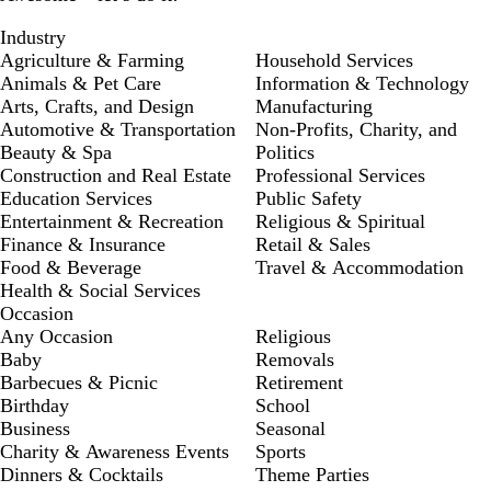
Industry
Agriculture & Farming
Household Services
Animals & Pet Care
Information & Technology
Arts, Crafts, and Design
Manufacturing
Automotive & Transportation
Non-Profits, Charity, and
Beauty & Spa
Politics
Construction and Real Estate
Professional Services
Education Services
Public Safety
Entertainment & Recreation
Religious & Spiritual
Finance & Insurance
Retail & Sales
Food & Beverage
Travel & Accommodation
Health & Social Services
Occasion
Any Occasion
Religious
Baby
Removals
Barbecues & Picnic
Retirement
Birthday
School
Business
Seasonal
Charity & Awareness Events
Sports
Dinners & Cocktails
Theme Parties