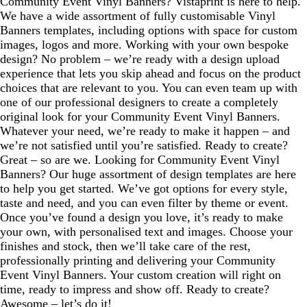
Community Event Vinyl Banners? Vistaprint is here to help.
We have a wide assortment of fully customisable Vinyl
Banners templates, including options with space for custom
images, logos and more. Working with your own bespoke
design? No problem – we’re ready with a design upload
experience that lets you skip ahead and focus on the product
choices that are relevant to you. You can even team up with
one of our professional designers to create a completely
original look for your Community Event Vinyl Banners.
Whatever your need, we’re ready to make it happen – and
we’re not satisfied until you’re satisfied. Ready to create?
Great – so are we. Looking for Community Event Vinyl
Banners? Our huge assortment of design templates are here
to help you get started. We’ve got options for every style,
taste and need, and you can even filter by theme or event.
Once you’ve found a design you love, it’s ready to make
your own, with personalised text and images. Choose your
finishes and stock, then we’ll take care of the rest,
professionally printing and delivering your Community
Event Vinyl Banners. Your custom creation will right on
time, ready to impress and show off. Ready to create?
Awesome – let’s do it!