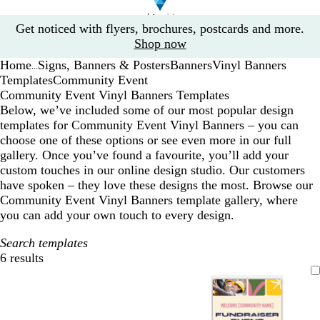
Slide
Get noticed with flyers, brochures, postcards and more.
1
Shop now
of
Home
Signs, Banners & Posters
Banners
Vinyl Banners
1
...
Templates
Community Event
Community Event Vinyl Banners Templates
Below, we’ve included some of our most popular design
templates for Community Event Vinyl Banners – you can
choose one of these options or see even more in our full
gallery. Once you’ve found a favourite, you’ll add your
custom touches in our online design studio. Our customers
have spoken – they love these designs the most. Browse our
Community Event Vinyl Banners template gallery, where
you can add your own touch to every design.
Search templates
6 results
Filters