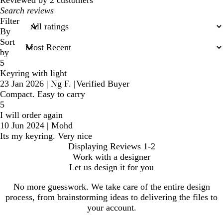
Reviewed by 2 customers
My
search
Filter
inputs
By
Sort
by
5
Keyring with light
23 Jan 2026
|
Ng F.
|
Verified Buyer
Compact. Easy to carry
5
I will order again
10 Jun 2024
|
Mohd
Its my keyring. Very nice
Displaying Reviews
1-2
Work with a designer
Let us design it for you
No more guesswork. We take care of the entire design
process, from brainstorming ideas to delivering the files to
your account.