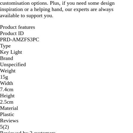
customisation options. Plus, if you need some design
inspiration or a helping hand, our experts are always
available to support you.
Product features
Product ID
PRD-AMZFS3PC
Type
Key Light
Brand
Unspecified
Weight
15g
Width
7.4cm
Height
2.5cm
Material
Plastic
Reviews
2
5
(
2
)
reviews