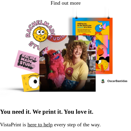
Find out more
You need it. We print it. You love it.
VistaPrint is
here to help
every step of the way.