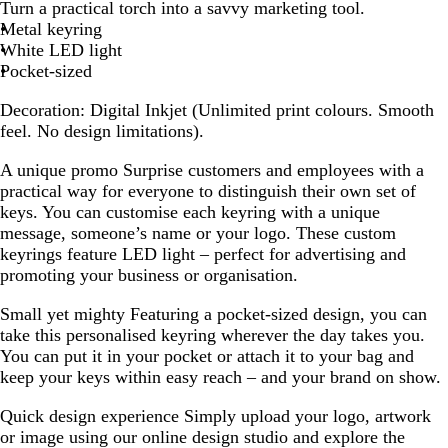
h
Turn a practical torch into a savvy marketing tool.
i
Metal keyring
t
White LED light
e
Pocket-sized
Decoration:
Digital Inkjet (Unlimited print colours. Smooth
feel. No design limitations).
A unique promo
Surprise customers and employees with a
practical way for everyone to distinguish their own set of
keys. You can customise each keyring with a unique
message, someone’s name or your logo. These custom
keyrings feature LED light – perfect for advertising and
promoting your business or organisation.
Small yet mighty
Featuring a pocket-sized design, you can
take this personalised keyring wherever the day takes you.
You can put it in your pocket or attach it to your bag and
keep your keys within easy reach – and your brand on show.
Quick design experience
Simply upload your logo, artwork
or image using our online design studio and explore the