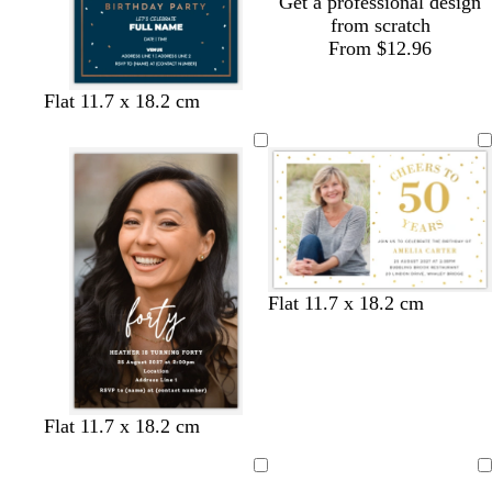
Get a professional design
from scratch
From $12.96
d
b
w
d
t
Flat 11.7 x 18.2 cm
a
l
h
a
e
r
a
i
r
a
k
c
t
k
l
b
k
e
p
l
u
u
r
e
p
l
w
b
Flat 11.7 x 18.2 cm
e
h
l
i
a
t
c
e
k
b
b
Flat 11.7 x 18.2 cm
l
l
a
a
Loading
Loading