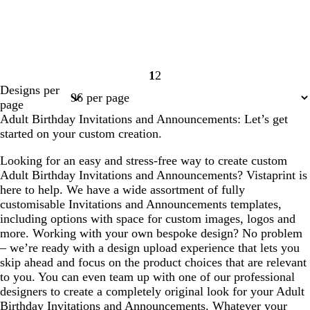
1
2
Page
Page
Designs per
1
2
page
Adult Birthday Invitations and Announcements: Let’s get
started on your custom creation.
Looking for an easy and stress-free way to create custom
Adult Birthday Invitations and Announcements? Vistaprint is
here to help. We have a wide assortment of fully
customisable Invitations and Announcements templates,
including options with space for custom images, logos and
more. Working with your own bespoke design? No problem
– we’re ready with a design upload experience that lets you
skip ahead and focus on the product choices that are relevant
to you. You can even team up with one of our professional
designers to create a completely original look for your Adult
Birthday Invitations and Announcements. Whatever your