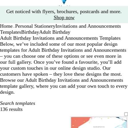
Slide
Get noticed with flyers, brochures, postcards and more.
1
Shop now
of
Home
Personal Stationery
Invitations and Announcements
1
...
Templates
Birthday
Adult Birthday
Adult Birthday Invitations and Announcements Templates
Below, we’ve included some of our most popular design
templates for Adult Birthday Invitations and Announcements
– you can choose one of these options or see even more in
our full gallery. Once you’ve found a favourite, you’ll add
your custom touches in our online design studio. Our
customers have spoken – they love these designs the most.
Browse our Adult Birthday Invitations and Announcements
template gallery, where you can add your own touch to every
design.
Search templates
136 results
Filters