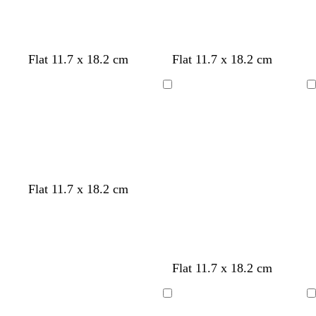
w
w
Flat 11.7 x 18.2 cm
Flat 11.7 x 18.2 cm
h
h
i
i
Loading
Loading
t
t
e
e
w
w
w
w
w
Flat 11.7 x 18.2 cm
h
h
h
h
h
i
i
i
i
i
t
t
t
t
t
e
e
e
e
e
Flat 11.7 x 18.2 cm
Loading
Loading