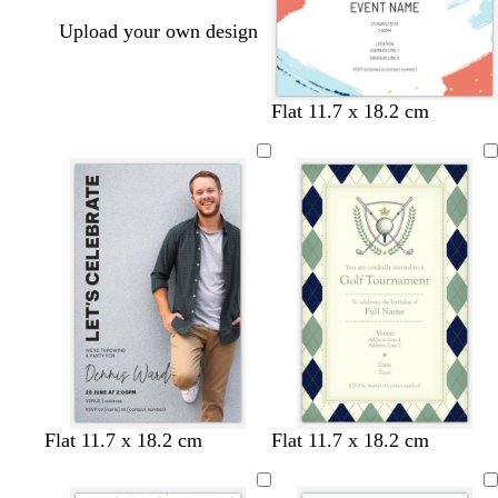
Upload your own design
w
l
w
l
Flat 11.7 x 18.2 cm
h
i
h
i
i
g
i
l
t
h
t
a
e
t
e
c
p
i
n
k
b
w
d
s
d
s
c
c
c
Flat 11.7 x 18.2 cm
Flat 11.7 x 18.2 cm
l
h
a
e
a
a
r
r
r
a
i
r
a
r
l
e
e
e