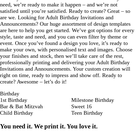
need, we’re ready to make it happen – and we’re not
satisfied until you’re satisfied. Ready to create? Great – so
are we. Looking for Adult Birthday Invitations and
Announcements? Our huge assortment of design templates
are here to help you get started. We’ve got options for every
style, taste and need, and you can even filter by theme or
event. Once you’ve found a design you love, it’s ready to
make your own, with personalised text and images. Choose
your finishes and stock, then we’ll take care of the rest,
professionally printing and delivering your Adult Birthday
Invitations and Announcements. Your custom creation will
right on time, ready to impress and show off. Ready to
create? Awesome – let’s do it!
Birthday
1st Birthday
Milestone Birthday
Bar & Bat Mitzvah
Sweet 16
Child Birthday
Teen Birthday
You need it. We print it. You love it.