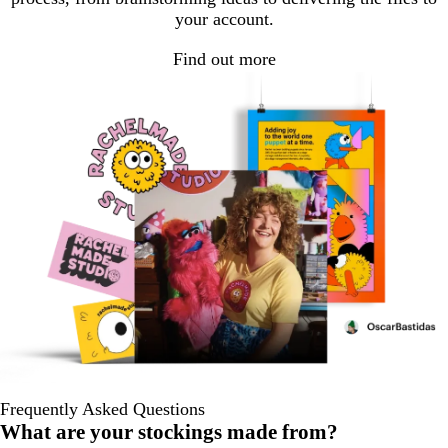
your account.
Find out more
Frequently Asked Questions
What are your stockings made from?