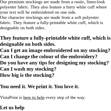
Our premium stockings are made from a rustic, linen-look
polyester fabric. They also feature a furry white cuff where
your text will be embroidered on one side.
Our character stockings are made from a soft polyester
fabric. They feature a fully-printable white cuff, which is
designable on both sides.
They feature a fully-printable white cuff, which is
designable on both sides.
Can I get an image embroidered on my stocking?
Can I change the colour of the embroidery?
Do you have any tips for designing my stocking?
Can I wash my stocking?
How big is the stocking?
You need it. We print it. You love it.
VistaPrint is
here to help
every step of the way.
Let us help