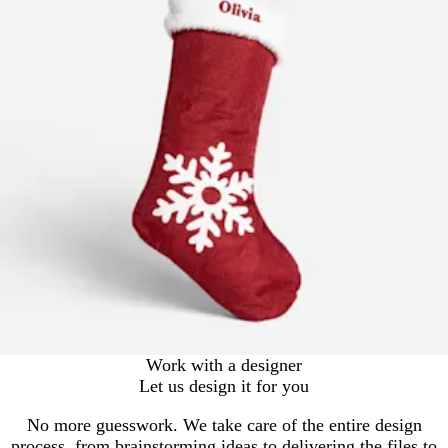
Work with a designer
Let us design it for you
No more guesswork. We take care of the entire design
process, from brainstorming ideas to delivering the files to