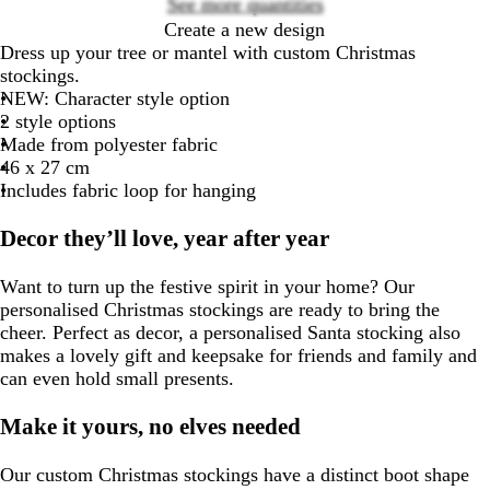
See more quantities
Create a new design
Dress up your tree or mantel with custom Christmas
stockings.
NEW
: Character style option
2 style options
Made from polyester fabric
46 x 27 cm
Includes fabric loop for hanging
Decor they’ll love, year after year
Want to turn up the festive spirit in your home? Our
personalised Christmas stockings are ready to bring the
cheer. Perfect as decor, a personalised Santa stocking also
makes a lovely gift and keepsake for friends and family and
can even hold small presents.
Make it yours, no elves needed
Our custom Christmas stockings have a distinct boot shape