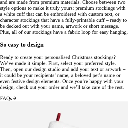
and are made from premium materials. Choose between two
style options to make it truly yours: premium stockings with
a white cuff that can be embroidered with custom text, or
character stockings that have a fully-printable cuff – ready to
be decked out with your name, artwork or short message.
Plus, all of our stockings have a fabric loop for easy hanging.
So easy to design
Ready to create your personalised Christmas stockings?
We’ve made it simple. First, select your preferred style.
Then, open our design studio and add your text or artwork –
it could be your recipients’ name, a beloved pet’s name or
even festive design elements. Once you’re happy with your
design, check out your order and we’ll take care of the rest.
FAQs