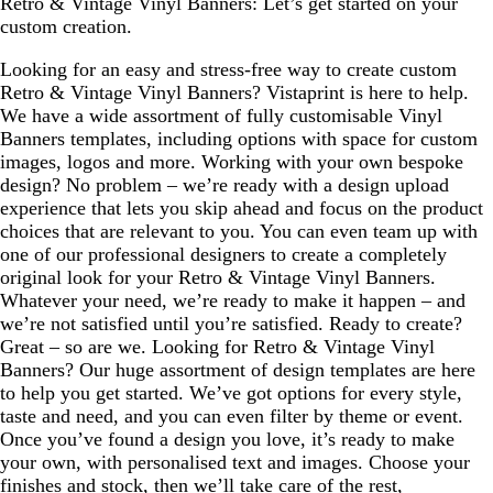
Retro & Vintage Vinyl Banners: Let’s get started on your
custom creation.
Looking for an easy and stress-free way to create custom
Retro & Vintage Vinyl Banners? Vistaprint is here to help.
We have a wide assortment of fully customisable Vinyl
Banners templates, including options with space for custom
images, logos and more. Working with your own bespoke
design? No problem – we’re ready with a design upload
experience that lets you skip ahead and focus on the product
choices that are relevant to you. You can even team up with
one of our professional designers to create a completely
original look for your Retro & Vintage Vinyl Banners.
Whatever your need, we’re ready to make it happen – and
we’re not satisfied until you’re satisfied. Ready to create?
Great – so are we. Looking for Retro & Vintage Vinyl
Banners? Our huge assortment of design templates are here
to help you get started. We’ve got options for every style,
taste and need, and you can even filter by theme or event.
Once you’ve found a design you love, it’s ready to make
your own, with personalised text and images. Choose your
finishes and stock, then we’ll take care of the rest,