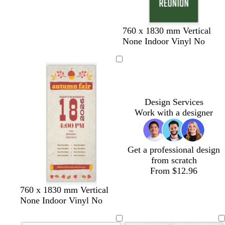
p
e
l
e
f
m
t
t
d
d
760 x 1830 mm Vertical
o
a
a
e
a
a
None Indoor Vinyl No
r
r
n
r
r
r
e
o
r
k
k
s
o
a
p
b
t
n
c
u
l
g
o
r
u
Design Services
r
t
p
e
Work with a designer
e
t
l
e
a
e
n
Get a professional design
from scratch
From $12.96
760 x 1830 mm Vertical
None Indoor Vinyl No