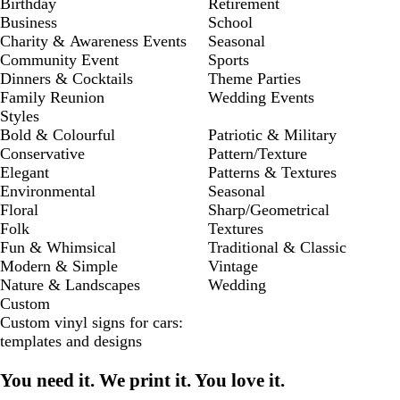
Birthday
Retirement
Business
School
Charity & Awareness Events
Seasonal
Community Event
Sports
Dinners & Cocktails
Theme Parties
Family Reunion
Wedding Events
Styles
Bold & Colourful
Patriotic & Military
Conservative
Pattern/Texture
Elegant
Patterns & Textures
Environmental
Seasonal
Floral
Sharp/Geometrical
Folk
Textures
Fun & Whimsical
Traditional & Classic
Modern & Simple
Vintage
Nature & Landscapes
Wedding
Custom
Custom vinyl signs for cars:
templates and designs
You need it. We print it. You love it.