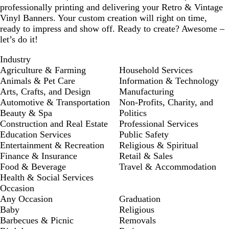
professionally printing and delivering your Retro & Vintage
Vinyl Banners. Your custom creation will right on time,
ready to impress and show off. Ready to create? Awesome –
let’s do it!
Industry
Agriculture & Farming
Household Services
Animals & Pet Care
Information & Technology
Arts, Crafts, and Design
Manufacturing
Automotive & Transportation
Non-Profits, Charity, and
Beauty & Spa
Politics
Construction and Real Estate
Professional Services
Education Services
Public Safety
Entertainment & Recreation
Religious & Spiritual
Finance & Insurance
Retail & Sales
Food & Beverage
Travel & Accommodation
Health & Social Services
Occasion
Any Occasion
Graduation
Baby
Religious
Barbecues & Picnic
Removals