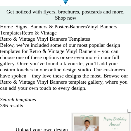
Slide
Get noticed with flyers, brochures, postcards and more.
1
Shop now
of
Home
Signs, Banners & Posters
Banners
Vinyl Banners
1
...
Templates
Retro & Vintage
Retro & Vintage Vinyl Banners Templates
Below, we’ve included some of our most popular design
templates for Retro & Vintage Vinyl Banners – you can
choose one of these options or see even more in our full
gallery. Once you’ve found a favourite, you’ll add your
custom touches in our online design studio. Our customers
have spoken – they love these designs the most. Browse our
Retro & Vintage Vinyl Banners template gallery, where you
can add your own touch to every design.
Search templates
396 results
Filters
Upload your own design