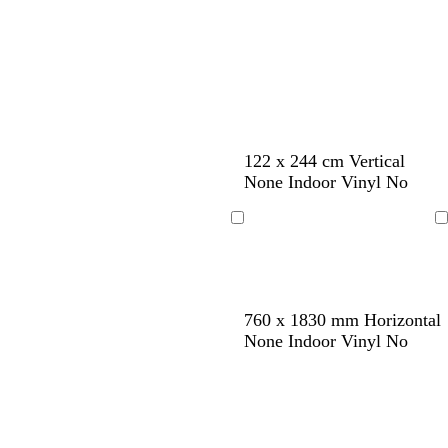
l
y
e
k
k
e
e
n
122 x 244 cm Vertical
None Indoor Vinyl No
Loading
Loading
d
c
w
w
p
760 x 1830 mm Horizontal
a
r
h
h
i
None Indoor Vinyl No
r
e
i
i
n
k
a
t
t
k
b
m
e
e
l
u