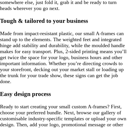
somewhere else, just fold it, grab it and be ready to turn
heads wherever you go next.
Tough & tailored to your business
Made from impact-resistant plastic, our small A-frames can
stand up to the elements. The weighted feet and integrated
hinge add stability and durability, while the moulded handle
makes for easy transport. Plus, 2-sided printing means you’ll
get twice the space for your logo, business hours and other
important information. Whether you’re directing crowds to
your storefront, decking out your market stall or loading up
the trunk for your trade show, these signs can get the job
done.
Easy design process
Ready to start creating your small custom A-frames? First,
choose your preferred bundle. Next, browse our gallery of
customisable industry-specific templates or upload your own
design. Then, add your logo, promotional message or other