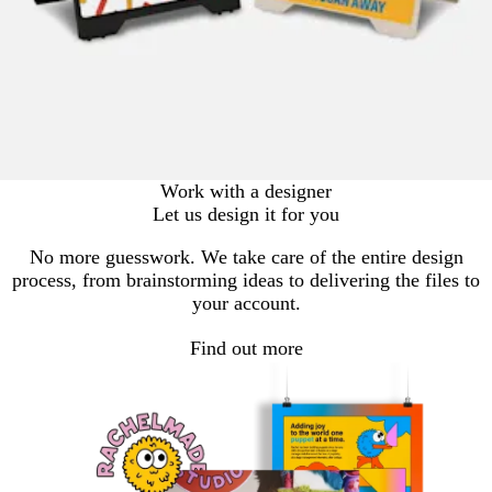
Work with a designer
Let us design it for you
No more guesswork. We take care of the entire design
process, from brainstorming ideas to delivering the files to
your account.
Find out more