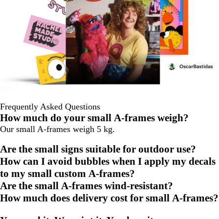
Frequently Asked Questions
How much do your small A-frames weigh?
Our small A-frames weigh 5 kg.
Are the small signs suitable for outdoor use?
How can I avoid bubbles when I apply my decals
to my small custom A-frames?
Are the small A-frames wind-resistant?
How much does delivery cost for small A-frames?