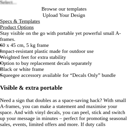
Select...
Browse our templates
Upload Your Design
Specs & Templates
Product Options
Stay visible on the go with portable yet powerful small A-
frames.
60 x 45 cm, 5 kg frame
Impact-resistant plastic made for outdoor use
Weighted feet for extra stability
Option to buy replacement decals separately
Black or white frame
Squeegee accessory available for “Decals Only” bundle
Visible & extra portable
Need a sign that doubles as a space-saving hack? With small
A-frames, you can make a statement and maximise your
space. And with vinyl decals, you can peel, stick and switch
up your message in minutes – perfect for promoting seasonal
sales, events, limited offers and more. If duty calls