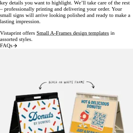
key details you want to highlight. We’ll take care of the rest
– professionally printing and delivering your order. Your
small signs will arrive looking polished and ready to make a
lasting impression.
Vistaprint offers
Small A-Frames design templates
in
assorted styles.
FAQs