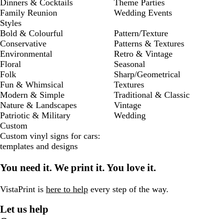
Dinners & Cocktails
Theme Parties
Family Reunion
Wedding Events
Styles
Bold & Colourful
Pattern/Texture
Conservative
Patterns & Textures
Environmental
Retro & Vintage
Floral
Seasonal
Folk
Sharp/Geometrical
Fun & Whimsical
Textures
Modern & Simple
Traditional & Classic
Nature & Landscapes
Vintage
Patriotic & Military
Wedding
Custom
Custom vinyl signs for cars:
templates and designs
You need it. We print it. You love it.
VistaPrint is
here to help
every step of the way.
Let us help