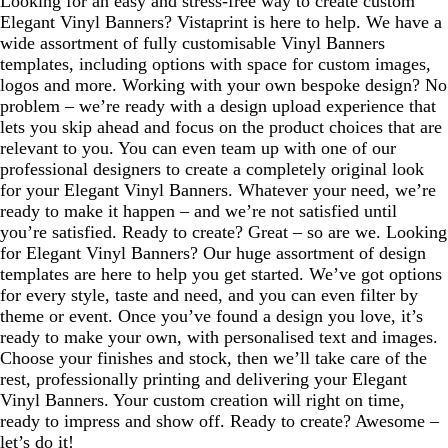
Looking for an easy and stress-free way to create custom
Elegant Vinyl Banners? Vistaprint is here to help. We have a
wide assortment of fully customisable Vinyl Banners
templates, including options with space for custom images,
logos and more. Working with your own bespoke design? No
problem – we’re ready with a design upload experience that
lets you skip ahead and focus on the product choices that are
relevant to you. You can even team up with one of our
professional designers to create a completely original look
for your Elegant Vinyl Banners. Whatever your need, we’re
ready to make it happen – and we’re not satisfied until
you’re satisfied. Ready to create? Great – so are we. Looking
for Elegant Vinyl Banners? Our huge assortment of design
templates are here to help you get started. We’ve got options
for every style, taste and need, and you can even filter by
theme or event. Once you’ve found a design you love, it’s
ready to make your own, with personalised text and images.
Choose your finishes and stock, then we’ll take care of the
rest, professionally printing and delivering your Elegant
Vinyl Banners. Your custom creation will right on time,
ready to impress and show off. Ready to create? Awesome –
let’s do it!