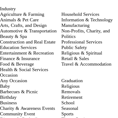
Industry
Agriculture & Farming
Household Services
Animals & Pet Care
Information & Technology
Arts, Crafts, and Design
Manufacturing
Automotive & Transportation
Non-Profits, Charity, and
Beauty & Spa
Politics
Construction and Real Estate
Professional Services
Education Services
Public Safety
Entertainment & Recreation
Religious & Spiritual
Finance & Insurance
Retail & Sales
Food & Beverage
Travel & Accommodation
Health & Social Services
Occasion
Any Occasion
Graduation
Baby
Religious
Barbecues & Picnic
Removals
Birthday
Retirement
Business
School
Charity & Awareness Events
Seasonal
Community Event
Sports