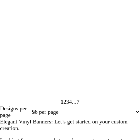
1
2
3
4
7
Page
Page
Page
Page
Page
Designs per
1
2
3
4
7
page
Elegant Vinyl Banners: Let’s get started on your custom
creation.