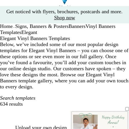
Slide
Get noticed with flyers, brochures, postcards and more.
1
Shop now
of
Home
Signs, Banners & Posters
Banners
Vinyl Banners
1
...
Templates
Elegant
Elegant Vinyl Banners Templates
Below, we’ve included some of our most popular design
templates for Elegant Vinyl Banners – you can choose one of
these options or see even more in our full gallery. Once
you’ve found a favourite, you’ll add your custom touches in
our online design studio. Our customers have spoken – they
love these designs the most. Browse our Elegant Vinyl
Banners template gallery, where you can add your own touch
to every design.
Search templates
634 results
Filters
Upload your own design