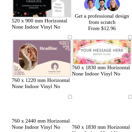
Get a professional design
520 x 900 mm Horizontal
from scratch
None Indoor Vinyl No
From $12.96
760 x 1830 mm Horizontal
None Indoor Vinyl No
d
t
o
760 x 1220 mm Horizontal
a
e
l
None Indoor Vinyl No
r
r
i
k
r
v
Loading
Loading
p
a
e
u
c
r
o
d
s
l
w
l
760 x 2440 mm Horizontal
p
t
a
t
i
h
i
w
w
w
w
w
w
None Indoor Vinyl No
760 x 1830 mm Horizontal
l
t