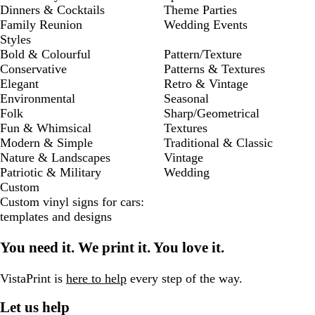
Dinners & Cocktails
Theme Parties
Family Reunion
Wedding Events
Styles
Bold & Colourful
Pattern/Texture
Conservative
Patterns & Textures
Elegant
Retro & Vintage
Environmental
Seasonal
Folk
Sharp/Geometrical
Fun & Whimsical
Textures
Modern & Simple
Traditional & Classic
Nature & Landscapes
Vintage
Patriotic & Military
Wedding
Custom
Custom vinyl signs for cars:
templates and designs
You need it. We print it. You love it.
VistaPrint is
here to help
every step of the way.
Let us help