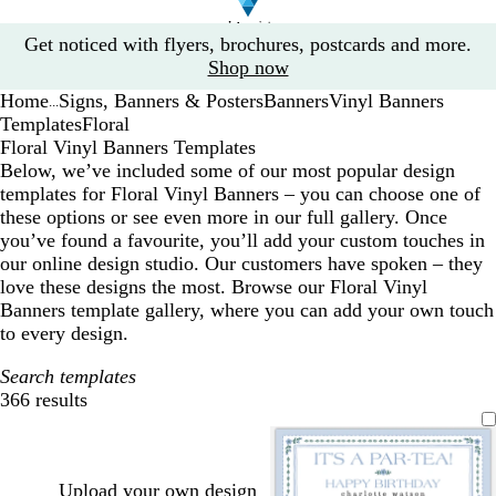
Slide
Get noticed with flyers, brochures, postcards and more.
1
Shop now
of
Home
Signs, Banners & Posters
Banners
Vinyl Banners
1
...
Templates
Floral
Floral Vinyl Banners Templates
Below, we’ve included some of our most popular design
templates for Floral Vinyl Banners – you can choose one of
these options or see even more in our full gallery. Once
you’ve found a favourite, you’ll add your custom touches in
our online design studio. Our customers have spoken – they
love these designs the most. Browse our Floral Vinyl
Banners template gallery, where you can add your own touch
to every design.
Search templates
366 results
Filters
Upload your own design