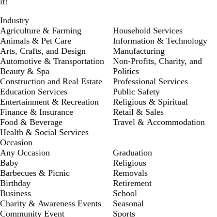
it!
Industry
Agriculture & Farming
Household Services
Animals & Pet Care
Information & Technology
Arts, Crafts, and Design
Manufacturing
Automotive & Transportation
Non-Profits, Charity, and
Beauty & Spa
Politics
Construction and Real Estate
Professional Services
Education Services
Public Safety
Entertainment & Recreation
Religious & Spiritual
Finance & Insurance
Retail & Sales
Food & Beverage
Travel & Accommodation
Health & Social Services
Occasion
Any Occasion
Graduation
Baby
Religious
Barbecues & Picnic
Removals
Birthday
Retirement
Business
School
Charity & Awareness Events
Seasonal
Community Event
Sports