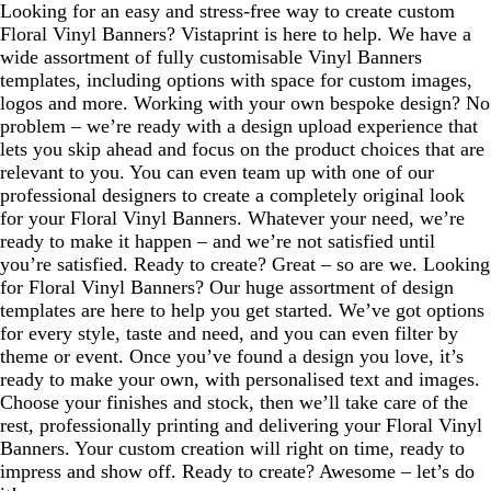
Looking for an easy and stress-free way to create custom
Floral Vinyl Banners? Vistaprint is here to help. We have a
wide assortment of fully customisable Vinyl Banners
templates, including options with space for custom images,
logos and more. Working with your own bespoke design? No
problem – we’re ready with a design upload experience that
lets you skip ahead and focus on the product choices that are
relevant to you. You can even team up with one of our
professional designers to create a completely original look
for your Floral Vinyl Banners. Whatever your need, we’re
ready to make it happen – and we’re not satisfied until
you’re satisfied. Ready to create? Great – so are we. Looking
for Floral Vinyl Banners? Our huge assortment of design
templates are here to help you get started. We’ve got options
for every style, taste and need, and you can even filter by
theme or event. Once you’ve found a design you love, it’s
ready to make your own, with personalised text and images.
Choose your finishes and stock, then we’ll take care of the
rest, professionally printing and delivering your Floral Vinyl
Banners. Your custom creation will right on time, ready to
impress and show off. Ready to create? Awesome – let’s do