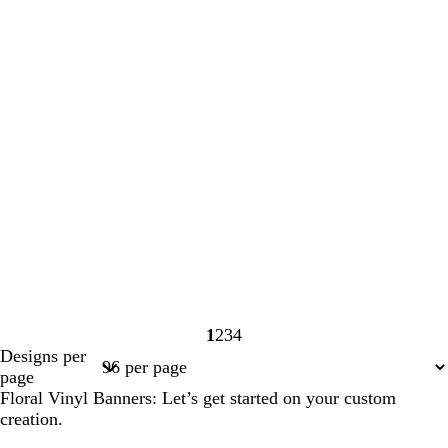
1
2
3
4
Page
Page
Page
Page
Designs per
1
2
3
4
page
Floral Vinyl Banners: Let’s get started on your custom
creation.