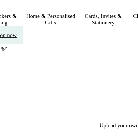
ickers &
Home & Personalised
Cards, Invites &
C
ing
Gifts
Stationery
op now
age
Upload your own