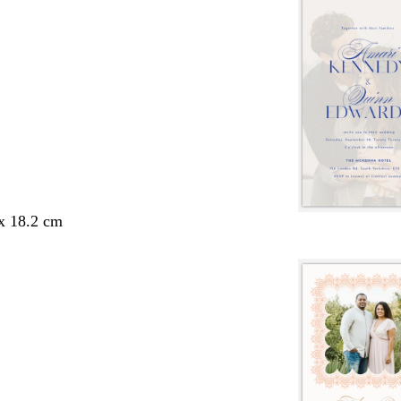
 x 18.2 cm