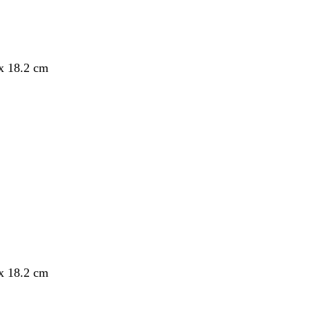
 x 18.2 cm
 x 18.2 cm