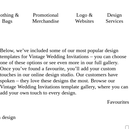
lothing &
Promotional
Logo &
Design
Bags
Merchandise
Websites
Services
Below, we’ve included some of our most popular design
templates for Vintage Wedding Invitations – you can choose
one of these options or see even more in our full gallery.
Once you’ve found a favourite, you’ll add your custom
touches in our online design studio. Our customers have
spoken – they love these designs the most. Browse our
Vintage Wedding Invitations template gallery, where you can
add your own touch to every design.
Favourites
 design