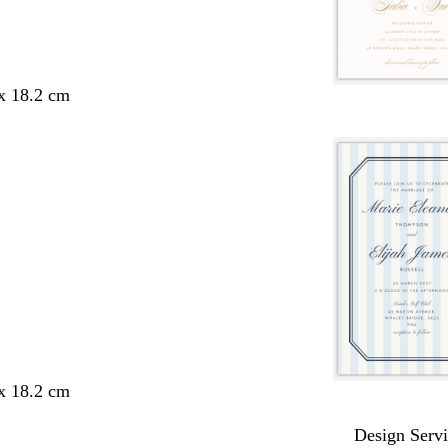
 x 18.2 cm
 x 18.2 cm
Design Servi