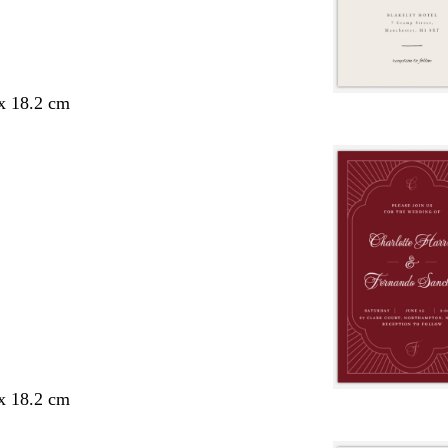
 x 18.2 cm
 x 18.2 cm