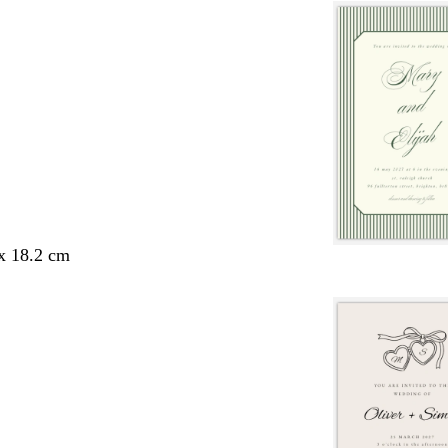
 x 18.2 cm