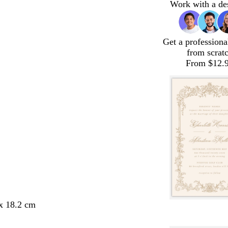
Work with a de
Get a professiona
from scrat
From $12.
 x 18.2 cm