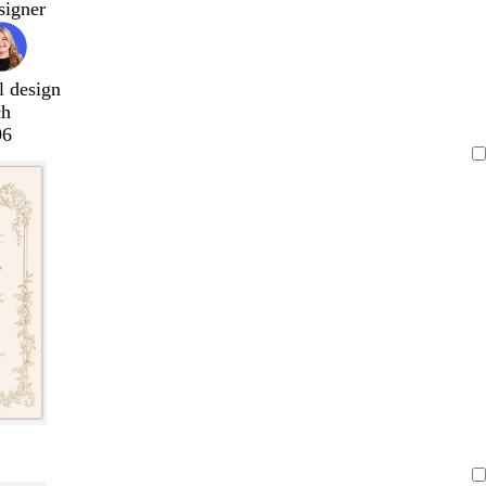
signer
l design
ch
96