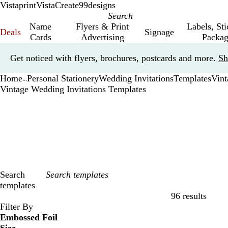
Vistaprint
VistaCreate
99designs
Name
Flyers & Print
Labels, St
Deals
Signage
Cards
Advertising
Packag
Slide
Get noticed with flyers, brochures, postcards and more.
Sh
1
of
Home
Personal Stationery
Wedding Invitations
Templates
Vint
1
...
Vintage Wedding Invitations Templates
Search
templates
96 results
Filters
Filter By
Embossed Foil