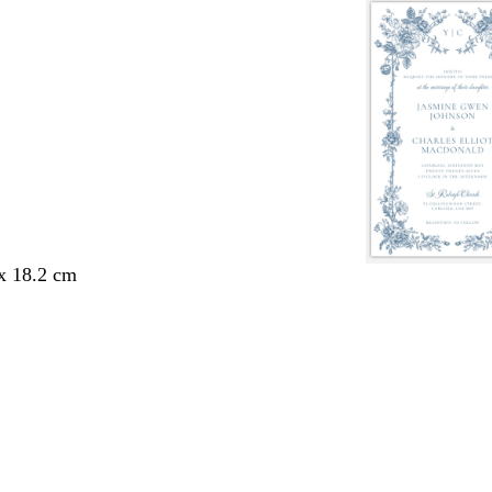
 x 18.2 cm