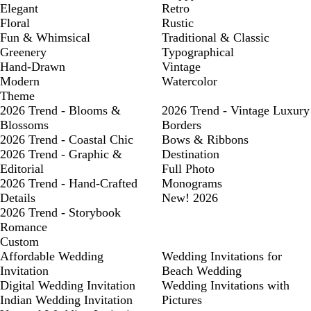
Elegant
Retro
Floral
Rustic
Fun & Whimsical
Traditional & Classic
Greenery
Typographical
Hand-Drawn
Vintage
Modern
Watercolor
Theme
2026 Trend - Blooms &
2026 Trend - Vintage Luxury
Blossoms
Borders
2026 Trend - Coastal Chic
Bows & Ribbons
2026 Trend - Graphic &
Destination
Editorial
Full Photo
2026 Trend - Hand-Crafted
Monograms
Details
New! 2026
2026 Trend - Storybook
Romance
Custom
Affordable Wedding
Wedding Invitations for
Invitation
Beach Wedding
Digital Wedding Invitation
Wedding Invitations with
Indian Wedding Invitation
Pictures