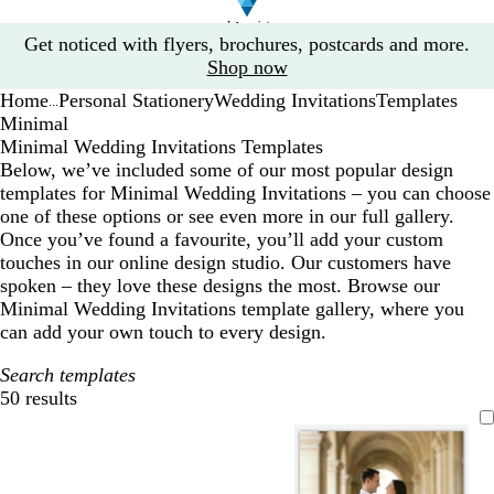
Slide
Get noticed with flyers, brochures, postcards and more.
1
Shop now
of
Home
Personal Stationery
Wedding Invitations
Templates
1
...
Minimal
Minimal Wedding Invitations Templates
Below, we’ve included some of our most popular design
templates for Minimal Wedding Invitations – you can choose
one of these options or see even more in our full gallery.
Once you’ve found a favourite, you’ll add your custom
touches in our online design studio. Our customers have
spoken – they love these designs the most. Browse our
Minimal Wedding Invitations template gallery, where you
can add your own touch to every design.
Search templates
50 results
Filters