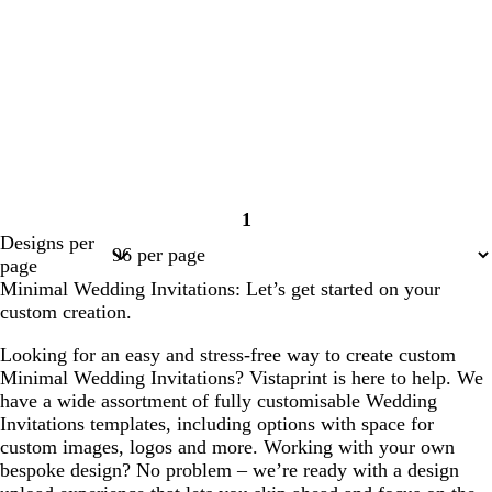
1
Page
Designs per
1
page
Minimal Wedding Invitations: Let’s get started on your
custom creation.
Looking for an easy and stress-free way to create custom
Minimal Wedding Invitations? Vistaprint is here to help. We
have a wide assortment of fully customisable Wedding
Invitations templates, including options with space for
custom images, logos and more. Working with your own
bespoke design? No problem – we’re ready with a design