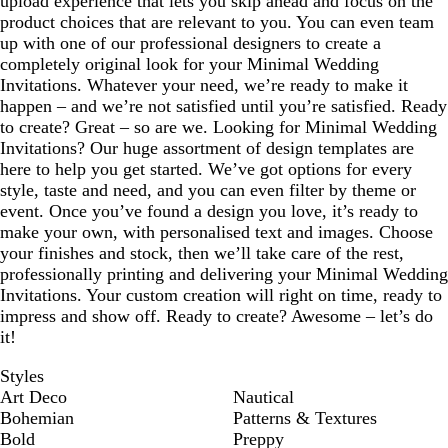
upload experience that lets you skip ahead and focus on the
product choices that are relevant to you. You can even team
up with one of our professional designers to create a
completely original look for your Minimal Wedding
Invitations. Whatever your need, we’re ready to make it
happen – and we’re not satisfied until you’re satisfied. Ready
to create? Great – so are we. Looking for Minimal Wedding
Invitations? Our huge assortment of design templates are
here to help you get started. We’ve got options for every
style, taste and need, and you can even filter by theme or
event. Once you’ve found a design you love, it’s ready to
make your own, with personalised text and images. Choose
your finishes and stock, then we’ll take care of the rest,
professionally printing and delivering your Minimal Wedding
Invitations. Your custom creation will right on time, ready to
impress and show off. Ready to create? Awesome – let’s do
it!
Styles
Art Deco
Nautical
Bohemian
Patterns & Textures
Bold
Preppy