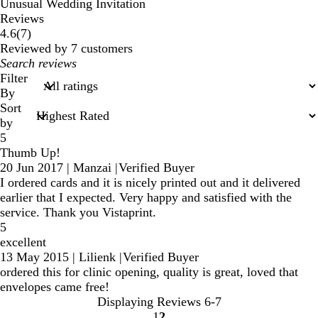
Unusual Wedding Invitation
Reviews
7
4.6
(
7
)
reviews
Reviewed by 7 customers
My
search
Filter
inputs
By
Sort
by
5
Thumb Up!
20 Jun 2017
|
Manzai
|
Verified Buyer
I ordered cards and it is nicely printed out and it delivered
earlier that I expected. Very happy and satisfied with the
service. Thank you Vistaprint.
5
excellent
13 May 2015
|
Lilienk
|
Verified Buyer
ordered this for clinic opening, quality is great, loved that
envelopes came free!
Displaying Reviews
6-7
1
2