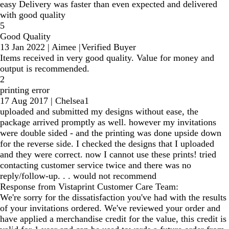
easy Delivery was faster than even expected and delivered
with good quality
5
Good Quality
13 Jan 2022
|
Aimee
|
Verified Buyer
Items received in very good quality. Value for money and
output is recommended.
2
printing error
17 Aug 2017
|
Chelsea1
uploaded and submitted my designs without ease, the
package arrived promptly as well. however my invitations
were double sided - and the printing was done upside down
for the reverse side. I checked the designs that I uploaded
and they were correct. now I cannot use these prints! tried
contacting customer service twice and there was no
reply/follow-up. . . would not recommend
Response from Vistaprint Customer Care Team:
We're sorry for the dissatisfaction you've had with the results
of your invitations ordered. We've reviewed your order and
have applied a merchandise credit for the value, this credit is