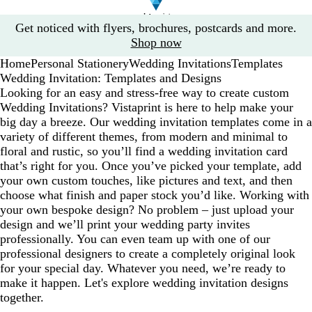
Slide
Get noticed with flyers, brochures, postcards and more.
1
Shop now
of
Home
Personal Stationery
Wedding Invitations
Templates
1
Wedding Invitation: Templates and Designs
Looking for an easy and stress-free way to create custom
Wedding Invitations? Vistaprint is here to help make your
big day a breeze. Our wedding invitation templates come in a
variety of different themes, from modern and minimal to
floral and rustic, so you’ll find a wedding invitation card
that’s right for you. Once you’ve picked your template, add
your own custom touches, like pictures and text, and then
choose what finish and paper stock you’d like. Working with
your own bespoke design? No problem – just upload your
design and we’ll print your wedding party invites
professionally. You can even team up with one of our
professional designers to create a completely original look
for your special day. Whatever you need, we’re ready to
make it happen. Let's explore wedding invitation designs
together.