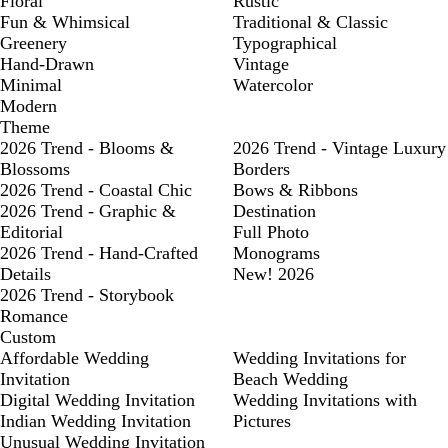
Floral
Rustic
Fun & Whimsical
Traditional & Classic
Greenery
Typographical
Hand-Drawn
Vintage
Minimal
Watercolor
Modern
Theme
2026 Trend - Blooms &
2026 Trend - Vintage Luxury
Blossoms
Borders
2026 Trend - Coastal Chic
Bows & Ribbons
2026 Trend - Graphic &
Destination
Editorial
Full Photo
2026 Trend - Hand-Crafted
Monograms
Details
New! 2026
2026 Trend - Storybook
Romance
Custom
Affordable Wedding
Wedding Invitations for
Invitation
Beach Wedding
Digital Wedding Invitation
Wedding Invitations with
Indian Wedding Invitation
Pictures
Unusual Wedding Invitation