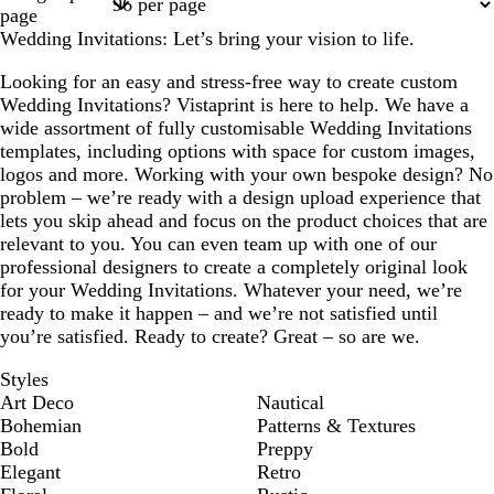
1
2
3
4
6
page
Wedding Invitations: Let’s bring your vision to life.
Looking for an easy and stress-free way to create custom
Wedding Invitations? Vistaprint is here to help. We have a
wide assortment of fully customisable Wedding Invitations
templates, including options with space for custom images,
logos and more. Working with your own bespoke design? No
problem – we’re ready with a design upload experience that
lets you skip ahead and focus on the product choices that are
relevant to you. You can even team up with one of our
professional designers to create a completely original look
for your Wedding Invitations. Whatever your need, we’re
ready to make it happen – and we’re not satisfied until
you’re satisfied. Ready to create? Great – so are we.
Styles
Art Deco
Nautical
Bohemian
Patterns & Textures
Bold
Preppy
Elegant
Retro