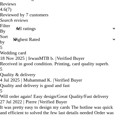
Reviews
7
4.6
(
7
)
reviews
Reviewed by 7 customers
My
search
Filter
inputs
By
Sort
by
5
Wedding card
18 Nov 2025
|
IrwanMTB b.
|
Verified Buyer
Received in good condition. Printing, card quality superb.
5
Quality & delivery
4 Jul 2025
|
Muhammad K.
|
Verified Buyer
Quality and delivery is good and fast
5
Will order again! Easy design/Great Quality/Fast delivery
27 Jul 2022
|
Pierre
|
Verified Buyer
It was pretty easy to design my cards The hotline was quick
and efficient to solved the few last details needed Order was