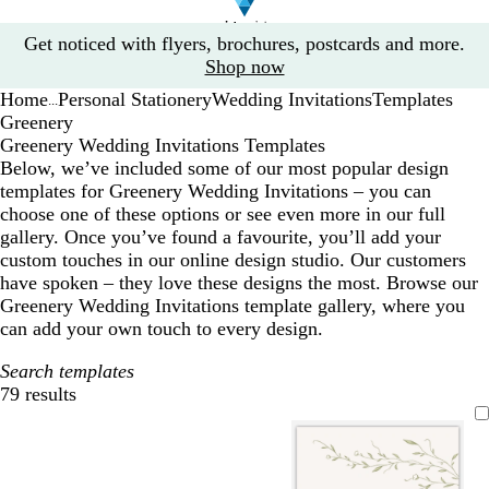
Slide
Get noticed with flyers, brochures, postcards and more.
1
Shop now
of
Home
Personal Stationery
Wedding Invitations
Templates
1
...
Greenery
Greenery Wedding Invitations Templates
Below, we’ve included some of our most popular design
templates for Greenery Wedding Invitations – you can
choose one of these options or see even more in our full
gallery. Once you’ve found a favourite, you’ll add your
custom touches in our online design studio. Our customers
have spoken – they love these designs the most. Browse our
Greenery Wedding Invitations template gallery, where you
can add your own touch to every design.
Search templates
79 results
Filters