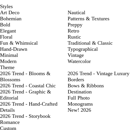
Styles
Art Deco
Nautical
Bohemian
Patterns & Textures
Bold
Preppy
Elegant
Retro
Floral
Rustic
Fun & Whimsical
Traditional & Classic
Hand-Drawn
Typographical
Minimal
Vintage
Modern
Watercolor
Theme
2026 Trend - Blooms &
2026 Trend - Vintage Luxury
Blossoms
Borders
2026 Trend - Coastal Chic
Bows & Ribbons
2026 Trend - Graphic &
Destination
Editorial
Full Photo
2026 Trend - Hand-Crafted
Monograms
Details
New! 2026
2026 Trend - Storybook
Romance
Custom