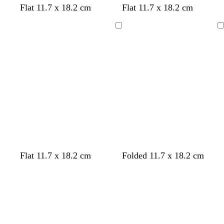
Flat 11.7 x 18.2 cm
Flat 11.7 x 18.2 cm
Loading
Loading
w
b
d
w
w
t
w
t
w
f
Flat 11.7 x 18.2 cm
Folded 11.7 x 18.2 cm
h
l
a
h
h
a
h
a
h
o
Loading
Loading
i
a
r
i
i
n
i
n
i
r
t
c
k
t
t
t
t
e
e
k
b
e
e
e
e
s
l
t
u
g