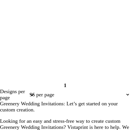
1
Page
Designs per
1
page
Greenery Wedding Invitations: Let’s get started on your
custom creation.
Looking for an easy and stress-free way to create custom
Greenery Wedding Invitations? Vistaprint is here to help. We