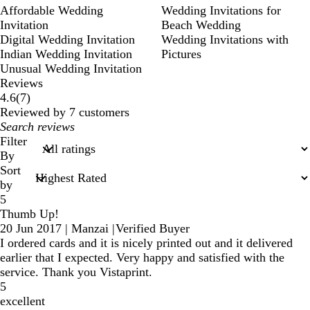
Affordable Wedding
Wedding Invitations for
Invitation
Beach Wedding
Digital Wedding Invitation
Wedding Invitations with
Indian Wedding Invitation
Pictures
Unusual Wedding Invitation
Reviews
7
4.6
(
7
)
reviews
Reviewed by 7 customers
My
search
Filter
inputs
By
Sort
by
5
Thumb Up!
20 Jun 2017
|
Manzai
|
Verified Buyer
I ordered cards and it is nicely printed out and it delivered
earlier that I expected. Very happy and satisfied with the
service. Thank you Vistaprint.
5
excellent