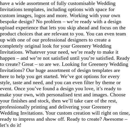
have a wide assortment of fully customisable Wedding
Invitations templates, including options with space for
custom images, logos and more. Working with your own
bespoke design? No problem – we’re ready with a design
upload experience that lets you skip ahead and focus on the
product choices that are relevant to you. You can even team
up with one of our professional designers to create a
completely original look for your Greenery Wedding
Invitations. Whatever your need, we’re ready to make it
happen – and we’re not satisfied until you’re satisfied. Ready
to create? Great – so are we. Looking for Greenery Wedding
Invitations? Our huge assortment of design templates are
here to help you get started. We’ve got options for every
style, taste and need, and you can even filter by theme or
event. Once you’ve found a design you love, it’s ready to
make your own, with personalised text and images. Choose
your finishes and stock, then we’ll take care of the rest,
professionally printing and delivering your Greenery
Wedding Invitations. Your custom creation will right on time,
ready to impress and show off. Ready to create? Awesome –
let’s do it!