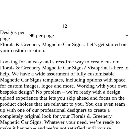
1
2
Page
Page
Designs per
1
2
page
Florals & Greenery Magnetic Car Signs: Let’s get started on
your custom creation.
Looking for an easy and stress-free way to create custom
Florals & Greenery Magnetic Car Signs? Vistaprint is here to
help. We have a wide assortment of fully customisable
Magnetic Car Signs templates, including options with space
for custom images, logos and more. Working with your own
bespoke design? No problem – we’re ready with a design
upload experience that lets you skip ahead and focus on the
product choices that are relevant to you. You can even team
up with one of our professional designers to create a
completely original look for your Florals & Greenery
Magnetic Car Signs. Whatever your need, we’re ready to
make it happen – and we’re not satisfied until you’re