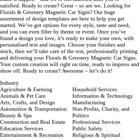
satisfied. Ready to create? Great – so are we. Looking for
Florals & Greenery Magnetic Car Signs? Our huge
assortment of design templates are here to help you get
started. We’ve got options for every style, taste and need,
and you can even filter by theme or event. Once you’ve
found a design you love, it’s ready to make your own, with
personalised text and images. Choose your finishes and
stock, then we’ll take care of the rest, professionally printing
and delivering your Florals & Greenery Magnetic Car Signs.
Your custom creation will right on time, ready to impress and
show off. Ready to create? Awesome – let’s do it!
Industry
Agriculture & Farming
Household Services
Animals & Pet Care
Information & Technology
Arts, Crafts, and Design
Manufacturing
Automotive & Transportation
Non-Profits, Charity, and
Beauty & Spa
Politics
Construction and Real Estate
Professional Services
Education Services
Public Safety
Entertainment & Recreation
Religious & Spiritual