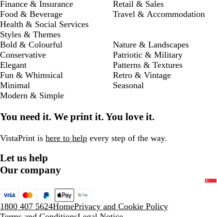
Finance & Insurance
Retail & Sales
Food & Beverage
Travel & Accommodation
Health & Social Services
Styles & Themes
Bold & Colourful
Nature & Landscapes
Conservative
Patriotic & Military
Elegant
Patterns & Textures
Fun & Whimsical
Retro & Vintage
Minimal
Seasonal
Modern & Simple
You need it. We print it. You love it.
VistaPrint is
here to help
every step of the way.
Let us help
Our company
1800 407 5624
Home
Privacy and Cookie Policy
Terms and Conditions
Legal Notice