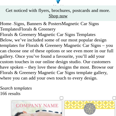
Slide
Get noticed with flyers, brochures, postcards and more.
1
Shop now
of
Home
Signs, Banners & Posters
Magnetic Car Signs
1
...
Templates
Florals & Greenery
Florals & Greenery Magnetic Car Signs Templates
Below, we’ve included some of our most popular design
templates for Florals & Greenery Magnetic Car Signs – you
can choose one of these options or see even more in our full
gallery. Once you’ve found a favourite, you’ll add your
custom touches in our online design studio. Our customers
have spoken – they love these designs the most. Browse our
Florals & Greenery Magnetic Car Signs template gallery,
where you can add your own touch to every design.
Search templates
166 results
Filters