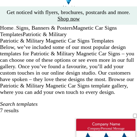
Slide
Get noticed with flyers, brochures, postcards and more.
1
Shop now
of
Home
Signs, Banners & Posters
Magnetic Car Signs
1
...
Templates
Patriotic & Military
Patriotic & Military Magnetic Car Signs Templates
Below, we’ve included some of our most popular design
templates for Patriotic & Military Magnetic Car Signs – you
can choose one of these options or see even more in our full
gallery. Once you’ve found a favourite, you’ll add your
custom touches in our online design studio. Our customers
have spoken – they love these designs the most. Browse our
Patriotic & Military Magnetic Car Signs template gallery,
where you can add your own touch to every design.
Search templates
7 results
Filters