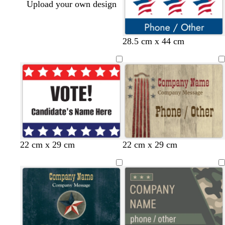
Upload your own design
28.5 cm x 44 cm
22 cm x 29 cm
22 cm x 29 cm