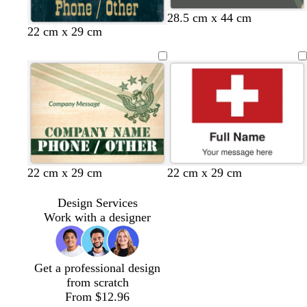
d
d
d
b
d
d
d
28.5 cm x 44 cm
22 cm x 29 cm
a
a
a
l
a
a
a
r
r
r
a
r
r
r
k
k
k
c
k
k
k
g
b
g
k
g
b
p
r
l
r
r
r
u
a
u
a
a
o
r
y
e
y
y
w
p
n
l
e
t
t
t
22 cm x 29 cm
22 cm x 29 cm
a
a
a
n
n
n
Design Services
Work with a designer
Get a professional design
from scratch
From $12.96