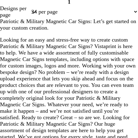
1
Page
Designs per
1
page
Patriotic & Military Magnetic Car Signs: Let’s get started on
your custom creation.
Looking for an easy and stress-free way to create custom
Patriotic & Military Magnetic Car Signs? Vistaprint is here
to help. We have a wide assortment of fully customisable
Magnetic Car Signs templates, including options with space
for custom images, logos and more. Working with your own
bespoke design? No problem – we’re ready with a design
upload experience that lets you skip ahead and focus on the
product choices that are relevant to you. You can even team
up with one of our professional designers to create a
completely original look for your Patriotic & Military
Magnetic Car Signs. Whatever your need, we’re ready to
make it happen – and we’re not satisfied until you’re
satisfied. Ready to create? Great – so are we. Looking for
Patriotic & Military Magnetic Car Signs? Our huge
assortment of design templates are here to help you get
started. We’ve got options for every style, taste and need,