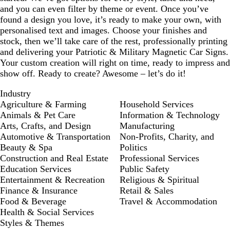
and you can even filter by theme or event. Once you’ve
found a design you love, it’s ready to make your own, with
personalised text and images. Choose your finishes and
stock, then we’ll take care of the rest, professionally printing
and delivering your Patriotic & Military Magnetic Car Signs.
Your custom creation will right on time, ready to impress and
show off. Ready to create? Awesome – let’s do it!
Industry
Agriculture & Farming
Household Services
Animals & Pet Care
Information & Technology
Arts, Crafts, and Design
Manufacturing
Automotive & Transportation
Non-Profits, Charity, and
Beauty & Spa
Politics
Construction and Real Estate
Professional Services
Education Services
Public Safety
Entertainment & Recreation
Religious & Spiritual
Finance & Insurance
Retail & Sales
Food & Beverage
Travel & Accommodation
Health & Social Services
Styles & Themes