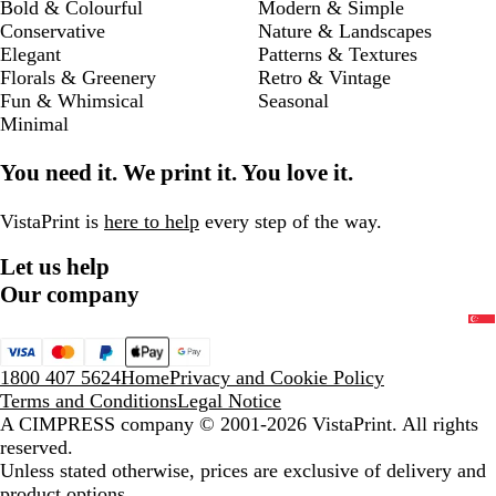
Bold & Colourful
Modern & Simple
Conservative
Nature & Landscapes
Elegant
Patterns & Textures
Florals & Greenery
Retro & Vintage
Fun & Whimsical
Seasonal
Minimal
You need it. We print it. You love it.
VistaPrint is
here to help
every step of the way.
Let us help
Our company
1800 407 5624
Home
Privacy and Cookie Policy
Terms and Conditions
Legal Notice
A CIMPRESS company
© 2001-2026 VistaPrint. All rights
reserved.
Unless stated otherwise, prices are exclusive of delivery and
product options.