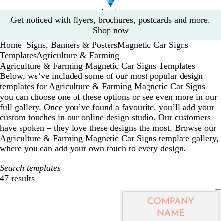
Slide
Get noticed with flyers, brochures, postcards and more.
1
Shop now
of
Home
Signs, Banners & Posters
Magnetic Car Signs
1
...
Templates
Agriculture & Farming
Agriculture & Farming Magnetic Car Signs Templates
Below, we’ve included some of our most popular design
templates for Agriculture & Farming Magnetic Car Signs –
you can choose one of these options or see even more in our
full gallery. Once you’ve found a favourite, you’ll add your
custom touches in our online design studio. Our customers
have spoken – they love these designs the most. Browse our
Agriculture & Farming Magnetic Car Signs template gallery,
where you can add your own touch to every design.
Search templates
47 results
Filters