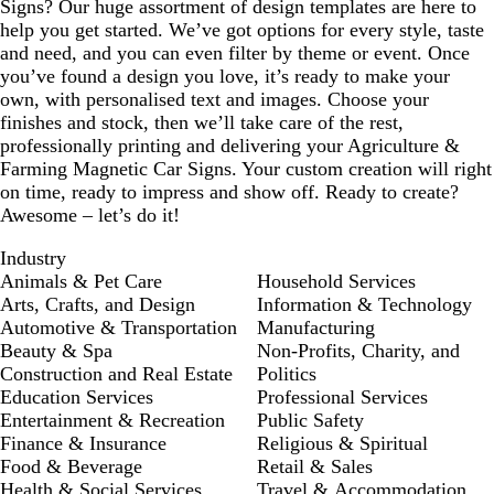
Signs? Our huge assortment of design templates are here to
help you get started. We’ve got options for every style, taste
and need, and you can even filter by theme or event. Once
you’ve found a design you love, it’s ready to make your
own, with personalised text and images. Choose your
finishes and stock, then we’ll take care of the rest,
professionally printing and delivering your Agriculture &
Farming Magnetic Car Signs. Your custom creation will right
on time, ready to impress and show off. Ready to create?
Awesome – let’s do it!
Industry
Animals & Pet Care
Household Services
Arts, Crafts, and Design
Information & Technology
Automotive & Transportation
Manufacturing
Beauty & Spa
Non-Profits, Charity, and
Construction and Real Estate
Politics
Education Services
Professional Services
Entertainment & Recreation
Public Safety
Finance & Insurance
Religious & Spiritual
Food & Beverage
Retail & Sales
Health & Social Services
Travel & Accommodation