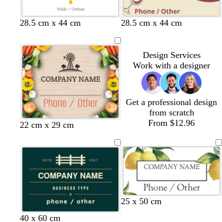
28.5 cm x 44 cm
28.5 cm x 44 cm
Design Services
Work with a designer
Get a professional design
from scratch
From $12.96
22 cm x 29 cm
w
d
25 x 50 cm
h
a
t
d
t
f
d
40 x 60 cm
i
r