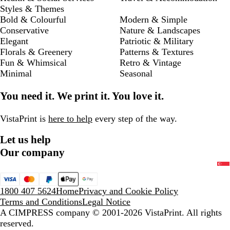
Styles & Themes
Bold & Colourful
Modern & Simple
Conservative
Nature & Landscapes
Elegant
Patriotic & Military
Florals & Greenery
Patterns & Textures
Fun & Whimsical
Retro & Vintage
Minimal
Seasonal
You need it. We print it. You love it.
VistaPrint is
here to help
every step of the way.
Let us help
Our company
1800 407 5624
Home
Privacy and Cookie Policy
Terms and Conditions
Legal Notice
A CIMPRESS company
© 2001-2026 VistaPrint. All rights
reserved.