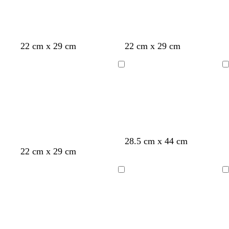
d
b
b
22 cm x 29 cm
22 cm x 29 cm
a
r
r
r
o
o
Loading
Loading
k
w
w
g
n
n
r
a
y
28.5 cm x 44 cm
m
l
s
22 cm x 29 cm
a
i
t
u
g
e
Loading
Loading
v
h
e
e
t
l
g
r
a