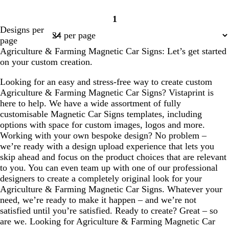
1
Page
Designs per
1
page
Agriculture & Farming Magnetic Car Signs: Let’s get started
on your custom creation.
Looking for an easy and stress-free way to create custom
Agriculture & Farming Magnetic Car Signs? Vistaprint is
here to help. We have a wide assortment of fully
customisable Magnetic Car Signs templates, including
options with space for custom images, logos and more.
Working with your own bespoke design? No problem –
we’re ready with a design upload experience that lets you
skip ahead and focus on the product choices that are relevant
to you. You can even team up with one of our professional
designers to create a completely original look for your
Agriculture & Farming Magnetic Car Signs. Whatever your
need, we’re ready to make it happen – and we’re not
satisfied until you’re satisfied. Ready to create? Great – so
are we. Looking for Agriculture & Farming Magnetic Car