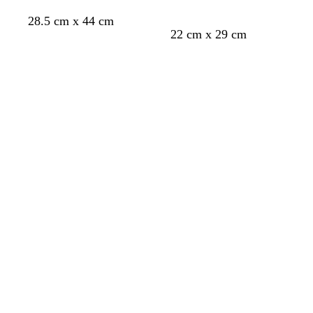
l
28.5 cm x 44 cm
e
b
c
t
r
22 cm x 29 cm
l
r
e
e
Loading
Loading
a
e
a
d
c
a
l
k
m