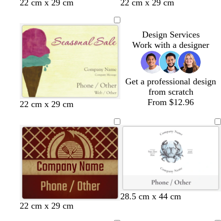
22 cm x 29 cm
22 cm x 29 cm
Design Services
Work with a designer
Get a professional design
from scratch
From $12.96
22 cm x 29 cm
w
l
l
28.5 cm x 44 cm
22 cm x 29 cm
h
i
i
i
g
g