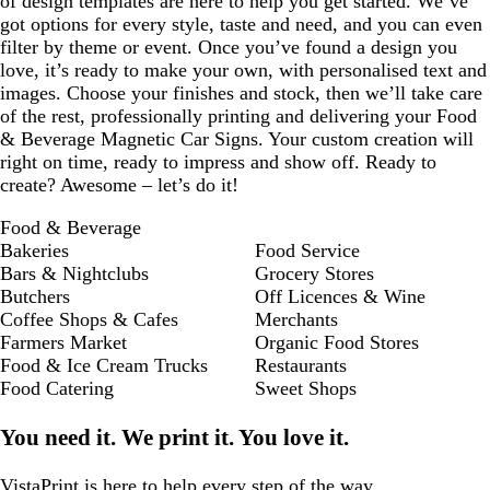
of design templates are here to help you get started. We’ve
got options for every style, taste and need, and you can even
filter by theme or event. Once you’ve found a design you
love, it’s ready to make your own, with personalised text and
images. Choose your finishes and stock, then we’ll take care
of the rest, professionally printing and delivering your Food
& Beverage Magnetic Car Signs. Your custom creation will
right on time, ready to impress and show off. Ready to
create? Awesome – let’s do it!
Food & Beverage
Bakeries
Food Service
Bars & Nightclubs
Grocery Stores
Butchers
Off Licences & Wine
Coffee Shops & Cafes
Merchants
Farmers Market
Organic Food Stores
Food & Ice Cream Trucks
Restaurants
Food Catering
Sweet Shops
You need it. We print it. You love it.
VistaPrint is
here to help
every step of the way.