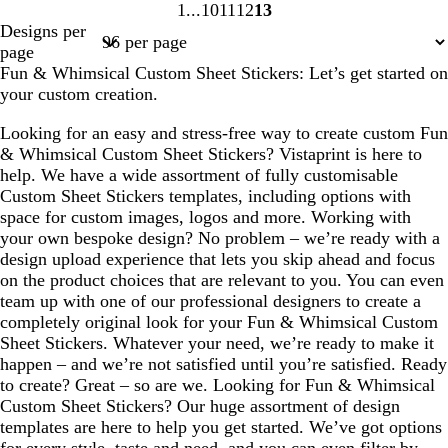
1
10
11
12
13
Page
Page
Page
Page
Page
Designs per
1
10
11
12
13
page
Fun & Whimsical Custom Sheet Stickers: Let’s get started on
your custom creation.
Looking for an easy and stress-free way to create custom Fun
& Whimsical Custom Sheet Stickers? Vistaprint is here to
help. We have a wide assortment of fully customisable
Custom Sheet Stickers templates, including options with
space for custom images, logos and more. Working with
your own bespoke design? No problem – we’re ready with a
design upload experience that lets you skip ahead and focus
on the product choices that are relevant to you. You can even
team up with one of our professional designers to create a
completely original look for your Fun & Whimsical Custom
Sheet Stickers. Whatever your need, we’re ready to make it
happen – and we’re not satisfied until you’re satisfied. Ready
to create? Great – so are we. Looking for Fun & Whimsical
Custom Sheet Stickers? Our huge assortment of design
templates are here to help you get started. We’ve got options