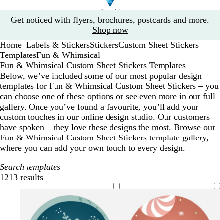
Slide
Get noticed with flyers, brochures, postcards and more.
1
Shop now
of
Home
Labels & Stickers
Stickers
Custom Sheet Stickers
1
...
Templates
Fun & Whimsical
Fun & Whimsical Custom Sheet Stickers Templates
Below, we’ve included some of our most popular design
templates for Fun & Whimsical Custom Sheet Stickers – you
can choose one of these options or see even more in our full
gallery. Once you’ve found a favourite, you’ll add your
custom touches in our online design studio. Our customers
have spoken – they love these designs the most. Browse our
Fun & Whimsical Custom Sheet Stickers template gallery,
where you can add your own touch to every design.
Search templates
1213 results
Filters