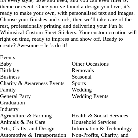
for every style, taste and need, and you can even filter by
theme or event. Once you’ve found a design you love, it’s
ready to make your own, with personalised text and images.
Choose your finishes and stock, then we’ll take care of the
rest, professionally printing and delivering your Fun &
Whimsical Custom Sheet Stickers. Your custom creation will
right on time, ready to impress and show off. Ready to
create? Awesome – let’s do it!
Events
Baby
Other Occasions
Birthday
Removals
Business
Seasonal
Charity & Awareness Events
Sports
Family
Wedding
General Party
Wedding Events
Graduation
Industry
Agriculture & Farming
Health & Social Services
Animals & Pet Care
Household Services
Arts, Crafts, and Design
Information & Technology
Automotive & Transportation
Non-Profits, Charity, and