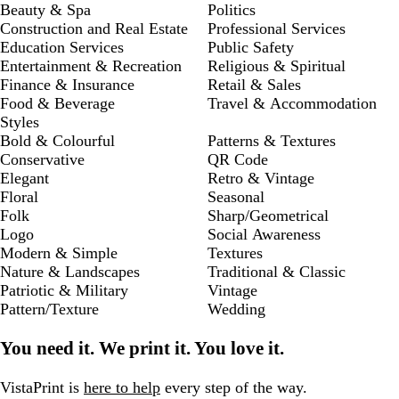
Beauty & Spa
Politics
Construction and Real Estate
Professional Services
Education Services
Public Safety
Entertainment & Recreation
Religious & Spiritual
Finance & Insurance
Retail & Sales
Food & Beverage
Travel & Accommodation
Styles
Bold & Colourful
Patterns & Textures
Conservative
QR Code
Elegant
Retro & Vintage
Floral
Seasonal
Folk
Sharp/Geometrical
Logo
Social Awareness
Modern & Simple
Textures
Nature & Landscapes
Traditional & Classic
Patriotic & Military
Vintage
Pattern/Texture
Wedding
You need it. We print it. You love it.
VistaPrint is
here to help
every step of the way.