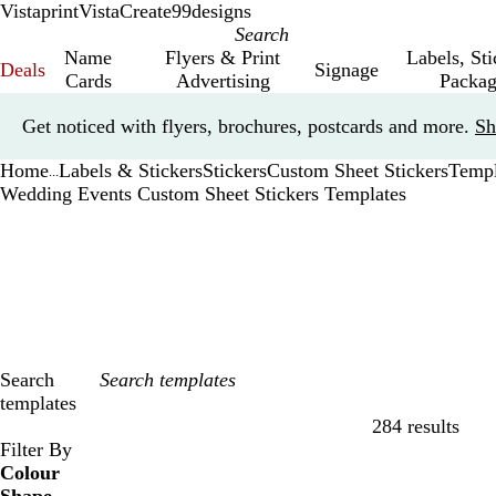
Vistaprint
VistaCreate
99designs
Name
Flyers & Print
Labels, St
Deals
Signage
Cards
Advertising
Packag
Slide
Get noticed with flyers, brochures, postcards and more.
Sh
1
of
Home
Labels & Stickers
Stickers
Custom Sheet Stickers
Templ
1
...
Wedding Events Custom Sheet Stickers Templates
Search
templates
284 results
Filters
Filter By
Colour
B
B
G
G
Y
Y
O
O
R
R
G
G
W
W
B
B
B
B
C
C
P
P
P
P