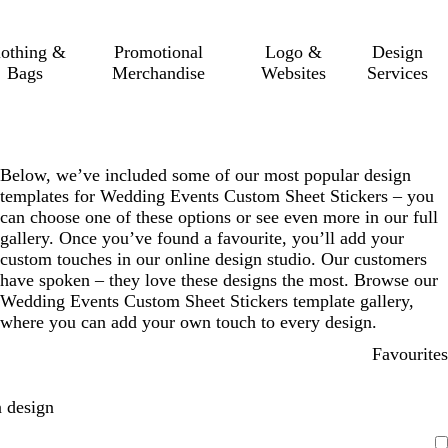
lothing &
Promotional
Logo &
Design
Bags
Merchandise
Websites
Services
Below, we’ve included some of our most popular design
templates for Wedding Events Custom Sheet Stickers – you
can choose one of these options or see even more in our full
gallery. Once you’ve found a favourite, you’ll add your
custom touches in our online design studio. Our customers
have spoken – they love these designs the most. Browse our
Wedding Events Custom Sheet Stickers template gallery,
where you can add your own touch to every design.
Favourites
 design