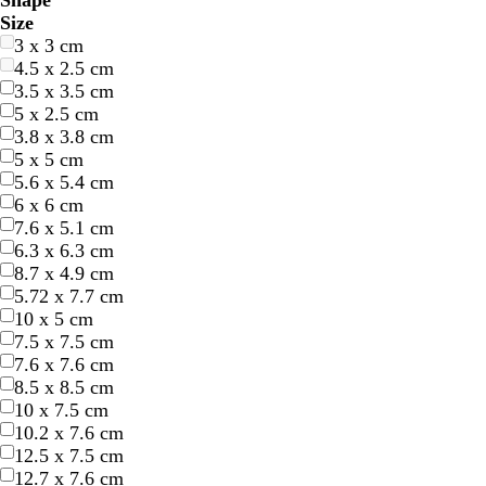
Shape
l
l
r
r
e
e
r
r
e
e
r
r
h
h
l
l
r
r
r
r
u
u
i
i
Size
u
u
e
e
l
l
a
a
d
d
e
e
i
i
a
a
o
o
e
e
r
r
n
n
3 x 3 cm
e
e
e
e
l
l
n
n
y
y
t
t
c
c
w
w
a
a
p
p
k
k
4.5 x 2.5 cm
n
n
o
o
g
g
e
e
k
k
n
n
m
m
l
l
3.5 x 3.5 cm
w
w
e
e
e
e
5 x 2.5 cm
3.8 x 3.8 cm
5 x 5 cm
5.6 x 5.4 cm
6 x 6 cm
7.6 x 5.1 cm
6.3 x 6.3 cm
8.7 x 4.9 cm
l
l
c
l
w
5.72 x 7.7 cm
i
i
r
i
h
10 x 5 cm
g
g
e
g
i
7.5 x 7.5 cm
h
h
a
h
t
7.6 x 7.6 cm
t
t
m
t
e
8.5 x 8.5 cm
g
g
g
10 x 7.5 cm
r
r
r
10.2 x 7.6 cm
a
a
a
12.5 x 7.5 cm
y
y
y
12.7 x 7.6 cm