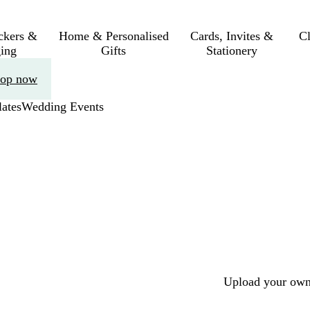
ickers &
Home & Personalised
Cards, Invites &
C
ing
Gifts
Stationery
op now
ates
Wedding Events
Upload your own