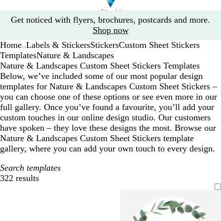
Slide
Get noticed with flyers, brochures, postcards and more.
1
Shop now
of
Home
Labels & Stickers
Stickers
Custom Sheet Stickers
1
...
Templates
Nature & Landscapes
Nature & Landscapes Custom Sheet Stickers Templates
Below, we’ve included some of our most popular design
templates for Nature & Landscapes Custom Sheet Stickers –
you can choose one of these options or see even more in our
full gallery. Once you’ve found a favourite, you’ll add your
custom touches in our online design studio. Our customers
have spoken – they love these designs the most. Browse our
Nature & Landscapes Custom Sheet Stickers template
gallery, where you can add your own touch to every design.
Search templates
322 results
Filters