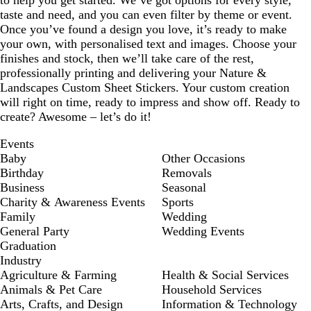
to help you get started. We’ve got options for every style,
taste and need, and you can even filter by theme or event.
Once you’ve found a design you love, it’s ready to make
your own, with personalised text and images. Choose your
finishes and stock, then we’ll take care of the rest,
professionally printing and delivering your Nature &
Landscapes Custom Sheet Stickers. Your custom creation
will right on time, ready to impress and show off. Ready to
create? Awesome – let’s do it!
Events
Baby
Other Occasions
Birthday
Removals
Business
Seasonal
Charity & Awareness Events
Sports
Family
Wedding
General Party
Wedding Events
Graduation
Industry
Agriculture & Farming
Health & Social Services
Animals & Pet Care
Household Services
Arts, Crafts, and Design
Information & Technology