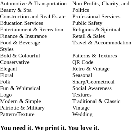
Automotive & Transportation
Non-Profits, Charity, and
Beauty & Spa
Politics
Construction and Real Estate
Professional Services
Education Services
Public Safety
Entertainment & Recreation
Religious & Spiritual
Finance & Insurance
Retail & Sales
Food & Beverage
Travel & Accommodation
Styles
Bold & Colourful
Patterns & Textures
Conservative
QR Code
Elegant
Retro & Vintage
Floral
Seasonal
Folk
Sharp/Geometrical
Fun & Whimsical
Social Awareness
Logo
Textures
Modern & Simple
Traditional & Classic
Patriotic & Military
Vintage
Pattern/Texture
Wedding
You need it. We print it. You love it.