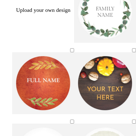
Upload your own design