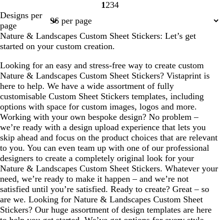
1
2
3
4
Page
Page
Page
Page
Designs per
1
2
3
4
page
Nature & Landscapes Custom Sheet Stickers: Let’s get
started on your custom creation.
Looking for an easy and stress-free way to create custom
Nature & Landscapes Custom Sheet Stickers? Vistaprint is
here to help. We have a wide assortment of fully
customisable Custom Sheet Stickers templates, including
options with space for custom images, logos and more.
Working with your own bespoke design? No problem –
we’re ready with a design upload experience that lets you
skip ahead and focus on the product choices that are relevant
to you. You can even team up with one of our professional
designers to create a completely original look for your
Nature & Landscapes Custom Sheet Stickers. Whatever your
need, we’re ready to make it happen – and we’re not
satisfied until you’re satisfied. Ready to create? Great – so
are we. Looking for Nature & Landscapes Custom Sheet
Stickers? Our huge assortment of design templates are here