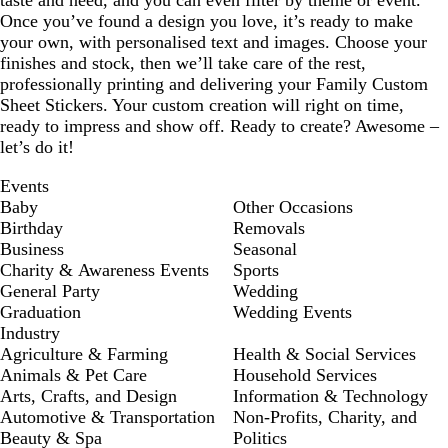
taste and need, and you can even filter by theme or event.
Once you’ve found a design you love, it’s ready to make
your own, with personalised text and images. Choose your
finishes and stock, then we’ll take care of the rest,
professionally printing and delivering your Family Custom
Sheet Stickers. Your custom creation will right on time,
ready to impress and show off. Ready to create? Awesome –
let’s do it!
Events
Baby
Other Occasions
Birthday
Removals
Business
Seasonal
Charity & Awareness Events
Sports
General Party
Wedding
Graduation
Wedding Events
Industry
Agriculture & Farming
Health & Social Services
Animals & Pet Care
Household Services
Arts, Crafts, and Design
Information & Technology
Automotive & Transportation
Non-Profits, Charity, and
Beauty & Spa
Politics