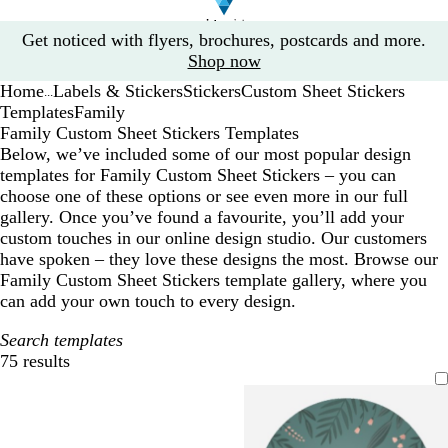
Slide
Get noticed with flyers, brochures, postcards and more.
1
Shop now
of
Home
Labels & Stickers
Stickers
Custom Sheet Stickers
1
...
Templates
Family
Family Custom Sheet Stickers Templates
Below, we’ve included some of our most popular design
templates for Family Custom Sheet Stickers – you can
choose one of these options or see even more in our full
gallery. Once you’ve found a favourite, you’ll add your
custom touches in our online design studio. Our customers
have spoken – they love these designs the most. Browse our
Family Custom Sheet Stickers template gallery, where you
can add your own touch to every design.
Search templates
75 results
Filters