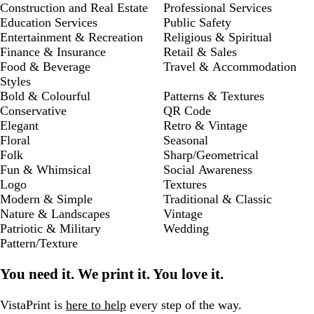
Construction and Real Estate
Professional Services
Education Services
Public Safety
Entertainment & Recreation
Religious & Spiritual
Finance & Insurance
Retail & Sales
Food & Beverage
Travel & Accommodation
Styles
Bold & Colourful
Patterns & Textures
Conservative
QR Code
Elegant
Retro & Vintage
Floral
Seasonal
Folk
Sharp/Geometrical
Fun & Whimsical
Social Awareness
Logo
Textures
Modern & Simple
Traditional & Classic
Nature & Landscapes
Vintage
Patriotic & Military
Wedding
Pattern/Texture
You need it. We print it. You love it.
VistaPrint is
here to help
every step of the way.