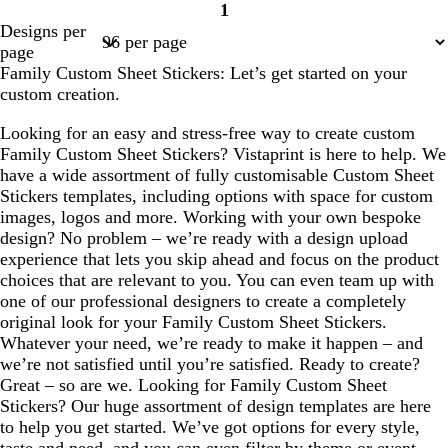
1
Page
Designs per
1
page
Family Custom Sheet Stickers: Let’s get started on your
custom creation.
Looking for an easy and stress-free way to create custom
Family Custom Sheet Stickers? Vistaprint is here to help. We
have a wide assortment of fully customisable Custom Sheet
Stickers templates, including options with space for custom
images, logos and more. Working with your own bespoke
design? No problem – we’re ready with a design upload
experience that lets you skip ahead and focus on the product
choices that are relevant to you. You can even team up with
one of our professional designers to create a completely
original look for your Family Custom Sheet Stickers.
Whatever your need, we’re ready to make it happen – and
we’re not satisfied until you’re satisfied. Ready to create?
Great – so are we. Looking for Family Custom Sheet
Stickers? Our huge assortment of design templates are here
to help you get started. We’ve got options for every style,