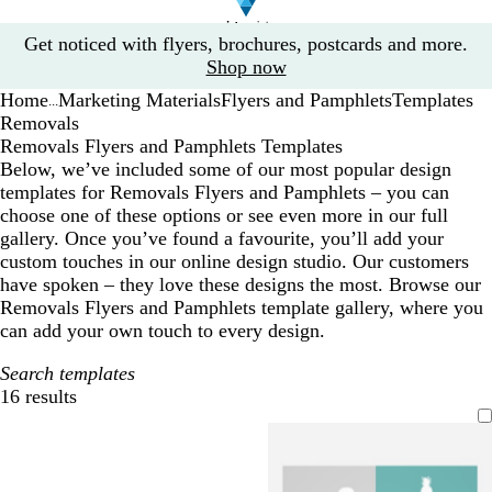
Slide
Get noticed with flyers, brochures, postcards and more.
1
Shop now
of
Home
Marketing Materials
Flyers and Pamphlets
Templates
1
...
Removals
Removals Flyers and Pamphlets Templates
Below, we’ve included some of our most popular design
templates for Removals Flyers and Pamphlets – you can
choose one of these options or see even more in our full
gallery. Once you’ve found a favourite, you’ll add your
custom touches in our online design studio. Our customers
have spoken – they love these designs the most. Browse our
Removals Flyers and Pamphlets template gallery, where you
can add your own touch to every design.
Search templates
16 results
Filters