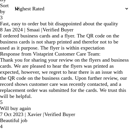
Sort
by
3
Fast, easy to order but bit disappointed about the quality
8 Jan 2024
|
Smaai
|
Verified Buyer
I ordered business cards and a flyer. The QR code on the
business cards is not sharp printed and therefor not to be
used as it purpose. The flyer is within expectation
Response from Vistaprint Customer Care Team:
Thank you for sharing your review on the flyers and business
cards. We are pleased to hear the flyers was printed as
expected, however, we regret to hear there is an issue with
the QR code on the business cards. Upon further review, our
record shows customer care was recently contacted, and a
replacement order was submitted for the cards. We trust this
will be helpful.
5
Will buy again
7 Oct 2023
|
Xavier
|
Verified Buyer
Beautiful job
4