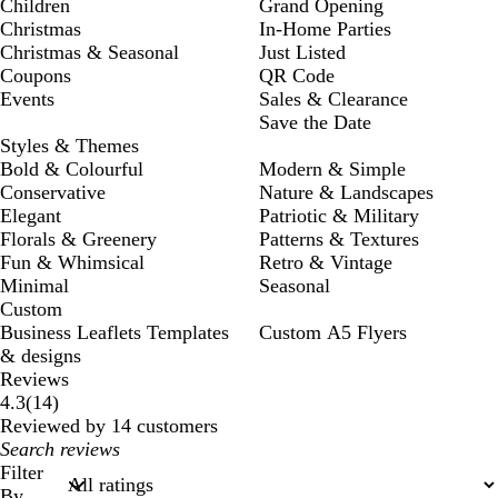
Children
Grand Opening
Christmas
In-Home Parties
Christmas & Seasonal
Just Listed
Coupons
QR Code
Events
Sales & Clearance
Save the Date
Styles & Themes
Bold & Colourful
Modern & Simple
Conservative
Nature & Landscapes
Elegant
Patriotic & Military
Florals & Greenery
Patterns & Textures
Fun & Whimsical
Retro & Vintage
Minimal
Seasonal
Custom
Business Leaflets Templates
Custom A5 Flyers
& designs
Reviews
14
4.3
(
14
)
reviews
Reviewed by 14 customers
My
search
Filter
inputs
By