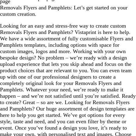
page
g
t
k
b
p
p
m
m
Removals Flyers and Pamphlets: Let’s get started on your
r
g
l
u
u
custom creation.
a
r
u
r
r
y
a
e
p
p
Looking for an easy and stress-free way to create custom
y
l
l
Removals Flyers and Pamphlets? Vistaprint is here to help.
e
e
We have a wide assortment of fully customisable Flyers and
Pamphlets templates, including options with space for
custom images, logos and more. Working with your own
bespoke design? No problem – we’re ready with a design
upload experience that lets you skip ahead and focus on the
product choices that are relevant to you. You can even team
up with one of our professional designers to create a
completely original look for your Removals Flyers and
Pamphlets. Whatever your need, we’re ready to make it
happen – and we’re not satisfied until you’re satisfied. Ready
to create? Great – so are we. Looking for Removals Flyers
and Pamphlets? Our huge assortment of design templates are
here to help you get started. We’ve got options for every
style, taste and need, and you can even filter by theme or
event. Once you’ve found a design you love, it’s ready to
make your own, with personalised text and images. Choose