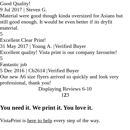
Good Quality!
9 Jul 2017
|
Steven G.
Material were good though kinda oversized for Asians but
still good enough. It would be even better if its dryfit
material.
5
Excellent Clear Print!
31 May 2017
|
Young A.
|
Verified Buyer
Excellent quality! Vista print is our company favourite!
5
Fantastic job
5 Dec 2016
|
Cb2614
|
Verified Buyer
Our new A6 size flyers arrived so quickly and look very
professional, thank you!
Displaying Reviews
6-10
1
2
3
Go
Go
Go
to
to
to
You need it. We print it. You love it.
page
page
page
VistaPrint is
here to help
every step of the way.