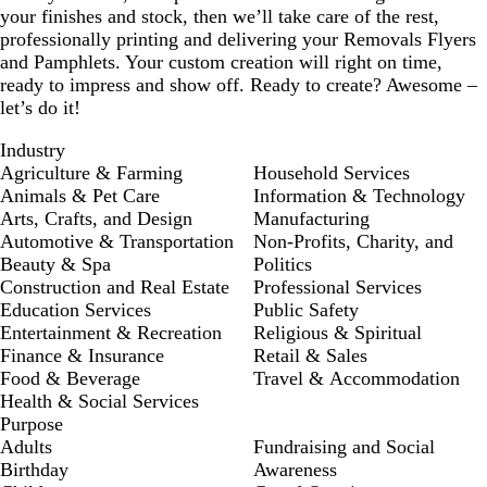
your finishes and stock, then we’ll take care of the rest,
professionally printing and delivering your Removals Flyers
and Pamphlets. Your custom creation will right on time,
ready to impress and show off. Ready to create? Awesome –
let’s do it!
Industry
Agriculture & Farming
Household Services
Animals & Pet Care
Information & Technology
Arts, Crafts, and Design
Manufacturing
Automotive & Transportation
Non-Profits, Charity, and
Beauty & Spa
Politics
Construction and Real Estate
Professional Services
Education Services
Public Safety
Entertainment & Recreation
Religious & Spiritual
Finance & Insurance
Retail & Sales
Food & Beverage
Travel & Accommodation
Health & Social Services
Purpose
Adults
Fundraising and Social
Birthday
Awareness