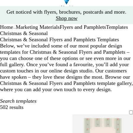
Slide
Get noticed with flyers, brochures, postcards and more.
1
Shop now
of
Home
Marketing Materials
Flyers and Pamphlets
Templates
1
...
Christmas & Seasonal
Christmas & Seasonal Flyers and Pamphlets Templates
Below, we’ve included some of our most popular design
templates for Christmas & Seasonal Flyers and Pamphlets –
you can choose one of these options or see even more in our
full gallery. Once you’ve found a favourite, you’ll add your
custom touches in our online design studio. Our customers
have spoken – they love these designs the most. Browse our
Christmas & Seasonal Flyers and Pamphlets template gallery,
where you can add your own touch to every design.
Search templates
502 results
Filters