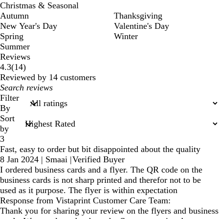
Christmas & Seasonal
Autumn
Thanksgiving
New Year's Day
Valentine's Day
Spring
Winter
Summer
Reviews
14
4.3
(
14
)
reviews
Reviewed by 14 customers
My
search
Filter
inputs
By
Sort
by
3
Fast, easy to order but bit disappointed about the quality
8 Jan 2024
|
Smaai
|
Verified Buyer
I ordered business cards and a flyer. The QR code on the
business cards is not sharp printed and therefor not to be
used as it purpose. The flyer is within expectation
Response from Vistaprint Customer Care Team:
Thank you for sharing your review on the flyers and business