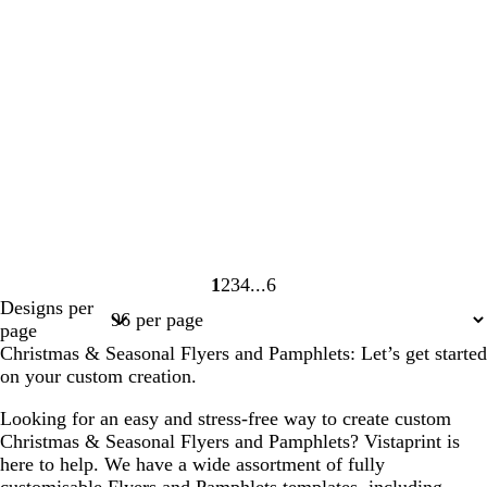
1
2
3
4
6
Page
Page
Page
Page
Page
Designs per
1
2
3
4
6
page
Christmas & Seasonal Flyers and Pamphlets: Let’s get started
on your custom creation.
Looking for an easy and stress-free way to create custom
Christmas & Seasonal Flyers and Pamphlets? Vistaprint is
here to help. We have a wide assortment of fully