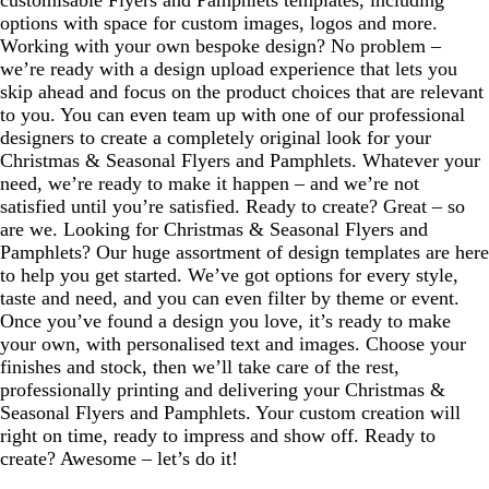
customisable Flyers and Pamphlets templates, including
options with space for custom images, logos and more.
Working with your own bespoke design? No problem –
we’re ready with a design upload experience that lets you
skip ahead and focus on the product choices that are relevant
to you. You can even team up with one of our professional
designers to create a completely original look for your
Christmas & Seasonal Flyers and Pamphlets. Whatever your
need, we’re ready to make it happen – and we’re not
satisfied until you’re satisfied. Ready to create? Great – so
are we. Looking for Christmas & Seasonal Flyers and
Pamphlets? Our huge assortment of design templates are here
to help you get started. We’ve got options for every style,
taste and need, and you can even filter by theme or event.
Once you’ve found a design you love, it’s ready to make
your own, with personalised text and images. Choose your
finishes and stock, then we’ll take care of the rest,
professionally printing and delivering your Christmas &
Seasonal Flyers and Pamphlets. Your custom creation will
right on time, ready to impress and show off. Ready to
create? Awesome – let’s do it!