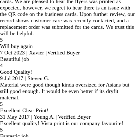
cards. We are pleased to hear the flyers was printed as
expected, however, we regret to hear there is an issue with
the QR code on the business cards. Upon further review, our
record shows customer care was recently contacted, and a
replacement order was submitted for the cards. We trust this
will be helpful.
5
Will buy again
7 Oct 2023
|
Xavier
|
Verified Buyer
Beautiful job
4
Good Quality!
9 Jul 2017
|
Steven G.
Material were good though kinda oversized for Asians but
still good enough. It would be even better if its dryfit
material.
5
Excellent Clear Print!
31 May 2017
|
Young A.
|
Verified Buyer
Excellent quality! Vista print is our company favourite!
5
Fantastic job