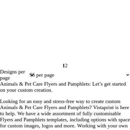
1
2
Page
Page
Designs per
1
2
page
Animals & Pet Care Flyers and Pamphlets: Let’s get started
on your custom creation.
Looking for an easy and stress-free way to create custom
Animals & Pet Care Flyers and Pamphlets? Vistaprint is here
to help. We have a wide assortment of fully customisable
Flyers and Pamphlets templates, including options with space
for custom images, logos and more. Working with your own