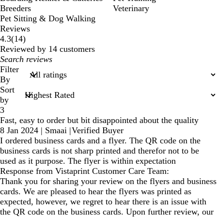
Breeders
Veterinary
Pet Sitting & Dog Walking
Reviews
14
4.3
(
14
)
reviews
Reviewed by 14 customers
My
search
Filter
inputs
By
Sort
by
3
Fast, easy to order but bit disappointed about the quality
8 Jan 2024
|
Smaai
|
Verified Buyer
I ordered business cards and a flyer. The QR code on the
business cards is not sharp printed and therefor not to be
used as it purpose. The flyer is within expectation
Response from Vistaprint Customer Care Team:
Thank you for sharing your review on the flyers and business
cards. We are pleased to hear the flyers was printed as
expected, however, we regret to hear there is an issue with
the QR code on the business cards. Upon further review, our