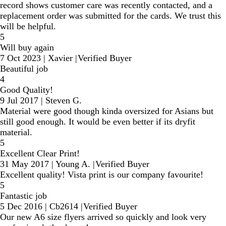
record shows customer care was recently contacted, and a
replacement order was submitted for the cards. We trust this
will be helpful.
5
Will buy again
7 Oct 2023
|
Xavier
|
Verified Buyer
Beautiful job
4
Good Quality!
9 Jul 2017
|
Steven G.
Material were good though kinda oversized for Asians but
still good enough. It would be even better if its dryfit
material.
5
Excellent Clear Print!
31 May 2017
|
Young A.
|
Verified Buyer
Excellent quality! Vista print is our company favourite!
5
Fantastic job
5 Dec 2016
|
Cb2614
|
Verified Buyer
Our new A6 size flyers arrived so quickly and look very