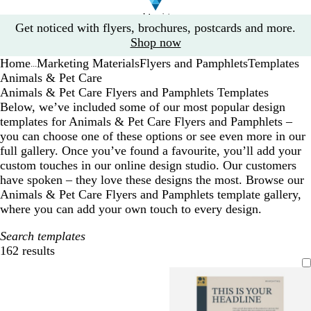
Slide
Get noticed with flyers, brochures, postcards and more.
1
Shop now
of
Home
Marketing Materials
Flyers and Pamphlets
Templates
1
...
Animals & Pet Care
Animals & Pet Care Flyers and Pamphlets Templates
Below, we’ve included some of our most popular design
templates for Animals & Pet Care Flyers and Pamphlets –
you can choose one of these options or see even more in our
full gallery. Once you’ve found a favourite, you’ll add your
custom touches in our online design studio. Our customers
have spoken – they love these designs the most. Browse our
Animals & Pet Care Flyers and Pamphlets template gallery,
where you can add your own touch to every design.
Search templates
162 results
Filters