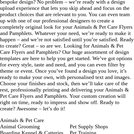
bespoke design? No problem – we’re ready with a design
upload experience that lets you skip ahead and focus on the
product choices that are relevant to you. You can even team
up with one of our professional designers to create a
completely original look for your Animals & Pet Care Flyers
and Pamphlets. Whatever your need, we’re ready to make it
happen – and we’re not satisfied until you’re satisfied. Ready
to create? Great – so are we. Looking for Animals & Pet
Care Flyers and Pamphlets? Our huge assortment of design
templates are here to help you get started. We’ve got options
for every style, taste and need, and you can even filter by
theme or event. Once you’ve found a design you love, it’s
ready to make your own, with personalised text and images.
Choose your finishes and stock, then we’ll take care of the
rest, professionally printing and delivering your Animals &
Pet Care Flyers and Pamphlets. Your custom creation will
right on time, ready to impress and show off. Ready to
create? Awesome – let’s do it!
Animals & Pet Care
Animal Grooming
Pet Supply Shops
Boarding Kennel & Catteries
Pet Training