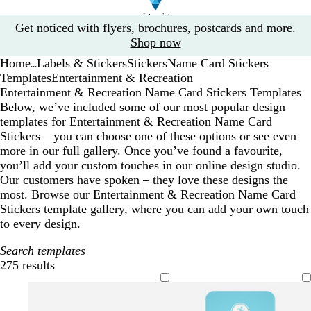
Slide
Get noticed with flyers, brochures, postcards and more.
1
Shop now
of
Home
Labels & Stickers
Stickers
Name Card Stickers
1
...
Templates
Entertainment & Recreation
Entertainment & Recreation Name Card Stickers Templates
Below, we’ve included some of our most popular design
templates for Entertainment & Recreation Name Card
Stickers – you can choose one of these options or see even
more in our full gallery. Once you’ve found a favourite,
you’ll add your custom touches in our online design studio.
Our customers have spoken – they love these designs the
most. Browse our Entertainment & Recreation Name Card
Stickers template gallery, where you can add your own touch
to every design.
Search templates
275 results
Filters