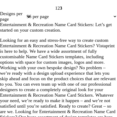
1
2
3
Page
Page
Page
Designs per
1
2
3
page
Entertainment & Recreation Name Card Stickers: Let’s get
started on your custom creation.
Looking for an easy and stress-free way to create custom
Entertainment & Recreation Name Card Stickers? Vistaprint
is here to help. We have a wide assortment of fully
customisable Name Card Stickers templates, including
options with space for custom images, logos and more.
Working with your own bespoke design? No problem –
we’re ready with a design upload experience that lets you
skip ahead and focus on the product choices that are relevant
to you. You can even team up with one of our professional
designers to create a completely original look for your
Entertainment & Recreation Name Card Stickers. Whatever
your need, we’re ready to make it happen – and we’re not
satisfied until you’re satisfied. Ready to create? Great – so
are we. Looking for Entertainment & Recreation Name Card