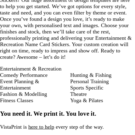
Stickers? Our huge assortment of design templates are here
to help you get started. We’ve got options for every style,
taste and need, and you can even filter by theme or event.
Once you’ve found a design you love, it’s ready to make
your own, with personalised text and images. Choose your
finishes and stock, then we’ll take care of the rest,
professionally printing and delivering your Entertainment &
Recreation Name Card Stickers. Your custom creation will
right on time, ready to impress and show off. Ready to
create? Awesome – let’s do it!
Entertainment & Recreation
Comedy Performance
Hunting & Fishing
Event Planning &
Personal Training
Entertainment
Sports Specific
Fashion & Modelling
Theatre
Fitness Classes
Yoga & Pilates
You need it. We print it. You love it.
VistaPrint is
here to help
every step of the way.