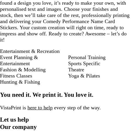
found a design you love, it’s ready to make your own, with
personalised text and images. Choose your finishes and
stock, then we’ll take care of the rest, professionally printing
and delivering your Comedy Performance Name Card
Stickers. Your custom creation will right on time, ready to
impress and show off. Ready to create? Awesome – let’s do
it!
Entertainment & Recreation
Event Planning &
Personal Training
Entertainment
Sports Specific
Fashion & Modelling
Theatre
Fitness Classes
Yoga & Pilates
Hunting & Fishing
You need it. We print it. You love it.
VistaPrint is
here to help
every step of the way.
Let us help
Our company