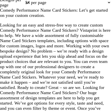
1
page
Comedy Performance Name Card Stickers: Let’s get started
on your custom creation.
Looking for an easy and stress-free way to create custom
Comedy Performance Name Card Stickers? Vistaprint is here
to help. We have a wide assortment of fully customisable
Name Card Stickers templates, including options with space
for custom images, logos and more. Working with your own
bespoke design? No problem – we’re ready with a design
upload experience that lets you skip ahead and focus on the
product choices that are relevant to you. You can even team
up with one of our professional designers to create a
completely original look for your Comedy Performance
Name Card Stickers. Whatever your need, we’re ready to
make it happen – and we’re not satisfied until you’re
satisfied. Ready to create? Great – so are we. Looking for
Comedy Performance Name Card Stickers? Our huge
assortment of design templates are here to help you get
started. We’ve got options for every style, taste and need,
and you can even filter by theme or event. Once you’ve