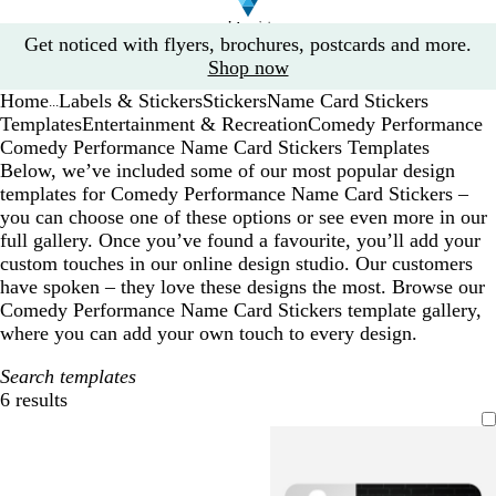
Slide
Get noticed with flyers, brochures, postcards and more.
1
Shop now
of
Home
Labels & Stickers
Stickers
Name Card Stickers
1
...
Templates
Entertainment & Recreation
Comedy Performance
Comedy Performance Name Card Stickers Templates
Below, we’ve included some of our most popular design
templates for Comedy Performance Name Card Stickers –
you can choose one of these options or see even more in our
full gallery. Once you’ve found a favourite, you’ll add your
custom touches in our online design studio. Our customers
have spoken – they love these designs the most. Browse our
Comedy Performance Name Card Stickers template gallery,
where you can add your own touch to every design.
Search templates
6 results
Filters