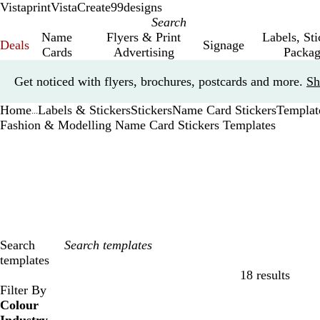
Vistaprint
VistaCreate
99designs
Name
Flyers & Print
Labels, St
Deals
Signage
Cards
Advertising
Packag
Slide
Get noticed with flyers, brochures, postcards and more.
Sh
1
of
Home
Labels & Stickers
Stickers
Name Card Stickers
Templat
1
...
Fashion & Modelling Name Card Stickers Templates
Search
templates
18 results
Filters
Filter By
Colour
B
B
G
G
Y
Y
O
O
R
R
G
G
W
W
B
B
B
B
C
C
P
P
P
P