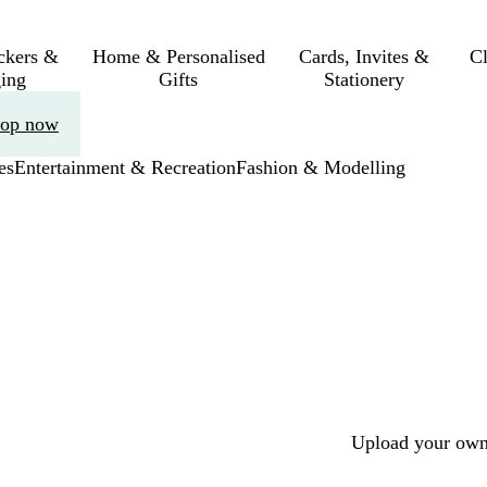
ickers &
Home & Personalised
Cards, Invites &
C
ing
Gifts
Stationery
op now
es
Entertainment & Recreation
Fashion & Modelling
Upload your own