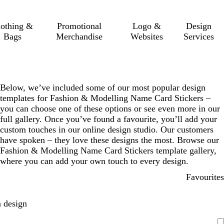
lothing &
Promotional
Logo &
Design
Bags
Merchandise
Websites
Services
Below, we’ve included some of our most popular design
templates for Fashion & Modelling Name Card Stickers –
you can choose one of these options or see even more in our
full gallery. Once you’ve found a favourite, you’ll add your
custom touches in our online design studio. Our customers
have spoken – they love these designs the most. Browse our
Fashion & Modelling Name Card Stickers template gallery,
where you can add your own touch to every design.
Favourites
 design