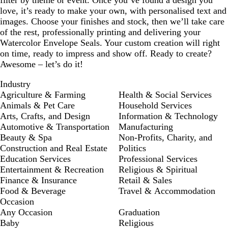
filter by theme or event. Once you’ve found a design you
love, it’s ready to make your own, with personalised text and
images. Choose your finishes and stock, then we’ll take care
of the rest, professionally printing and delivering your
Watercolor Envelope Seals. Your custom creation will right
on time, ready to impress and show off. Ready to create?
Awesome – let’s do it!
Industry
Agriculture & Farming
Health & Social Services
Animals & Pet Care
Household Services
Arts, Crafts, and Design
Information & Technology
Automotive & Transportation
Manufacturing
Beauty & Spa
Non-Profits, Charity, and
Construction and Real Estate
Politics
Education Services
Professional Services
Entertainment & Recreation
Religious & Spiritual
Finance & Insurance
Retail & Sales
Food & Beverage
Travel & Accommodation
Occasion
Any Occasion
Graduation
Baby
Religious