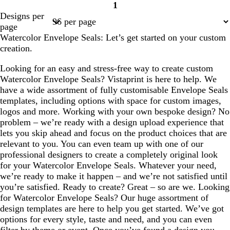
1
Page
Designs per
1
page
Watercolor Envelope Seals: Let’s get started on your custom
creation.
Looking for an easy and stress-free way to create custom
Watercolor Envelope Seals? Vistaprint is here to help. We
have a wide assortment of fully customisable Envelope Seals
templates, including options with space for custom images,
logos and more. Working with your own bespoke design? No
problem – we’re ready with a design upload experience that
lets you skip ahead and focus on the product choices that are
relevant to you. You can even team up with one of our
professional designers to create a completely original look
for your Watercolor Envelope Seals. Whatever your need,
we’re ready to make it happen – and we’re not satisfied until
you’re satisfied. Ready to create? Great – so are we. Looking
for Watercolor Envelope Seals? Our huge assortment of
design templates are here to help you get started. We’ve got
options for every style, taste and need, and you can even