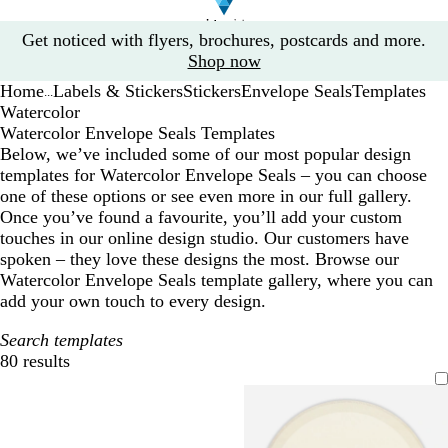
Slide
Get noticed with flyers, brochures, postcards and more.
1
Shop now
of
Home
Labels & Stickers
Stickers
Envelope Seals
Templates
1
...
Watercolor
Watercolor Envelope Seals Templates
Below, we’ve included some of our most popular design
templates for Watercolor Envelope Seals – you can choose
one of these options or see even more in our full gallery.
Once you’ve found a favourite, you’ll add your custom
touches in our online design studio. Our customers have
spoken – they love these designs the most. Browse our
Watercolor Envelope Seals template gallery, where you can
add your own touch to every design.
Search templates
80 results
Filters