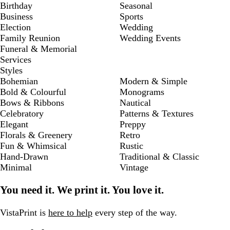
Birthday
Seasonal
Business
Sports
Election
Wedding
Family Reunion
Wedding Events
Funeral & Memorial
Services
Styles
Bohemian
Modern & Simple
Bold & Colourful
Monograms
Bows & Ribbons
Nautical
Celebratory
Patterns & Textures
Elegant
Preppy
Florals & Greenery
Retro
Fun & Whimsical
Rustic
Hand-Drawn
Traditional & Classic
Minimal
Vintage
You need it. We print it. You love it.
VistaPrint is
here to help
every step of the way.