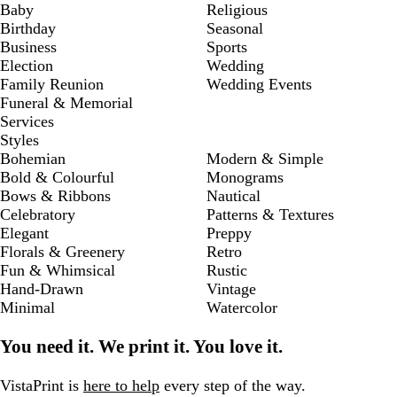
Baby
Religious
Birthday
Seasonal
Business
Sports
Election
Wedding
Family Reunion
Wedding Events
Funeral & Memorial
Services
Styles
Bohemian
Modern & Simple
Bold & Colourful
Monograms
Bows & Ribbons
Nautical
Celebratory
Patterns & Textures
Elegant
Preppy
Florals & Greenery
Retro
Fun & Whimsical
Rustic
Hand-Drawn
Vintage
Minimal
Watercolor
You need it. We print it. You love it.
VistaPrint is
here to help
every step of the way.