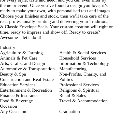
for every style, taste and need, and you can even filter by
theme or event. Once you’ve found a design you love, it’s
ready to make your own, with personalised text and images.
Choose your finishes and stock, then we’ll take care of the
rest, professionally printing and delivering your Traditional
& Classic Envelope Seals. Your custom creation will right on
time, ready to impress and show off. Ready to create?
Awesome – let’s do it!
Industry
Agriculture & Farming
Health & Social Services
Animals & Pet Care
Household Services
Arts, Crafts, and Design
Information & Technology
Automotive & Transportation
Manufacturing
Beauty & Spa
Non-Profits, Charity, and
Construction and Real Estate
Politics
Education Services
Professional Services
Entertainment & Recreation
Religious & Spiritual
Finance & Insurance
Retail & Sales
Food & Beverage
Travel & Accommodation
Occasion
Any Occasion
Graduation