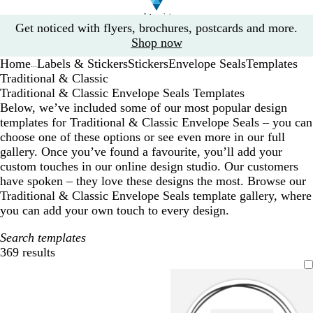
Slide
Get noticed with flyers, brochures, postcards and more.
1
Shop now
of
Home
Labels & Stickers
Stickers
Envelope Seals
Templates
1
...
Traditional & Classic
Traditional & Classic Envelope Seals Templates
Below, we’ve included some of our most popular design
templates for Traditional & Classic Envelope Seals – you can
choose one of these options or see even more in our full
gallery. Once you’ve found a favourite, you’ll add your
custom touches in our online design studio. Our customers
have spoken – they love these designs the most. Browse our
Traditional & Classic Envelope Seals template gallery, where
you can add your own touch to every design.
Search templates
369 results
Filters