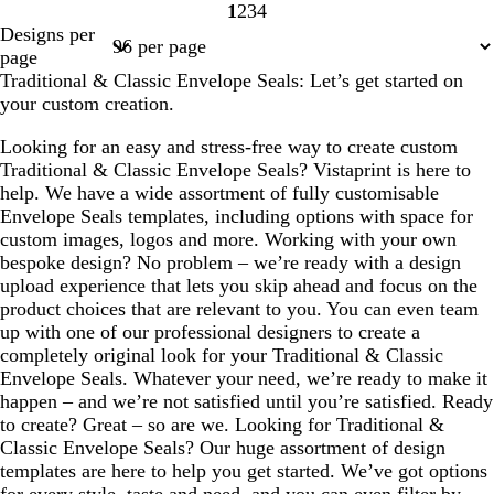
1
2
3
4
Page
Page
Page
Page
Designs per
1
2
3
4
page
Traditional & Classic Envelope Seals: Let’s get started on
your custom creation.
Looking for an easy and stress-free way to create custom
Traditional & Classic Envelope Seals? Vistaprint is here to
help. We have a wide assortment of fully customisable
Envelope Seals templates, including options with space for
custom images, logos and more. Working with your own
bespoke design? No problem – we’re ready with a design
upload experience that lets you skip ahead and focus on the
product choices that are relevant to you. You can even team
up with one of our professional designers to create a
completely original look for your Traditional & Classic
Envelope Seals. Whatever your need, we’re ready to make it
happen – and we’re not satisfied until you’re satisfied. Ready
to create? Great – so are we. Looking for Traditional &
Classic Envelope Seals? Our huge assortment of design
templates are here to help you get started. We’ve got options