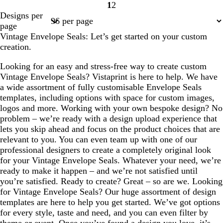
1
2
Page
Page
Designs per
1
2
page
Vintage Envelope Seals: Let’s get started on your custom
creation.
Looking for an easy and stress-free way to create custom
Vintage Envelope Seals? Vistaprint is here to help. We have
a wide assortment of fully customisable Envelope Seals
templates, including options with space for custom images,
logos and more. Working with your own bespoke design? No
problem – we’re ready with a design upload experience that
lets you skip ahead and focus on the product choices that are
relevant to you. You can even team up with one of our
professional designers to create a completely original look
for your Vintage Envelope Seals. Whatever your need, we’re
ready to make it happen – and we’re not satisfied until
you’re satisfied. Ready to create? Great – so are we. Looking
for Vintage Envelope Seals? Our huge assortment of design
templates are here to help you get started. We’ve got options
for every style, taste and need, and you can even filter by