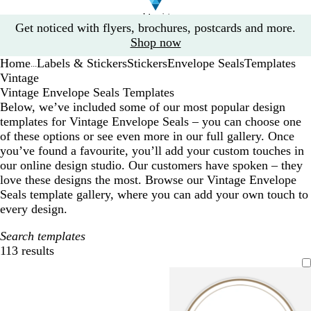
Slide
Get noticed with flyers, brochures, postcards and more.
1
Shop now
of
Home
Labels & Stickers
Stickers
Envelope Seals
Templates
1
...
Vintage
Vintage Envelope Seals Templates
Below, we’ve included some of our most popular design
templates for Vintage Envelope Seals – you can choose one
of these options or see even more in our full gallery. Once
you’ve found a favourite, you’ll add your custom touches in
our online design studio. Our customers have spoken – they
love these designs the most. Browse our Vintage Envelope
Seals template gallery, where you can add your own touch to
every design.
Search templates
113 results
Filters