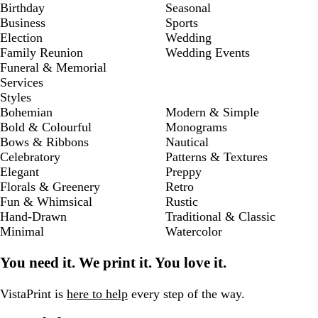
Birthday
Seasonal
Business
Sports
Election
Wedding
Family Reunion
Wedding Events
Funeral & Memorial
Services
Styles
Bohemian
Modern & Simple
Bold & Colourful
Monograms
Bows & Ribbons
Nautical
Celebratory
Patterns & Textures
Elegant
Preppy
Florals & Greenery
Retro
Fun & Whimsical
Rustic
Hand-Drawn
Traditional & Classic
Minimal
Watercolor
You need it. We print it. You love it.
VistaPrint is
here to help
every step of the way.