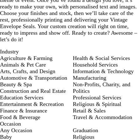
theme or event. Once you’ve found a design you love, it’s
ready to make your own, with personalised text and images.
Choose your finishes and stock, then we’ll take care of the
rest, professionally printing and delivering your Vintage
Envelope Seals. Your custom creation will right on time,
ready to impress and show off. Ready to create? Awesome –
let’s do it!
Industry
Agriculture & Farming
Health & Social Services
Animals & Pet Care
Household Services
Arts, Crafts, and Design
Information & Technology
Automotive & Transportation
Manufacturing
Beauty & Spa
Non-Profits, Charity, and
Construction and Real Estate
Politics
Education Services
Professional Services
Entertainment & Recreation
Religious & Spiritual
Finance & Insurance
Retail & Sales
Food & Beverage
Travel & Accommodation
Occasion
Any Occasion
Graduation
Baby
Religious