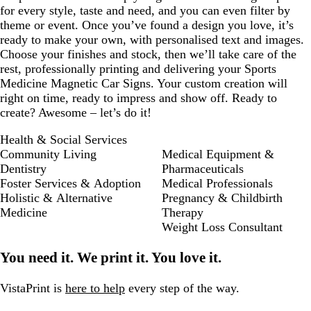
for every style, taste and need, and you can even filter by
theme or event. Once you’ve found a design you love, it’s
ready to make your own, with personalised text and images.
Choose your finishes and stock, then we’ll take care of the
rest, professionally printing and delivering your Sports
Medicine Magnetic Car Signs. Your custom creation will
right on time, ready to impress and show off. Ready to
create? Awesome – let’s do it!
Health & Social Services
Community Living
Medical Equipment &
Dentistry
Pharmaceuticals
Foster Services & Adoption
Medical Professionals
Holistic & Alternative
Pregnancy & Childbirth
Medicine
Therapy
Weight Loss Consultant
You need it. We print it. You love it.
VistaPrint is
here to help
every step of the way.