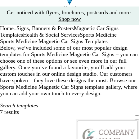
Slide
Get noticed with flyers, brochures, postcards and more.
1
Shop now
of
Home
Signs, Banners & Posters
Magnetic Car Signs
1
...
Templates
Health & Social Services
Sports Medicine
Sports Medicine Magnetic Car Signs Templates
Below, we’ve included some of our most popular design
templates for Sports Medicine Magnetic Car Signs – you can
choose one of these options or see even more in our full
gallery. Once you’ve found a favourite, you’ll add your
custom touches in our online design studio. Our customers
have spoken – they love these designs the most. Browse our
Sports Medicine Magnetic Car Signs template gallery, where
you can add your own touch to every design.
Search templates
7 results
Filters