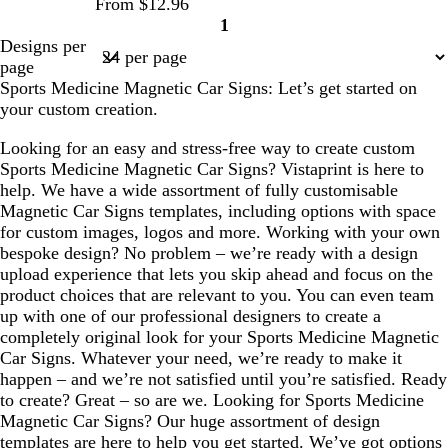
From $12.96
e
1
Page
Designs per
1
page
Sports Medicine Magnetic Car Signs: Let’s get started on
your custom creation.
Looking for an easy and stress-free way to create custom
Sports Medicine Magnetic Car Signs? Vistaprint is here to
help. We have a wide assortment of fully customisable
Magnetic Car Signs templates, including options with space
for custom images, logos and more. Working with your own
bespoke design? No problem – we’re ready with a design
upload experience that lets you skip ahead and focus on the
product choices that are relevant to you. You can even team
up with one of our professional designers to create a
completely original look for your Sports Medicine Magnetic
Car Signs. Whatever your need, we’re ready to make it
happen – and we’re not satisfied until you’re satisfied. Ready
to create? Great – so are we. Looking for Sports Medicine
Magnetic Car Signs? Our huge assortment of design
templates are here to help you get started. We’ve got options