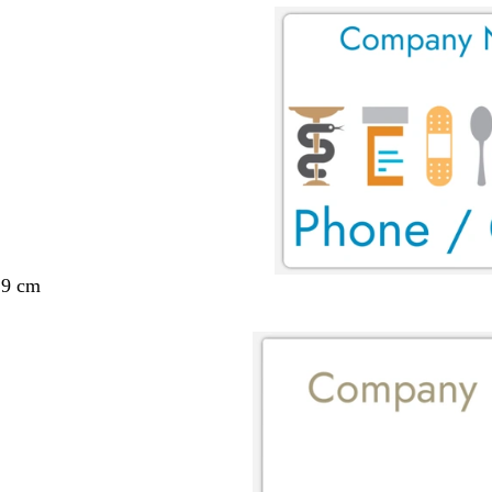
29 cm