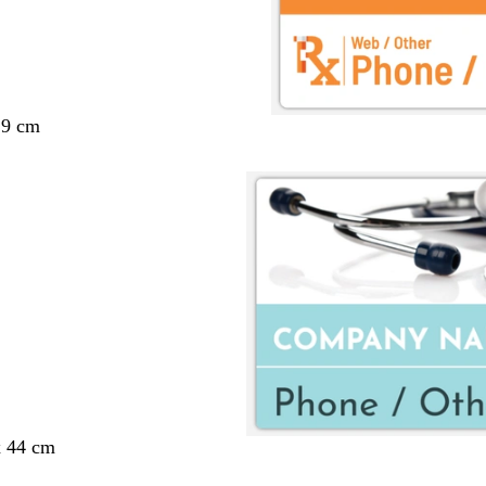
29 cm
x 44 cm