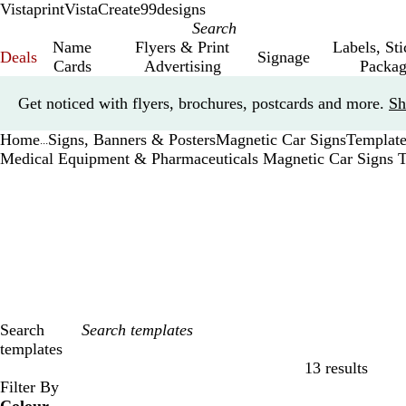
Vistaprint
VistaCreate
99designs
Name
Flyers & Print
Labels, St
Deals
Signage
Cards
Advertising
Packag
Slide
Get noticed with flyers, brochures, postcards and more.
Sh
1
of
Home
Signs, Banners & Posters
Magnetic Car Signs
Template
1
...
Medical Equipment & Pharmaceuticals Magnetic Car Signs 
Search
templates
13 results
Filters
Filter By