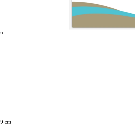
cm
29 cm