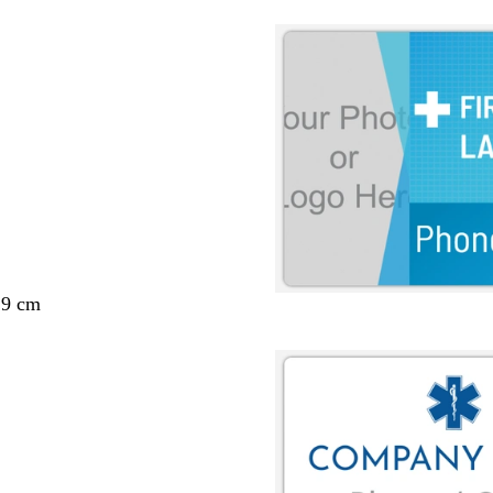
29 cm