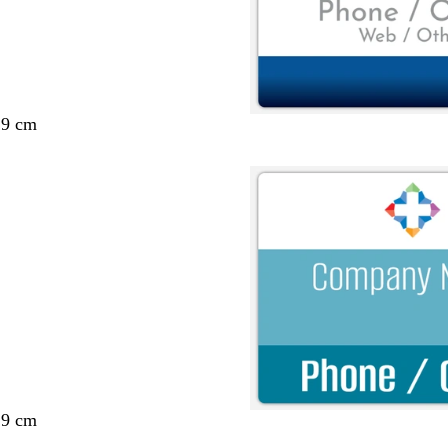
29 cm
29 cm