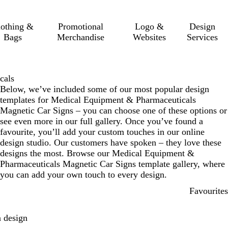
lothing &
Promotional
Logo &
Design
Bags
Merchandise
Websites
Services
cals
Below, we’ve included some of our most popular design
templates for Medical Equipment & Pharmaceuticals
Magnetic Car Signs – you can choose one of these options or
see even more in our full gallery. Once you’ve found a
favourite, you’ll add your custom touches in our online
design studio. Our customers have spoken – they love these
designs the most. Browse our Medical Equipment &
Pharmaceuticals Magnetic Car Signs template gallery, where
you can add your own touch to every design.
Favourites
 design