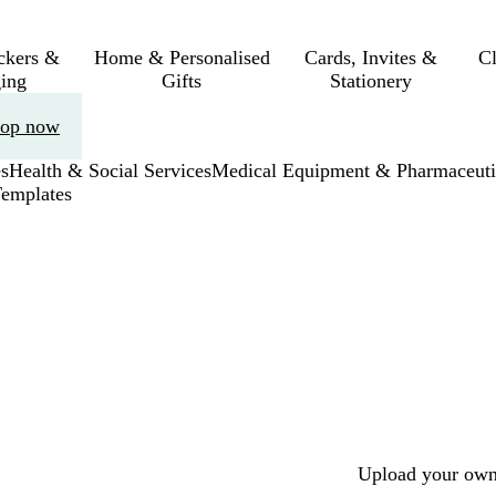
ickers &
Home & Personalised
Cards, Invites &
C
ing
Gifts
Stationery
op now
s
Health & Social Services
Medical Equipment & Pharmaceuti
Templates
Upload your own