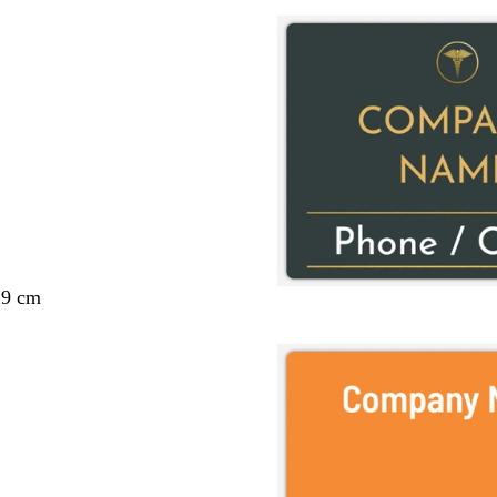
29 cm