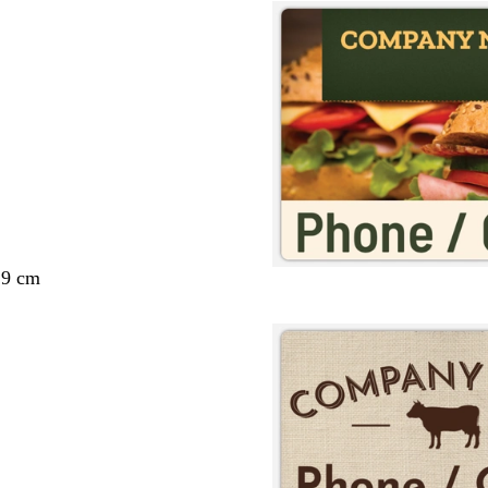
29 cm