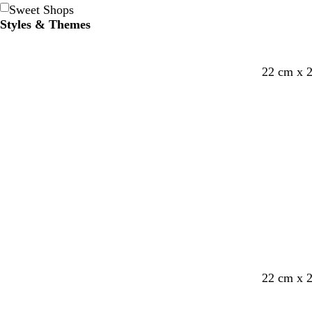
Sweet Shops
Styles & Themes
22 cm x 
22 cm x 