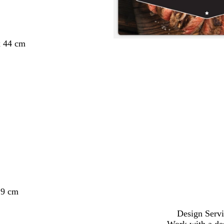
x 44 cm
29 cm
Design Servi