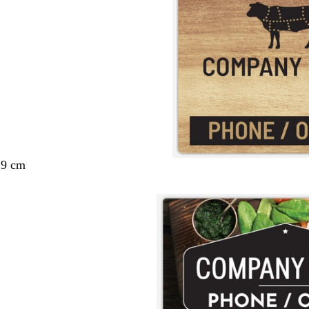
29 cm