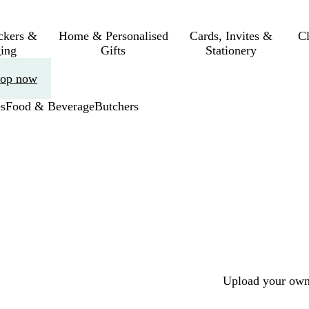
ickers &
Home & Personalised
Cards, Invites &
C
ing
Gifts
Stationery
op now
s
Food & Beverage
Butchers
Upload your own