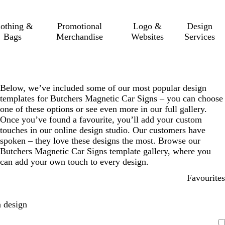
lothing &
Promotional
Logo &
Design
Bags
Merchandise
Websites
Services
Below, we’ve included some of our most popular design
templates for Butchers Magnetic Car Signs – you can choose
one of these options or see even more in our full gallery.
Once you’ve found a favourite, you’ll add your custom
touches in our online design studio. Our customers have
spoken – they love these designs the most. Browse our
Butchers Magnetic Car Signs template gallery, where you
can add your own touch to every design.
Favourites
 design