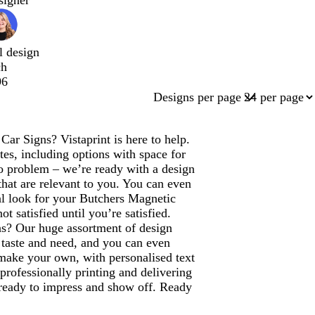
signer
l design
ch
96
Designs per page
ar Signs? Vistaprint is here to help.
es, including options with space for
 problem – we’re ready with a design
that are relevant to you. You can even
al look for your Butchers Magnetic
 satisfied until you’re satisfied.
ns? Our huge assortment of design
, taste and need, and you can even
 make your own, with personalised text
 professionally printing and delivering
 ready to impress and show off. Ready