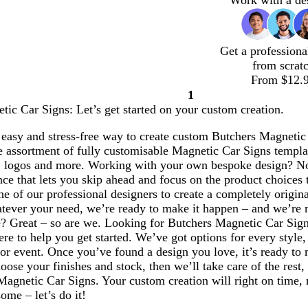
Work with a de
Get a professiona
from scrat
From $12.
1
Page
ic Car Signs: Let’s get started on your custom creation.
1
easy and stress-free way to create custom Butchers Magnetic C
 assortment of fully customisable Magnetic Car Signs templat
 logos and more. Working with your own bespoke design? No
ce that lets you skip ahead and focus on the product choices 
e of our professional designers to create a completely origin
ever your need, we’re ready to make it happen – and we’re not
e? Great – so are we. Looking for Butchers Magnetic Car Sig
ere to help you get started. We’ve got options for every style
 or event. Once you’ve found a design you love, it’s ready to
ose your finishes and stock, then we’ll take care of the rest,
Magnetic Car Signs. Your custom creation will right on time,
ome – let’s do it!