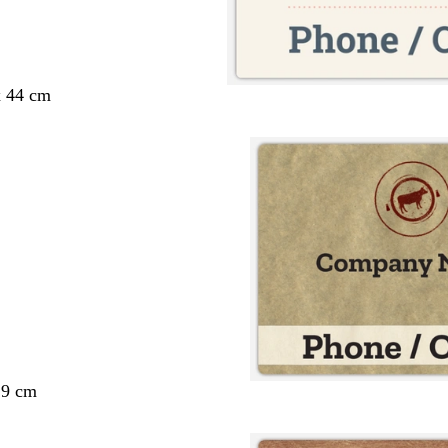
x 44 cm
29 cm