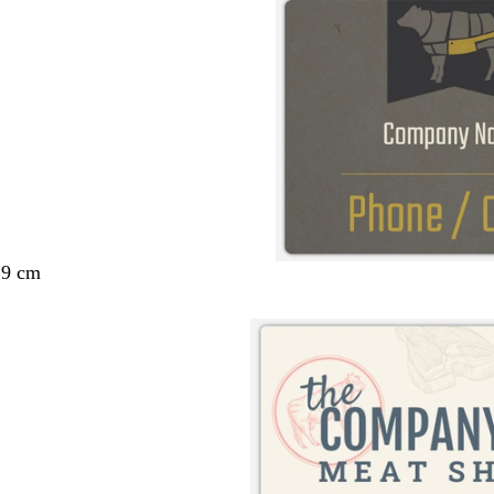
29 cm