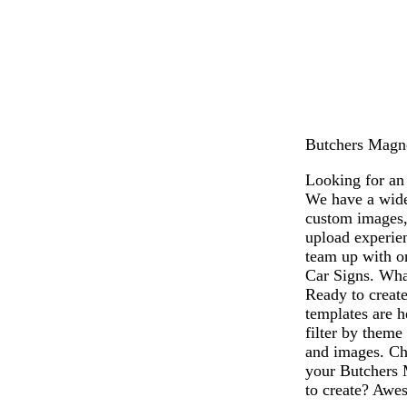
Butchers Magnet
Looking for an 
We have a wide
custom images,
upload experien
team up with on
Car Signs. What
Ready to creat
templates are h
filter by theme
and images. Cho
your Butchers 
to create? Awes