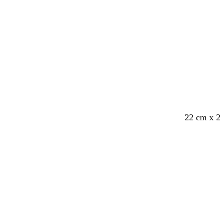
22 cm x 