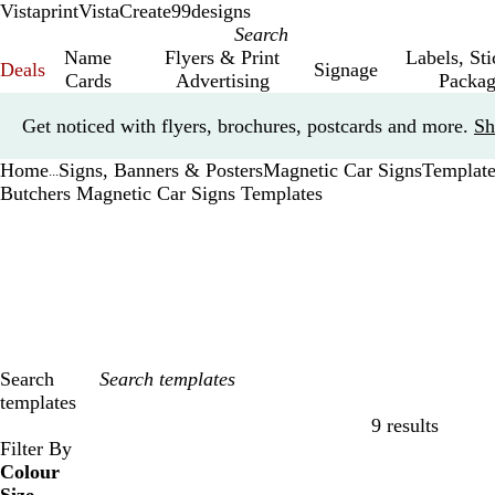
Vistaprint
VistaCreate
99designs
Name
Flyers & Print
Labels, St
Deals
Signage
Cards
Advertising
Packag
Slide
Get noticed with flyers, brochures, postcards and more.
Sh
1
of
Home
Signs, Banners & Posters
Magnetic Car Signs
Template
1
...
Butchers Magnetic Car Signs Templates
Search
templates
9 results
Filters
Filter By
Colour
B
B
G
G
Y
Y
O
O
R
R
G
G
W
W
B
B
B
B
C
C
P
P
P
P