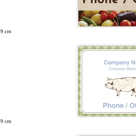
29 cm
29 cm