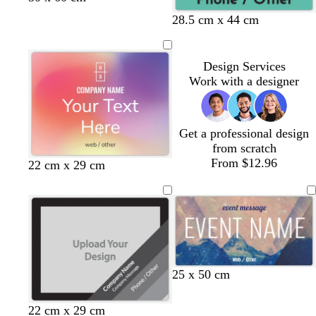
l
l
a
a
r
r
28.5 cm x 44 cm
a
a
r
r
o
o
c
c
k
k
w
w
k
k
g
g
n
n
Design Services
r
r
Work with a designer
a
a
y
y
Get a professional design
from scratch
From $12.96
22 cm x 29 cm
25 x 50 cm
b
d
d
b
b
t
22 cm x 29 cm