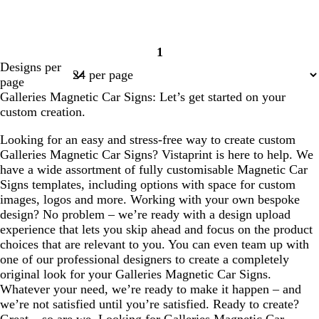
1
Page
Designs per
1
page
Galleries Magnetic Car Signs: Let’s get started on your
custom creation.
Looking for an easy and stress-free way to create custom
Galleries Magnetic Car Signs? Vistaprint is here to help. We
have a wide assortment of fully customisable Magnetic Car
Signs templates, including options with space for custom
images, logos and more. Working with your own bespoke
design? No problem – we’re ready with a design upload
experience that lets you skip ahead and focus on the product
choices that are relevant to you. You can even team up with
one of our professional designers to create a completely
original look for your Galleries Magnetic Car Signs.
Whatever your need, we’re ready to make it happen – and
we’re not satisfied until you’re satisfied. Ready to create?