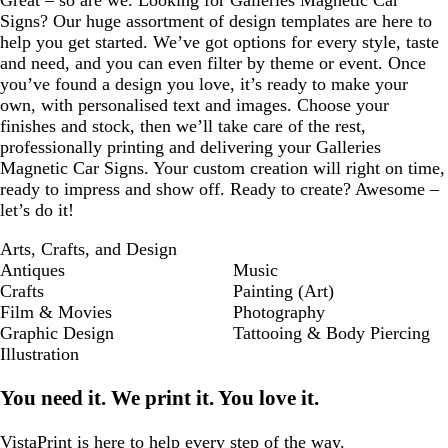
Great – so are we. Looking for Galleries Magnetic Car
Signs? Our huge assortment of design templates are here to
help you get started. We’ve got options for every style, taste
and need, and you can even filter by theme or event. Once
you’ve found a design you love, it’s ready to make your
own, with personalised text and images. Choose your
finishes and stock, then we’ll take care of the rest,
professionally printing and delivering your Galleries
Magnetic Car Signs. Your custom creation will right on time,
ready to impress and show off. Ready to create? Awesome –
let’s do it!
Arts, Crafts, and Design
Antiques
Music
Crafts
Painting (Art)
Film & Movies
Photography
Graphic Design
Tattooing & Body Piercing
Illustration
You need it. We print it. You love it.
VistaPrint is
here to help
every step of the way.