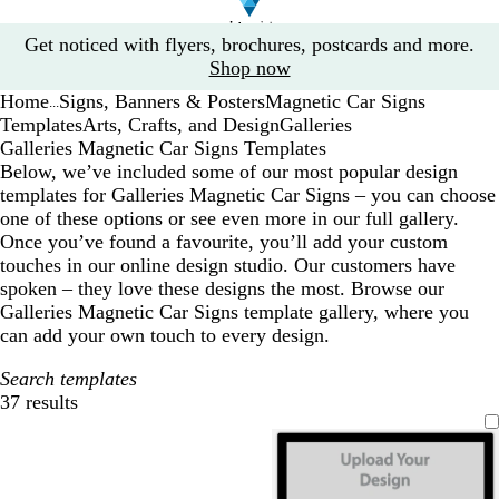
Slide
Get noticed with flyers, brochures, postcards and more.
1
Shop now
of
Home
Signs, Banners & Posters
Magnetic Car Signs
1
...
Templates
Arts, Crafts, and Design
Galleries
Galleries Magnetic Car Signs Templates
Below, we’ve included some of our most popular design
templates for Galleries Magnetic Car Signs – you can choose
one of these options or see even more in our full gallery.
Once you’ve found a favourite, you’ll add your custom
touches in our online design studio. Our customers have
spoken – they love these designs the most. Browse our
Galleries Magnetic Car Signs template gallery, where you
can add your own touch to every design.
Search templates
37 results
Filters