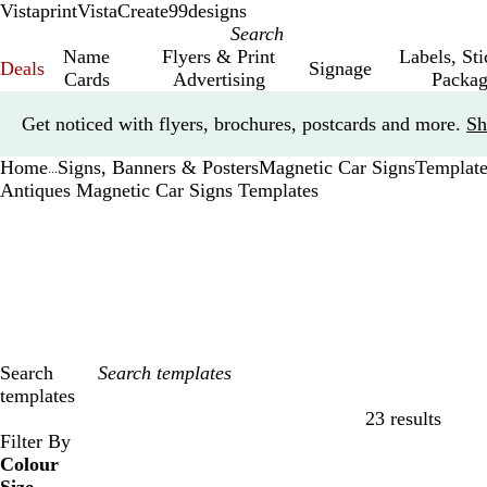
Vistaprint
VistaCreate
99designs
Name
Flyers & Print
Labels, St
Deals
Signage
Cards
Advertising
Packag
Slide
Get noticed with flyers, brochures, postcards and more.
Sh
1
of
Home
Signs, Banners & Posters
Magnetic Car Signs
Template
1
...
Antiques Magnetic Car Signs Templates
Search
templates
23 results
Filters
Filter By
Colour
B
B
G
G
Y
Y
O
O
R
R
G
G
W
W
B
B
B
B
C
C
P
P
P
P