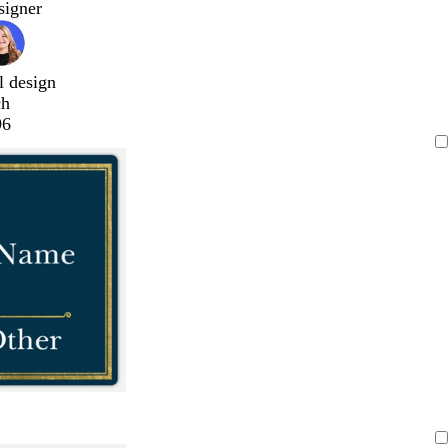
signer
l design
ch
96