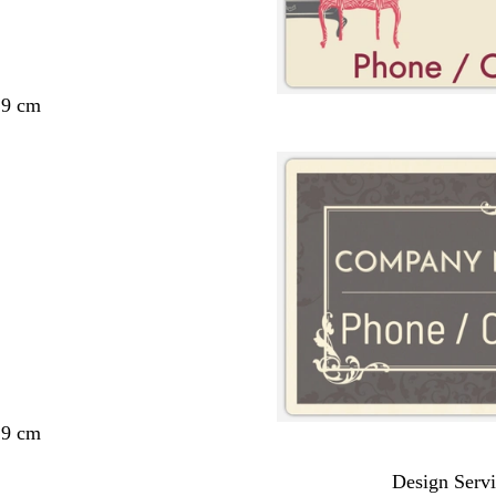
29 cm
29 cm
Design Servi