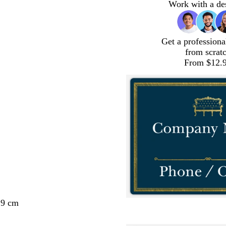
Work with a de
Get a professiona
from scrat
From $12.
29 cm