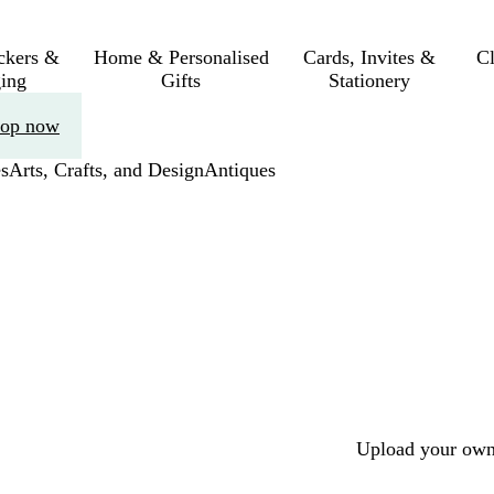
ickers &
Home & Personalised
Cards, Invites &
C
ing
Gifts
Stationery
op now
s
Arts, Crafts, and Design
Antiques
Upload your own