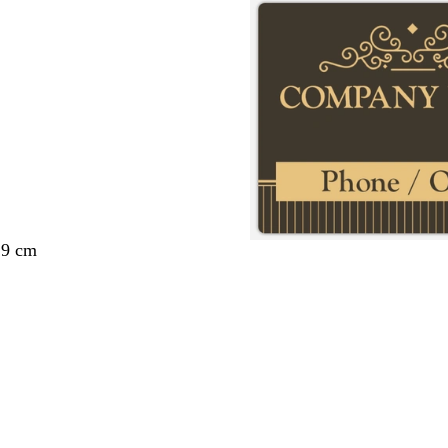
29 cm