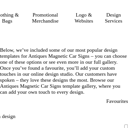
lothing &
Promotional
Logo &
Design
Bags
Merchandise
Websites
Services
Below, we’ve included some of our most popular design
templates for Antiques Magnetic Car Signs – you can choose
one of these options or see even more in our full gallery.
Once you’ve found a favourite, you’ll add your custom
touches in our online design studio. Our customers have
spoken – they love these designs the most. Browse our
Antiques Magnetic Car Signs template gallery, where you
can add your own touch to every design.
Favourites
 design