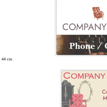
x 44 cm