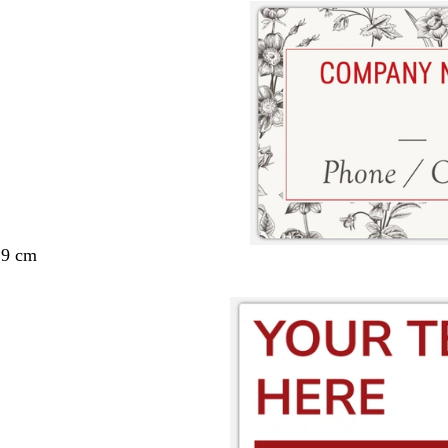
29 cm