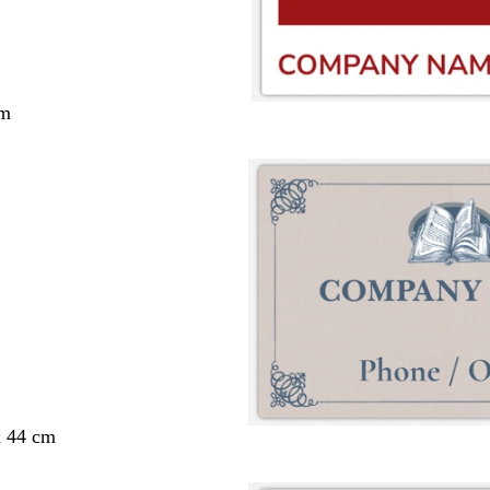
cm
x 44 cm