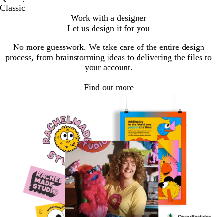
Classic
Work with a designer
Let us design it for you
No more guesswork. We take care of the entire design
process, from brainstorming ideas to delivering the files to
your account.
Find out more