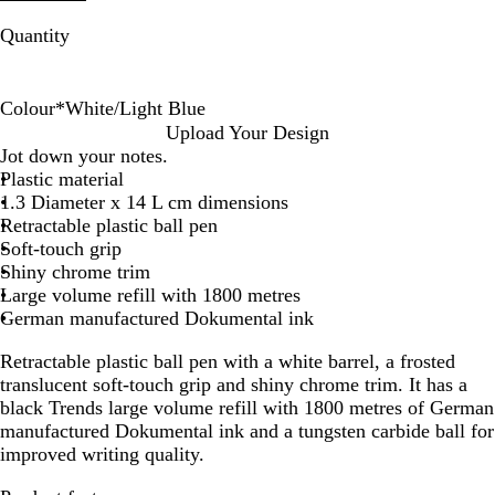
Quantity
Colour
*
White/Light Blue
W
W
W
W
W
W
W
W
W
W
Upload Your Design
h
h
h
h
h
h
h
h
h
h
Jot down your notes.
i
i
i
i
i
i
i
i
i
i
Plastic material
t
t
t
t
t
t
t
t
t
t
1.3 Diameter x 14 L cm dimensions
e
e
e
e
e
e
e
e
e
e
Retractable plastic ball pen
/
/
/
/
/
/
/
/
/
/
Soft-touch grip
O
D
B
Y
D
R
P
L
P
B
Shiny chrome trim
r
a
l
e
a
e
u
i
i
r
Large volume refill with 1800 metres
a
r
a
l
r
d
r
g
n
i
German manufactured Dokumental ink
n
k
c
l
k
p
h
k
g
Retractable plastic ball pen with a white barrel, a frosted
g
G
k
o
B
l
t
h
translucent soft-touch grip and shiny chrome trim. It has a
e
r
w
l
e
B
t
black Trends large volume refill with 1800 metres of German
e
u
l
G
manufactured Dokumental ink and a tungsten carbide ball for
e
e
u
r
improved writing quality.
n
e
e
e