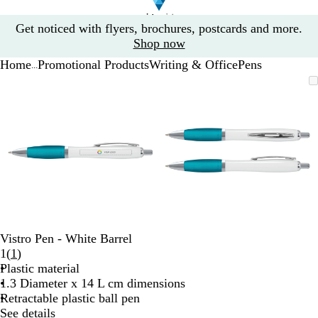
Slide
Get noticed with flyers, brochures, postcards and more.
1
Shop now
of
Home
Promotional Products
Writing & Office
Pens
1
...
Slide
Zoomable
Zoomed
Use
Click
Zoomable
Zoomed
Use
Click
1
Image
to
the
to
Image
to
the
to
of
minimum
plus
expand
minimum
plus
expand
2
and
and
minus
minus
key
key
to
to
zoom
zoom
and
and
the
the
arrow
arrow
Vistro Pen - White Barrel
keys
keys
Read
1
(
1
)
to
to
1
Plastic material
pan
pan
reviews
1.3 Diameter x 14 L cm dimensions
Retractable plastic ball pen
See details