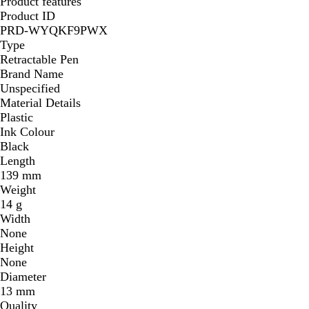
Product features
n
Product ID
PRD-WYQKF9PWX
Type
Retractable Pen
Brand Name
Unspecified
Material Details
Plastic
Ink Colour
Black
Length
139 mm
Weight
14 g
Width
None
Height
None
Diameter
13 mm
Quality