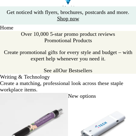
Slide
Get noticed with flyers, brochures, postcards and more.
1
Shop now
of
Home
1
Over 10,000 5-star promo product reviews
Promotional Products
Create promotional gifts for every style and budget – with
expert help whenever you need it.
See all
Our Bestsellers
Writing & Technology
Create a matching, professional look across these staple
workplace items.
New options