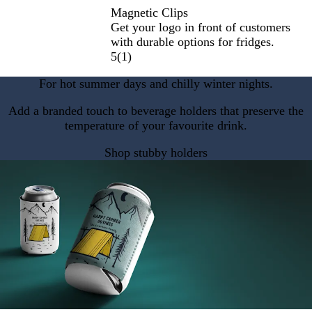
Magnetic Clips
Get your logo in front of customers
with durable options for fridges.
5
(
1
)
For hot summer days and chilly winter nights.
Add a branded touch to beverage holders that preserve the
temperature of your favourite drink.
Shop stubby holders