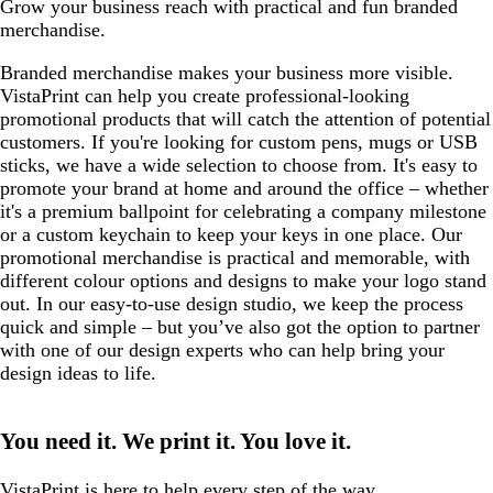
Grow your business reach with practical and fun branded
merchandise.
Branded merchandise makes your business more visible.
VistaPrint can help you create professional-looking
promotional products that will catch the attention of potential
customers. If you're looking for custom pens, mugs or USB
sticks, we have a wide selection to choose from. It's easy to
promote your brand at home and around the office – whether
it's a premium ballpoint for celebrating a company milestone
or a custom keychain to keep your keys in one place. Our
promotional merchandise is practical and memorable, with
different colour options and designs to make your logo stand
out. In our easy-to-use design studio, we keep the process
quick and simple – but you’ve also got the option to partner
with one of our design experts who can help bring your
design ideas to life.
You need it. We print it. You love it.
VistaPrint is
here to help
every step of the way.