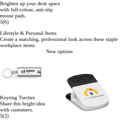
Brighten up your desk space
with full-colour, anti-slip
mouse pads.
5
(
6
)
Lifestyle & Personal Items
Create a matching, professional look across these staple
workplace items.
Slides
New options
1
to
2
of
2
Keyring Torches
Share this bright idea
with customers.
5
(
2
)