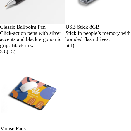
Classic Ballpoint Pen
USB Stick 8GB
Click-action pens with silver
Stick in people’s memory with
accents and black ergonomic
branded flash drives.
grip. Black ink.
5
(
1
)
3.8
(
13
)
Mouse Pads