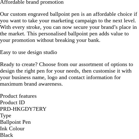
Affordable brand promotion
Our custom engraved ballpoint pen is an affordable choice if
you want to take your marketing campaign to the next level.
With every stroke, you can now secure your brand’s place in
the market. This personalised ballpoint pen adds value to
your promotion without breaking your bank.
Easy to use design studio
Ready to create? Choose from our assortment of options to
design the right pen for your needs, then customise it with
your business name, logo and contact information for
maximum brand awareness.
Product features
Product ID
PRD-HKGDY7ERY
Type
Ballpoint Pen
Ink Colour
Black