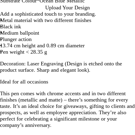
Substrate Colour
*
Ocean Blue Metallic
N
G
B
S
B
O
G
B
Upload Your Design
a
u
u
k
u
c
u
l
Add a sophisticated touch to your branding.
v
n
r
y
r
e
n
a
Metal material with two different finishes
y
m
g
B
g
a
m
c
Black ink
B
e
u
l
u
n
e
k
Medium ballpoint
l
t
n
u
n
B
t
M
Plunger action
u
a
d
e
d
l
a
e
13.74 cm height and 0.89 cm diameter
e
l
y
M
y
u
l
t
Pen weight < 28.35 g
M
M
M
e
M
e
M
a
Decoration:
Laser Engraving (Design is etched onto the
a
a
a
t
e
M
e
l
product surface. Sharp and elegant look).
t
t
t
a
t
e
t
l
t
t
t
l
a
t
a
i
Ideal for all occasions
e
e
e
l
l
a
l
c
i
l
l
l
This pen comes with chrome accents and in two different
c
i
l
i
finishes (metallic and matte) – there’s something for every
c
i
c
taste. It’s an ideal choice for giveaways, gifting to clients and
c
prospects, as well as employee appreciation. They’re also
perfect for celebrating a significant milestone or your
company’s anniversary.