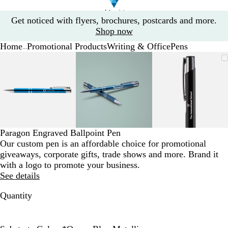
Slide
Get noticed with flyers, brochures, postcards and more.
1
Shop now
of
Home
Promotional Products
Writing & Office
Pens
1
...
Slide
Zoomable
Zoomed
Use
Click
Zoomable
Zoomed
Use
Click
Zoomable
Zoomed
Use
Click
1
Image
to
the
to
Image
to
the
to
Image
to
the
to
of
minimum
plus
expand
minimum
plus
expand
minimum
plus
expand
3
and
and
and
minus
minus
minus
key
key
key
to
to
to
zoom
zoom
zoom
Paragon Engraved Ballpoint Pen
and
and
and
Our custom pen is an affordable choice for promotional
the
the
the
giveaways, corporate gifts, trade shows and more. Brand it
arrow
arrow
arrow
with a logo to promote your business.
keys
keys
keys
See details
to
to
to
pan
pan
pan
Quantity