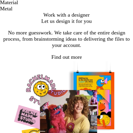
Material
Metal
Work with a designer
Let us design it for you
No more guesswork. We take care of the entire design
process, from brainstorming ideas to delivering the files to
your account.
Find out more