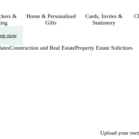
ickers &
Home & Personalised
Cards, Invites &
C
ing
Gifts
Stationery
op now
ates
Construction and Real Estate
Property Estate Solicitors
Upload your own