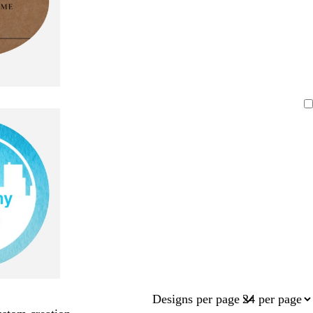
Designs per page