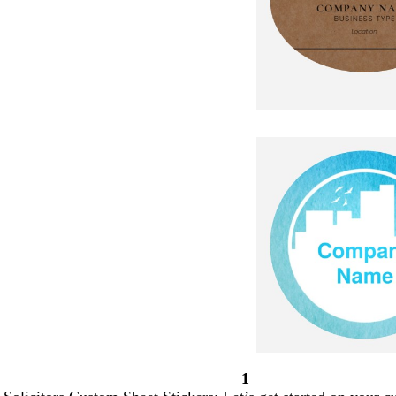
1
Page