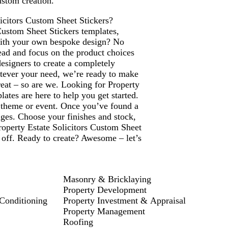
ustom creation.
licitors Custom Sheet Stickers?
Custom Sheet Stickers templates,
with your own bespoke design? No
ead and focus on the product choices
designers to create a completely
atever your need, we’re ready to make
Great – so are we. Looking for Property
ates are here to help you get started.
y theme or event. Once you’ve found a
ages. Choose your finishes and stock,
Property Estate Solicitors Custom Sheet
 off. Ready to create? Awesome – let’s
Masonry & Bricklaying
Property Development
 Conditioning
Property Investment & Appraisal
Property Management
Roofing