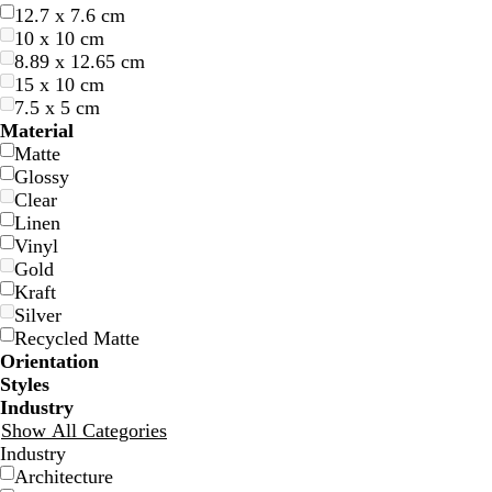
12.7 x 7.6 cm
10 x 10 cm
8.89 x 12.65 cm
15 x 10 cm
7.5 x 5 cm
d
b
b
e
d
Material
a
l
l
m
a
Matte
r
a
a
e
r
Glossy
k
c
c
r
k
Clear
b
k
k
a
p
Linen
l
l
u
Vinyl
u
d
r
Gold
e
p
Kraft
l
Silver
e
Recycled Matte
Orientation
Styles
Industry
l
l
l
s
d
b
Show All Categories
i
i
i
a
a
l
Industry
g
g
g
l
r
a
Architecture
h
h
h
m
k
c