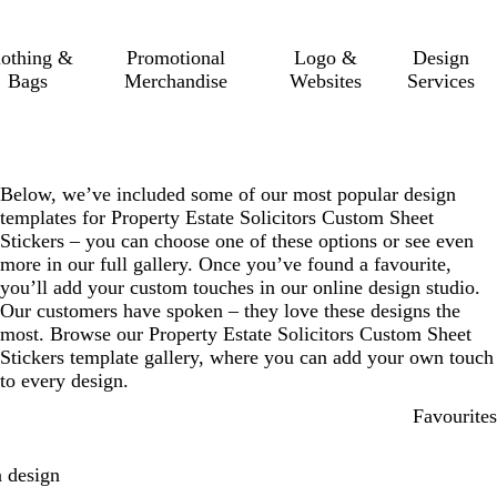
lothing &
Promotional
Logo &
Design
Bags
Merchandise
Websites
Services
Below, we’ve included some of our most popular design
templates for Property Estate Solicitors Custom Sheet
Stickers – you can choose one of these options or see even
more in our full gallery. Once you’ve found a favourite,
you’ll add your custom touches in our online design studio.
Our customers have spoken – they love these designs the
most. Browse our Property Estate Solicitors Custom Sheet
Stickers template gallery, where you can add your own touch
to every design.
Favourites
 design