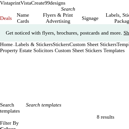
Vistaprint
VistaCreate
99designs
Name
Flyers & Print
Labels, St
Deals
Signage
Cards
Advertising
Packag
Slide
Get noticed with flyers, brochures, postcards and more.
Sh
1
of
Home
Labels & Stickers
Stickers
Custom Sheet Stickers
Templ
1
...
Property Estate Solicitors Custom Sheet Stickers Templates
Search
templates
8 results
Filters
Filter By