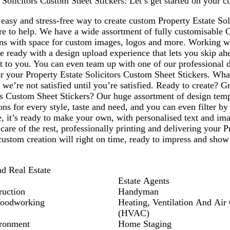
 Solicitors Custom Sheet Stickers: Let’s get started on your c
1
easy and stress-free way to create custom Property Estate So
ere to help. We have a wide assortment of fully customisable 
ons with space for custom images, logos and more. Working 
 ready with a design upload experience that lets you skip ah
nt to you. You can even team up with one of our professional 
or your Property Estate Solicitors Custom Sheet Stickers. Wh
 we’re not satisfied until you’re satisfied. Ready to create? 
rs Custom Sheet Stickers? Our huge assortment of design templ
ns for every style, taste and need, and you can even filter b
, it’s ready to make your own, with personalised text and im
 care of the rest, professionally printing and delivering your 
custom creation will right on time, ready to impress and show
nd Real Estate
Estate Agents
ruction
Handyman
Woodworking
Heating, Ventilation And Air
(HVAC)
ronment
Home Staging