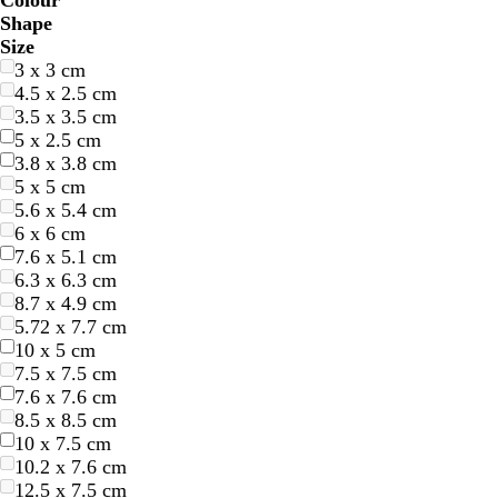
Colour
B
B
G
G
Y
Y
O
O
R
R
G
G
W
W
B
B
B
B
C
C
P
P
P
P
Shape
l
l
r
r
e
e
r
r
e
e
r
r
h
h
l
l
r
r
r
r
u
u
i
i
Size
u
u
e
e
l
l
a
a
d
d
e
e
i
i
a
a
o
o
e
e
r
r
n
n
3 x 3 cm
e
e
e
e
l
l
n
n
y
y
t
t
c
c
w
w
a
a
p
p
k
k
4.5 x 2.5 cm
n
n
o
o
g
g
e
e
k
k
n
n
m
m
l
l
3.5 x 3.5 cm
w
w
e
e
e
e
5 x 2.5 cm
3.8 x 3.8 cm
5 x 5 cm
5.6 x 5.4 cm
6 x 6 cm
7.6 x 5.1 cm
6.3 x 6.3 cm
8.7 x 4.9 cm
5.72 x 7.7 cm
10 x 5 cm
7.5 x 7.5 cm
7.6 x 7.6 cm
8.5 x 8.5 cm
10 x 7.5 cm
10.2 x 7.6 cm
12.5 x 7.5 cm