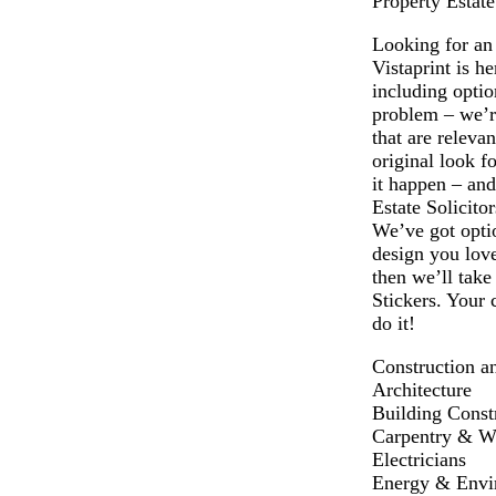
Property Estate
Looking for an 
Vistaprint is h
including opti
problem – we’re
that are releva
original look f
it happen – and
Estate Solicito
We’ve got optio
design you love
then we’ll take
Stickers. Your 
do it!
Construction a
Architecture
Building Const
Carpentry & 
Electricians
Energy & Envi