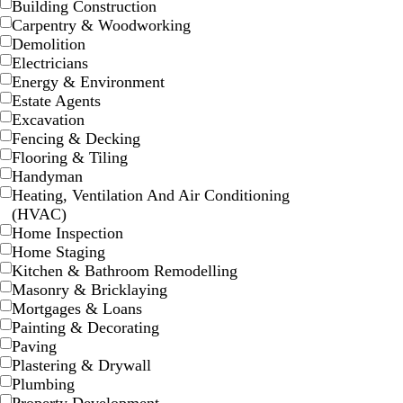
Building Construction
t
t
t
o
b
k
Carpentry & Woodworking
g
p
b
n
l
Demolition
r
i
l
u
Electricians
a
n
u
e
Energy & Environment
y
k
e
Estate Agents
Excavation
Fencing & Decking
Flooring & Tiling
Handyman
d
w
b
w
Heating, Ventilation And Air Conditioning
a
h
l
h
(HVAC)
r
i
a
i
Home Inspection
k
t
c
t
Home Staging
b
e
k
e
Kitchen & Bathroom Remodelling
l
Masonry & Bricklaying
u
Mortgages & Loans
e
Painting & Decorating
Paving
Plastering & Drywall
Plumbing