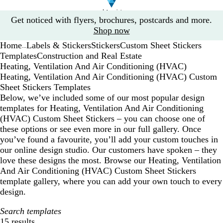
Slide
Get noticed with flyers, brochures, postcards and more.
1
Shop now
of
Home
Labels & Stickers
Stickers
Custom Sheet Stickers
1
...
Templates
Construction and Real Estate
Heating, Ventilation And Air Conditioning (HVAC)
Heating, Ventilation And Air Conditioning (HVAC) Custom
Sheet Stickers Templates
Below, we’ve included some of our most popular design
templates for Heating, Ventilation And Air Conditioning
(HVAC) Custom Sheet Stickers – you can choose one of
these options or see even more in our full gallery. Once
you’ve found a favourite, you’ll add your custom touches in
our online design studio. Our customers have spoken – they
love these designs the most. Browse our Heating, Ventilation
And Air Conditioning (HVAC) Custom Sheet Stickers
template gallery, where you can add your own touch to every
design.
Search templates
15 results