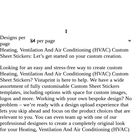
l
l
e
e
b
c
c
c
o
e
1
l
r
r
r
r
m
Page
Designs per
a
e
e
e
a
e
1
page
c
a
a
a
n
r
Heating, Ventilation And Air Conditioning (HVAC) Custom
k
m
m
m
g
a
Sheet Stickers: Let’s get started on your custom creation.
e
l
d
Looking for an easy and stress-free way to create custom
Heating, Ventilation And Air Conditioning (HVAC) Custom
Sheet Stickers? Vistaprint is here to help. We have a wide
assortment of fully customisable Custom Sheet Stickers
templates, including options with space for custom images,
logos and more. Working with your own bespoke design? No
problem – we’re ready with a design upload experience that
lets you skip ahead and focus on the product choices that are
relevant to you. You can even team up with one of our
professional designers to create a completely original look
for your Heating, Ventilation And Air Conditioning (HVAC)