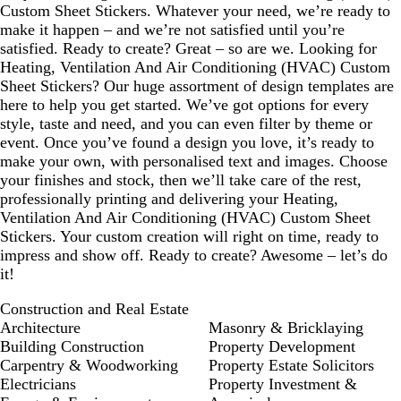
Custom Sheet Stickers. Whatever your need, we’re ready to
make it happen – and we’re not satisfied until you’re
satisfied. Ready to create? Great – so are we. Looking for
Heating, Ventilation And Air Conditioning (HVAC) Custom
Sheet Stickers? Our huge assortment of design templates are
here to help you get started. We’ve got options for every
style, taste and need, and you can even filter by theme or
event. Once you’ve found a design you love, it’s ready to
make your own, with personalised text and images. Choose
your finishes and stock, then we’ll take care of the rest,
professionally printing and delivering your Heating,
Ventilation And Air Conditioning (HVAC) Custom Sheet
Stickers. Your custom creation will right on time, ready to
impress and show off. Ready to create? Awesome – let’s do
it!
Construction and Real Estate
Architecture
Masonry & Bricklaying
Building Construction
Property Development
Carpentry & Woodworking
Property Estate Solicitors
Electricians
Property Investment &