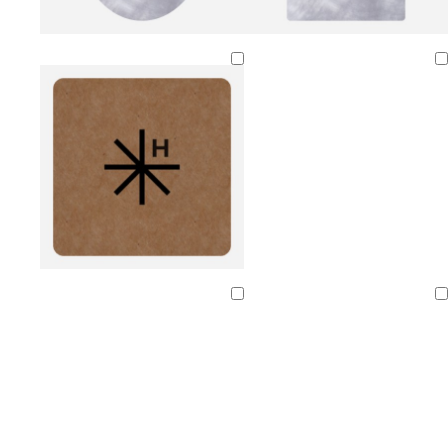
Loading
Loading
Loading