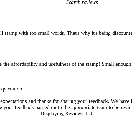
My
search
inputs
l stamp with too small words. That's why it's being discount
ke the affordability and usefulness of the stamp! Small enough
expectation.
 expectations and thanks for sharing your feedback. We have is
ave your feedback passed on to the appropriate team to be revi
Displaying Reviews
1-3