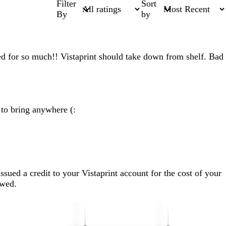
Filter
Sort
By
by
ed for so much!! Vistaprint should take down from shelf. Bad
 to bring anywhere (:
sued a credit to your Vistaprint account for the cost of your
ewed.