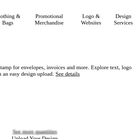
lothing &
Promotional
Logo &
Design
Bags
Merchandise
Websites
Services
tamp for envelopes, invoices and more. Explore text, logo
h an easy design upload.
See details
Loading
options
See more quantities
Upload Your Design