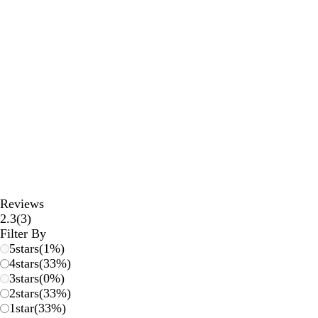
Reviews
3
2.3
(
3
)
reviews
Filter By
5
stars
(
1
%)
4
stars
(
33
%)
3
stars
(
0
%)
2
stars
(
33
%)
1
star
(
33
%)