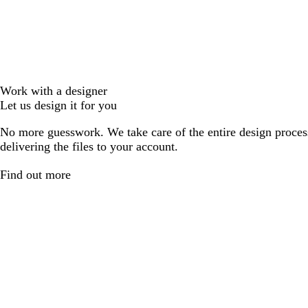
Work with a designer
Let us design it for you
No more guesswork. We take care of the entire design proces
delivering the files to your account.
Find out more