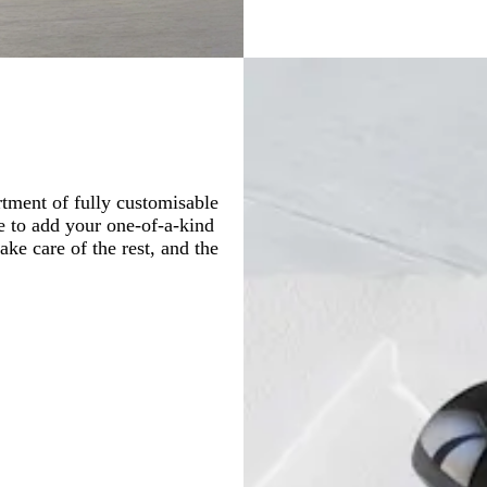
tment of fully customisable
le to add your one-of-a-kind
ake care of the rest, and the