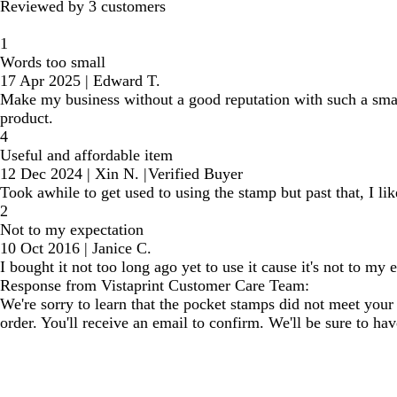
Reviewed by 3 customers
1
Words too small
17 Apr 2025
|
Edward T.
Make my business without a good reputation with such a smal
product.
4
Useful and affordable item
12 Dec 2024
|
Xin N.
|
Verified Buyer
Took awhile to get used to using the stamp but past that, I li
2
Not to my expectation
10 Oct 2016
|
Janice C.
I bought it not too long ago yet to use it cause it's not to my 
Response from Vistaprint Customer Care Team:
We're sorry to learn that the pocket stamps did not meet your
order. You'll receive an email to confirm. We'll be sure to h