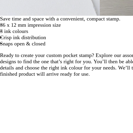
Save time and space with a convenient, compact stamp.
36 x 12 mm impression size
3 ink colours
Crisp ink distribution
Snaps open & closed
Ready to create your custom pocket stamp? Explore our assor
designs to find the one that’s right for you. You’ll then be ab
details and choose the right ink colour for your needs. We’ll t
finished product will arrive ready for use.