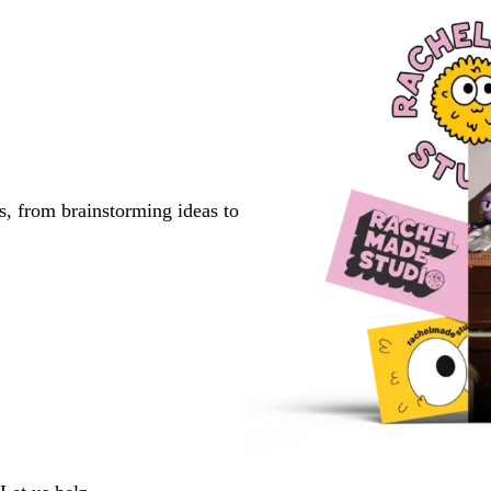
s, from brainstorming ideas to