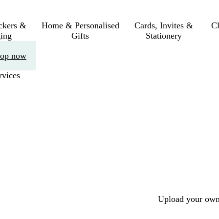
ickers &
Home & Personalised
Cards, Invites &
C
ing
Gifts
Stationery
op now
rvices
Upload your own