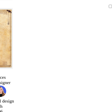
ces
signer
l design
ch
96