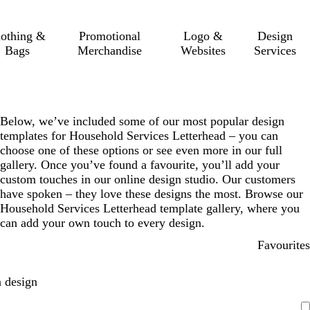
lothing &
Promotional
Logo &
Design
Bags
Merchandise
Websites
Services
Below, we’ve included some of our most popular design
templates for Household Services Letterhead – you can
choose one of these options or see even more in our full
gallery. Once you’ve found a favourite, you’ll add your
custom touches in our online design studio. Our customers
have spoken – they love these designs the most. Browse our
Household Services Letterhead template gallery, where you
can add your own touch to every design.
Favourites
 design