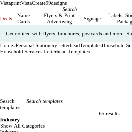
Vistaprint
VistaCreate
99designs
Name
Flyers & Print
Labels, St
Deals
Signage
Cards
Advertising
Packag
Slide
Get noticed with flyers, brochures, postcards and more.
Sh
1
of
Home
Personal Stationery
Letterhead
Templates
Household Se
1
...
Household Services Letterhead Templates
Search
templates
65 results
Filters
Industry
Show All Categories