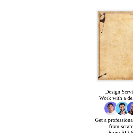
Design Servi
Work with a de
Get a professiona
from scrat
From $12.