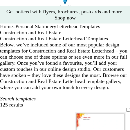
Slide
Get noticed with flyers, brochures, postcards and more.
1
Shop now
of
Home
Personal Stationery
Letterhead
Templates
1
...
Construction and Real Estate
Construction and Real Estate Letterhead Templates
Below, we’ve included some of our most popular design
templates for Construction and Real Estate Letterhead – you
can choose one of these options or see even more in our full
gallery. Once you’ve found a favourite, you’ll add your
custom touches in our online design studio. Our customers
have spoken – they love these designs the most. Browse our
Construction and Real Estate Letterhead template gallery,
where you can add your own touch to every design.
Search templates
125 results
Filters