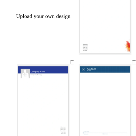
Upload your own design