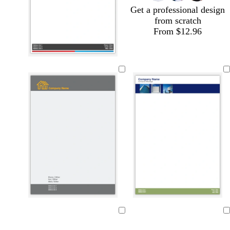
Get a professional design
from scratch
From $12.96
l
s
b
i
t
r
Loading
Loading
g
e
o