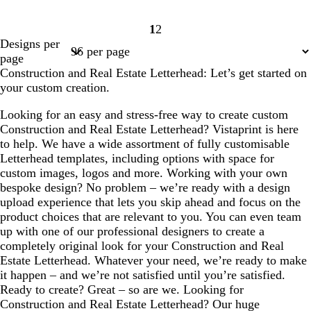
1
2
Page
Page
Designs per
1
2
page
Construction and Real Estate Letterhead: Let’s get started on
your custom creation.
Looking for an easy and stress-free way to create custom
Construction and Real Estate Letterhead? Vistaprint is here
to help. We have a wide assortment of fully customisable
Letterhead templates, including options with space for
custom images, logos and more. Working with your own
bespoke design? No problem – we’re ready with a design
upload experience that lets you skip ahead and focus on the
product choices that are relevant to you. You can even team
up with one of our professional designers to create a
completely original look for your Construction and Real
Estate Letterhead. Whatever your need, we’re ready to make
it happen – and we’re not satisfied until you’re satisfied.
Ready to create? Great – so are we. Looking for
Construction and Real Estate Letterhead? Our huge