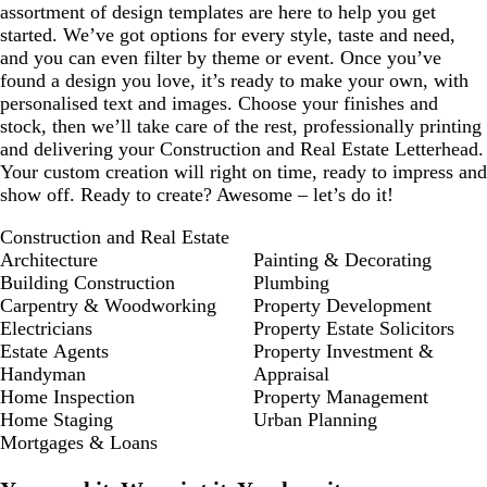
assortment of design templates are here to help you get
started. We’ve got options for every style, taste and need,
and you can even filter by theme or event. Once you’ve
found a design you love, it’s ready to make your own, with
personalised text and images. Choose your finishes and
stock, then we’ll take care of the rest, professionally printing
and delivering your Construction and Real Estate Letterhead.
Your custom creation will right on time, ready to impress and
show off. Ready to create? Awesome – let’s do it!
Construction and Real Estate
Architecture
Painting & Decorating
Building Construction
Plumbing
Carpentry & Woodworking
Property Development
Electricians
Property Estate Solicitors
Estate Agents
Property Investment &
Handyman
Appraisal
Home Inspection
Property Management
Home Staging
Urban Planning
Mortgages & Loans