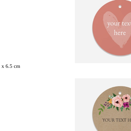
5 x 6.5 cm