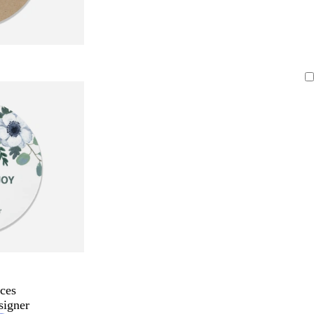
ces
signer