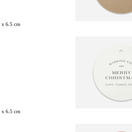
5 x 6.5 cm
5 x 6.5 cm