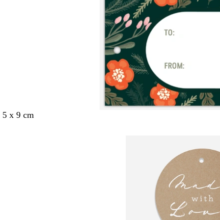
 5 x 9 cm