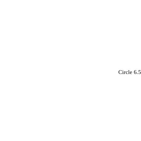
t
t
o
u
g
g
w
o
r
r
i
a
a
s
y
y
e
d
m
t
o
b
Circle 6.
a
a
e
l
l
r
u
r
i
a
Loading
k
v
r
v
c
b
e
a
e
k
r
c
o
o
w
t
n
t
a