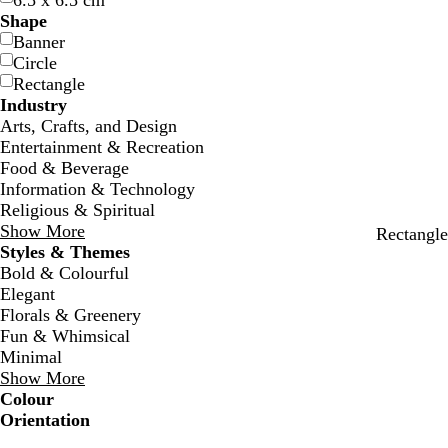
6.5 x 6.5 cm
Shape
Banner
Circle
Rectangle
Industry
Arts, Crafts, and Design
Entertainment & Recreation
Food & Beverage
Information & Technology
Religious & Spiritual
Show More
w
f
d
c
Rectangle
Styles & Themes
h
o
a
r
Bold & Colourful
i
r
r
e
Elegant
t
e
k
a
Florals & Greenery
e
s
g
m
Fun & Whimsical
t
r
Minimal
g
a
Show More
r
y
Colour
e
B
B
G
G
Y
Y
O
O
R
R
G
G
W
W
B
B
B
B
C
C
P
P
P
P
Orientation
e
l
l
r
r
e
e
r
r
e
e
r
r
h
h
l
l
r
r
r
r
u
u
i
i
n