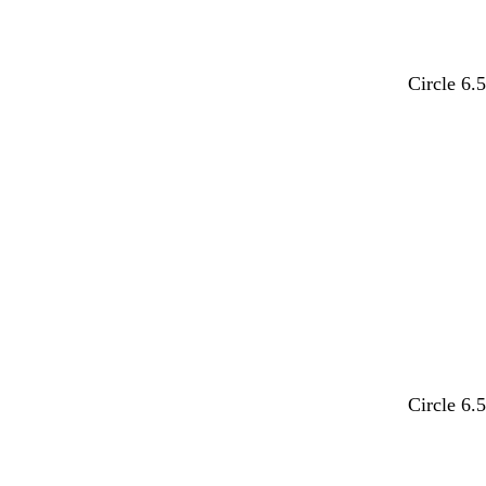
y
o
l
l
Circle 6.
e
r
i
i
l
a
g
g
Loading
l
n
h
h
o
g
t
t
w
e
p
b
i
l
n
u
k
e
w
w
w
l
w
w
Circle 6.
h
h
h
i
h
h
i
i
i
l
i
i
Loading
t
t
t
a
t
t