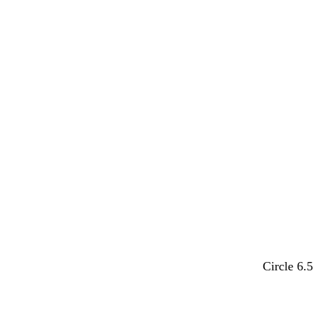
l
l
y
t
Circle 6.
i
i
e
u
g
g
l
r
h
h
l
q