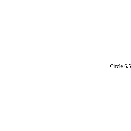
e
e
e
e
e
e
m
r
p
t
p
Circle 6.
a
e
i
u
e
u
d
n
r
r
v
k
q
i
e
u
w
o
i
i
n
s
k
e
l
e