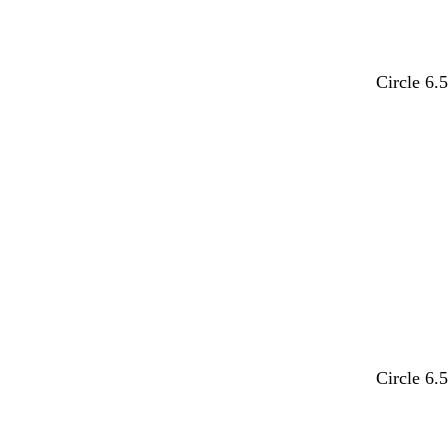
u
u
e
e
l
l
a
a
d
d
e
e
i
i
a
a
o
o
e
e
r
r
n
n
e
e
e
e
l
l
n
n
y
y
t
t
c
c
w
w
a
a
p
p
k
k
n
n
o
o
g
g
e
e
k
k
n
n
m
m
l
l
w
w
e
e
e
e
t
t
t
t
t
t
Circle 6.
a
a
a
a
a
a
n
n
n
n
n
n
w
w
w
w
w
w
Circle 6.
h
h
h
h
h
h
i
i
i
i
i
i
t
t
t
t
t
t