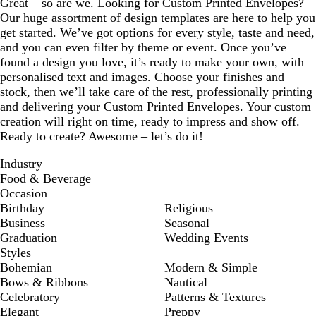
Great – so are we. Looking for Custom Printed Envelopes?
Our huge assortment of design templates are here to help you
get started. We’ve got options for every style, taste and need,
and you can even filter by theme or event. Once you’ve
found a design you love, it’s ready to make your own, with
personalised text and images. Choose your finishes and
stock, then we’ll take care of the rest, professionally printing
and delivering your Custom Printed Envelopes. Your custom
creation will right on time, ready to impress and show off.
Ready to create? Awesome – let’s do it!
Industry
Food & Beverage
Occasion
Birthday
Religious
Business
Seasonal
Graduation
Wedding Events
Styles
Bohemian
Modern & Simple
Bows & Ribbons
Nautical
Celebratory
Patterns & Textures
Elegant
Preppy