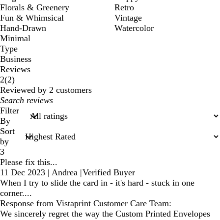
Florals & Greenery
Retro
Fun & Whimsical
Vintage
Hand-Drawn
Watercolor
Minimal
Type
Business
Reviews
2
2
(
2
)
reviews
Reviewed by 2 customers
My
search
Filter
inputs
By
Sort
by
3
Please fix this...
11 Dec 2023
|
Andrea
|
Verified Buyer
When I try to slide the card in - it's hard - stuck in one
corner....
Response from Vistaprint Customer Care Team:
We sincerely regret the way the Custom Printed Envelopes