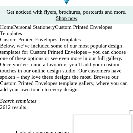
Slide
Get noticed with flyers, brochures, postcards and more.
1
Shop now
of
Home
Personal Stationery
Custom Printed Envelopes
1
Templates
Custom Printed Envelopes Templates
Below, we’ve included some of our most popular design
templates for Custom Printed Envelopes – you can choose
one of these options or see even more in our full gallery.
Once you’ve found a favourite, you’ll add your custom
touches in our online design studio. Our customers have
spoken – they love these designs the most. Browse our
Custom Printed Envelopes template gallery, where you can
add your own touch to every design.
Search templates
2612 results
Filters
Upload your own design