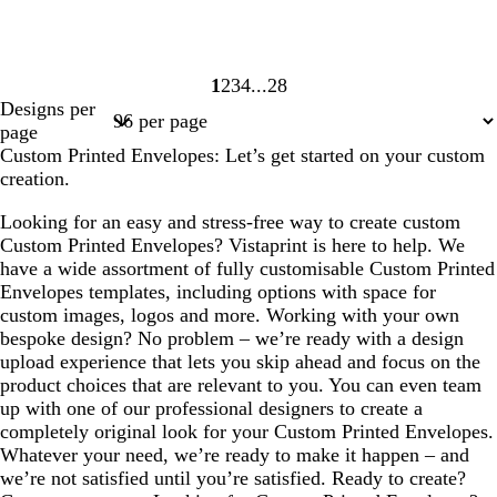
1
2
3
4
28
Page
Page
Page
Page
Page
Designs per
1
2
3
4
28
page
Custom Printed Envelopes: Let’s get started on your custom
creation.
Looking for an easy and stress-free way to create custom
Custom Printed Envelopes? Vistaprint is here to help. We
have a wide assortment of fully customisable Custom Printed
Envelopes templates, including options with space for
custom images, logos and more. Working with your own
bespoke design? No problem – we’re ready with a design
upload experience that lets you skip ahead and focus on the
product choices that are relevant to you. You can even team
up with one of our professional designers to create a
completely original look for your Custom Printed Envelopes.
Whatever your need, we’re ready to make it happen – and
we’re not satisfied until you’re satisfied. Ready to create?