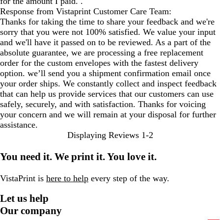
for the amount I paid. .
Response from Vistaprint Customer Care Team:
Thanks for taking the time to share your feedback and we're
sorry that you were not 100% satisfied. We value your input
and we'll have it passed on to be reviewed. As a part of the
absolute guarantee, we are processing a free replacement
order for the custom envelopes with the fastest delivery
option. we’ll send you a shipment confirmation email once
your order ships. We constantly collect and inspect feedback
that can help us provide services that our customers can use
safely, securely, and with satisfaction. Thanks for voicing
your concern and we will remain at your disposal for further
assistance.
Displaying Reviews
1-2
You need it. We print it. You love it.
VistaPrint is
here to help
every step of the way.
Let us help
Our company