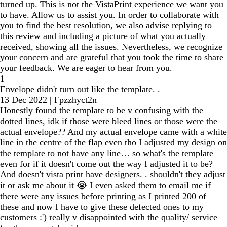
turned up. This is not the VistaPrint experience we want you
to have. Allow us to assist you. In order to collaborate with
you to find the best resolution, we also advise replying to
this review and including a picture of what you actually
received, showing all the issues. Nevertheless, we recognize
your concern and are grateful that you took the time to share
your feedback. We are eager to hear from you.
1
Envelope didn't turn out like the template. .
13 Dec 2022
|
Fpzzhyct2n
Honestly found the template to be v confusing with the
dotted lines, idk if those were bleed lines or those were the
actual envelope?? And my actual envelope came with a white
line in the centre of the flap even tho I adjusted my design on
the template to not have any line… so what's the template
even for if it doesn't come out the way I adjusted it to be?
And doesn't vista print have designers. . shouldn't they adjust
it or ask me about it 😭 I even asked them to email me if
there were any issues before printing as I printed 200 of
these and now I have to give these defected ones to my
customers :') really v disappointed with the quality/ service