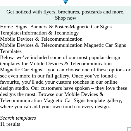
Slide
Get noticed with flyers, brochures, postcards and more.
1
Shop now
of
Home
Signs, Banners & Posters
Magnetic Car Signs
1
...
Templates
Information & Technology
Mobile Devices & Telecommunication
Mobile Devices & Telecommunication Magnetic Car Signs
Templates
Below, we’ve included some of our most popular design
templates for Mobile Devices & Telecommunication
Magnetic Car Signs – you can choose one of these options or
see even more in our full gallery. Once you’ve found a
favourite, you’ll add your custom touches in our online
design studio. Our customers have spoken – they love these
designs the most. Browse our Mobile Devices &
Telecommunication Magnetic Car Signs template gallery,
where you can add your own touch to every design.
Search templates
11 results
Filters