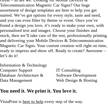
Telecommunication Magnetic Car Signs? Our huge
assortment of design templates are here to help you get
started. We’ve got options for every style, taste and need,
and you can even filter by theme or event. Once you’ve
found a design you love, it’s ready to make your own, with
personalised text and images. Choose your finishes and
stock, then we’ll take care of the rest, professionally printing
and delivering your Mobile Devices & Telecommunication
Magnetic Car Signs. Your custom creation will right on time,
ready to impress and show off. Ready to create? Awesome –
let’s do it!
Information & Technology
Computer Support
IT Consulting
Database Architecture &
Software Development
Data Management
Web Design & Hosting
You need it. We print it. You love it.
VistaPrint is
here to help
every step of the way.