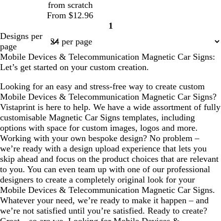
from scratch
e
l
From $12.96
e
1
Page
Designs per
1
page
Mobile Devices & Telecommunication Magnetic Car Signs:
Let’s get started on your custom creation.
Looking for an easy and stress-free way to create custom
Mobile Devices & Telecommunication Magnetic Car Signs?
Vistaprint is here to help. We have a wide assortment of fully
customisable Magnetic Car Signs templates, including
options with space for custom images, logos and more.
Working with your own bespoke design? No problem –
we’re ready with a design upload experience that lets you
skip ahead and focus on the product choices that are relevant
to you. You can even team up with one of our professional
designers to create a completely original look for your
Mobile Devices & Telecommunication Magnetic Car Signs.
Whatever your need, we’re ready to make it happen – and
we’re not satisfied until you’re satisfied. Ready to create?
Great – so are we. Looking for Mobile Devices &