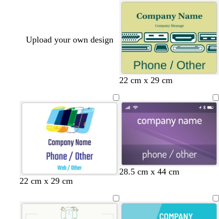
Upload your own design
t
w
y
22 cm x 29 cm
a
h
e
n
i
l
t
l
e
o
w
d
s
t
b
m
28.5 cm x 44 cm
22 cm x 29 cm
a
t
e
l
a
r
e
a
a
u
k
e
l
c
v
p
l
k
e