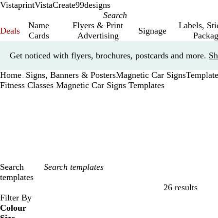
Vistaprint
VistaCreate
99designs
Name
Flyers & Print
Labels, St
Deals
Signage
Cards
Advertising
Packag
Slide
Get noticed with flyers, brochures, postcards and more.
Sh
1
of
Home
Signs, Banners & Posters
Magnetic Car Signs
Template
1
...
Fitness Classes Magnetic Car Signs Templates
Search
templates
26 results
Filters
Filter By
Colour
B
B
G
G
Y
Y
O
O
R
R
G
G
W
W
B
B
B
B
C
C
P
P
P
P