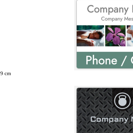
29 cm