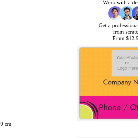
Work with a de
Get a professiona
from scrat
From $12.
29 cm