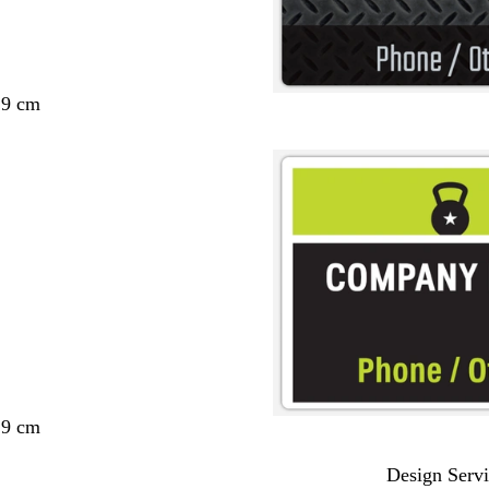
29 cm
29 cm
Design Servi