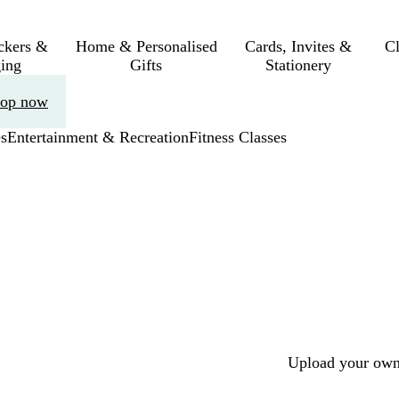
ickers &
Home & Personalised
Cards, Invites &
C
ing
Gifts
Stationery
op now
s
Entertainment & Recreation
Fitness Classes
Upload your own