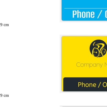
29 cm
29 cm