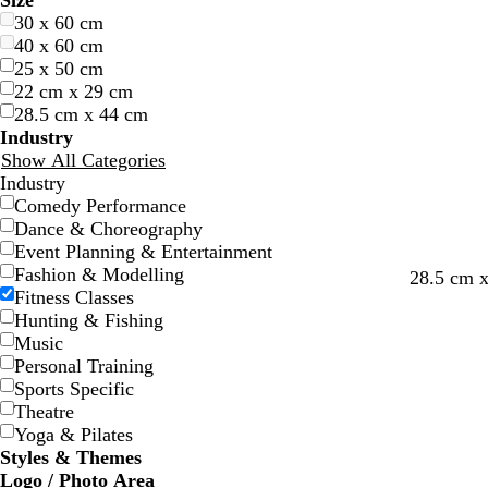
Size
l
l
r
r
e
e
r
r
e
e
r
r
h
h
l
l
r
r
r
r
u
u
i
i
30 x 60 cm
u
u
e
e
l
l
a
a
d
d
e
e
i
i
a
a
o
o
e
e
r
r
n
n
40 x 60 cm
e
e
e
e
l
l
n
n
y
y
t
t
c
c
w
w
a
a
p
p
k
k
25 x 50 cm
n
n
o
o
g
g
e
e
k
k
n
n
m
m
l
l
22 cm x 29 cm
w
w
e
e
e
e
28.5 cm x 44 cm
Industry
Show All Categories
Industry
Comedy Performance
Dance & Choreography
Event Planning & Entertainment
Fashion & Modelling
m
f
m
28.5 cm 
Fitness Classes
a
o
a
Hunting & Fishing
g
r
g
Music
e
e
e
Personal Training
n
s
n
Sports Specific
t
t
t
Theatre
a
g
a
Yoga & Pilates
r
Styles & Themes
e
Logo / Photo Area
e