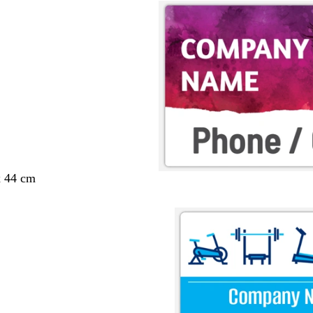
x 44 cm