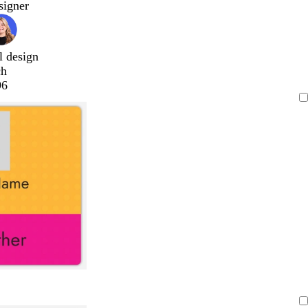
signer
l design
ch
96