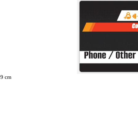
29 cm