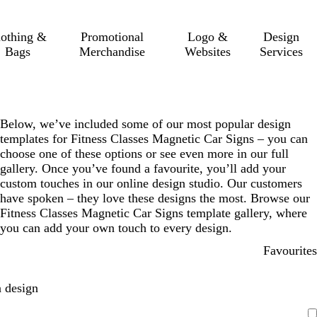
lothing &
Promotional
Logo &
Design
Bags
Merchandise
Websites
Services
Below, we’ve included some of our most popular design
templates for Fitness Classes Magnetic Car Signs – you can
choose one of these options or see even more in our full
gallery. Once you’ve found a favourite, you’ll add your
custom touches in our online design studio. Our customers
have spoken – they love these designs the most. Browse our
Fitness Classes Magnetic Car Signs template gallery, where
you can add your own touch to every design.
Favourites
 design