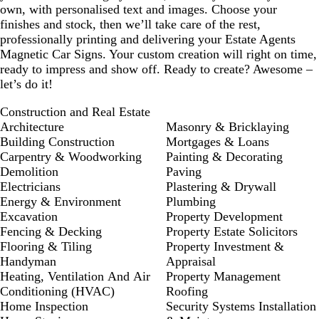
own, with personalised text and images. Choose your
finishes and stock, then we’ll take care of the rest,
professionally printing and delivering your Estate Agents
Magnetic Car Signs. Your custom creation will right on time,
ready to impress and show off. Ready to create? Awesome –
let’s do it!
Construction and Real Estate
Architecture
Masonry & Bricklaying
Building Construction
Mortgages & Loans
Carpentry & Woodworking
Painting & Decorating
Demolition
Paving
Electricians
Plastering & Drywall
Energy & Environment
Plumbing
Excavation
Property Development
Fencing & Decking
Property Estate Solicitors
Flooring & Tiling
Property Investment &
Handyman
Appraisal
Heating, Ventilation And Air
Property Management
Conditioning (HVAC)
Roofing
Home Inspection
Security Systems Installation