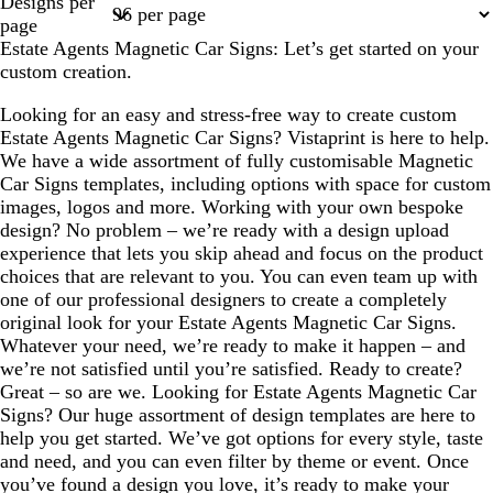
Designs per
1
2
page
Estate Agents Magnetic Car Signs: Let’s get started on your
custom creation.
Looking for an easy and stress-free way to create custom
Estate Agents Magnetic Car Signs? Vistaprint is here to help.
We have a wide assortment of fully customisable Magnetic
Car Signs templates, including options with space for custom
images, logos and more. Working with your own bespoke
design? No problem – we’re ready with a design upload
experience that lets you skip ahead and focus on the product
choices that are relevant to you. You can even team up with
one of our professional designers to create a completely
original look for your Estate Agents Magnetic Car Signs.
Whatever your need, we’re ready to make it happen – and
we’re not satisfied until you’re satisfied. Ready to create?
Great – so are we. Looking for Estate Agents Magnetic Car
Signs? Our huge assortment of design templates are here to
help you get started. We’ve got options for every style, taste
and need, and you can even filter by theme or event. Once
you’ve found a design you love, it’s ready to make your