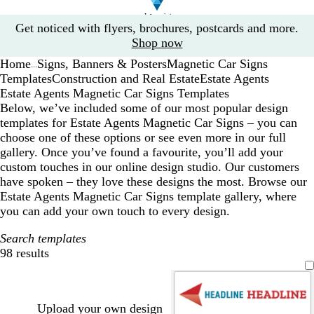
Slide
Get noticed with flyers, brochures, postcards and more.
1
Shop now
of
Home
Signs, Banners & Posters
Magnetic Car Signs
1
...
Templates
Construction and Real Estate
Estate Agents
Estate Agents Magnetic Car Signs Templates
Below, we’ve included some of our most popular design
templates for Estate Agents Magnetic Car Signs – you can
choose one of these options or see even more in our full
gallery. Once you’ve found a favourite, you’ll add your
custom touches in our online design studio. Our customers
have spoken – they love these designs the most. Browse our
Estate Agents Magnetic Car Signs template gallery, where
you can add your own touch to every design.
Search templates
98 results
Filters
Upload your own design