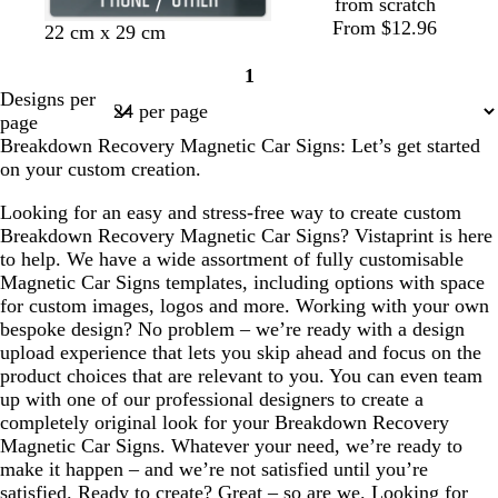
from scratch
From $12.96
22 cm x 29 cm
1
Page
Designs per
1
page
Breakdown Recovery Magnetic Car Signs: Let’s get started
on your custom creation.
Looking for an easy and stress-free way to create custom
Breakdown Recovery Magnetic Car Signs? Vistaprint is here
to help. We have a wide assortment of fully customisable
Magnetic Car Signs templates, including options with space
for custom images, logos and more. Working with your own
bespoke design? No problem – we’re ready with a design
upload experience that lets you skip ahead and focus on the
product choices that are relevant to you. You can even team
up with one of our professional designers to create a
completely original look for your Breakdown Recovery
Magnetic Car Signs. Whatever your need, we’re ready to
make it happen – and we’re not satisfied until you’re
satisfied. Ready to create? Great – so are we. Looking for