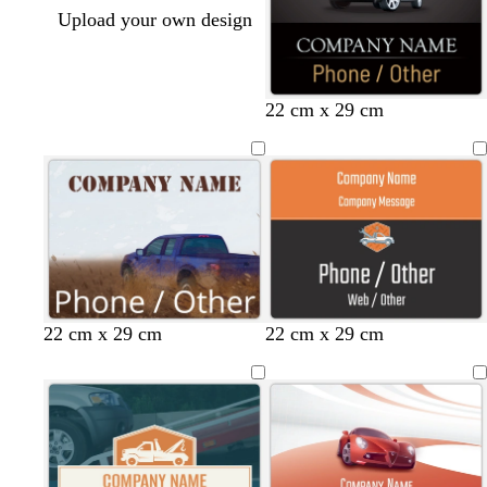
Upload your own design
22 cm x 29 cm
d
b
b
22 cm x 29 cm
22 cm x 29 cm
a
l
l
r
a
a
k
c
c
g
k
k
r
a