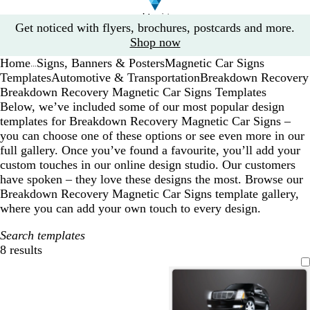
Slide
Get noticed with flyers, brochures, postcards and more.
1
Shop now
of
Home
Signs, Banners & Posters
Magnetic Car Signs
1
...
Templates
Automotive & Transportation
Breakdown Recovery
Breakdown Recovery Magnetic Car Signs Templates
Below, we’ve included some of our most popular design
templates for Breakdown Recovery Magnetic Car Signs –
you can choose one of these options or see even more in our
full gallery. Once you’ve found a favourite, you’ll add your
custom touches in our online design studio. Our customers
have spoken – they love these designs the most. Browse our
Breakdown Recovery Magnetic Car Signs template gallery,
where you can add your own touch to every design.
Search templates
8 results
Filters