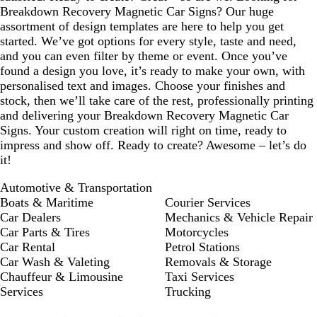
Breakdown Recovery Magnetic Car Signs? Our huge
assortment of design templates are here to help you get
started. We’ve got options for every style, taste and need,
and you can even filter by theme or event. Once you’ve
found a design you love, it’s ready to make your own, with
personalised text and images. Choose your finishes and
stock, then we’ll take care of the rest, professionally printing
and delivering your Breakdown Recovery Magnetic Car
Signs. Your custom creation will right on time, ready to
impress and show off. Ready to create? Awesome – let’s do
it!
Automotive & Transportation
Boats & Maritime
Courier Services
Car Dealers
Mechanics & Vehicle Repair
Car Parts & Tires
Motorcycles
Car Rental
Petrol Stations
Car Wash & Valeting
Removals & Storage
Chauffeur & Limousine
Taxi Services
Services
Trucking